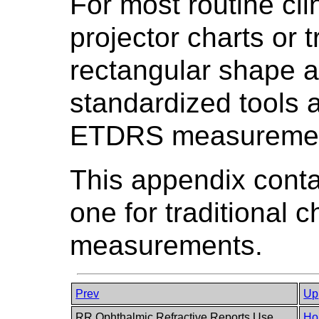
For most routine cl
projector charts or t
rectangular shape a
standardized tools 
ETDRS measuremen
This appendix conta
one for traditional
measurements.
Prev
Up
RR Ophthalmic Refractive Reports Use
Ho