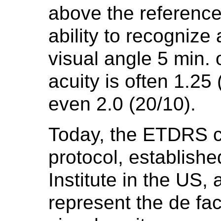
above the reference
ability to recognize 
visual angle 5 min. 
acuity is often 1.25 
even 2.0 (20/10).
Today, the ETDRS 
protocol, establish
Institute in the US,
represent the
de fac