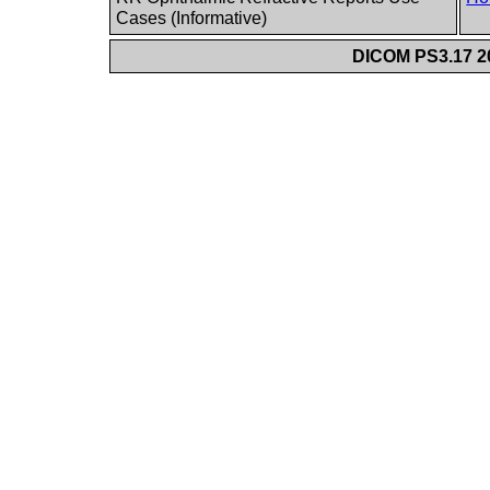
Cases (Informative)
DICOM PS3.17 20