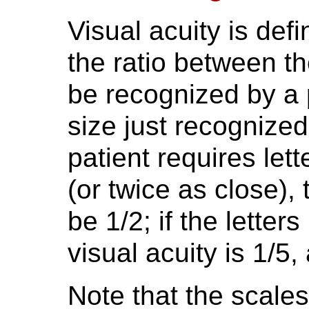
Visual acuity is defi
the ratio between the
be recognized by a p
size just recognize
patient requires lett
(or twice as close), 
be 1/2; if the letter
visual acuity is 1/5,
Note that the scales