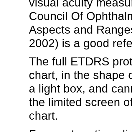
visual acuity measu
Council Of Ophthalm
Aspects and Ranges 
2002) is a good re
The full ETDRS prot
chart, in the shape 
a light box, and ca
the limited screen of
chart.