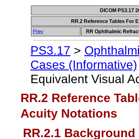
DICOM PS3.17 20
RR.2 Reference Tables For E
Prev
RR Ophthalmic Refract
PS3.17
>
Ophthalmi
Cases (Informative)
Equivalent Visual A
RR.2 Reference Tabl
Acuity Notations
RR.2.1 Background