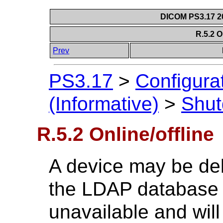
DICOM PS3.17 20
R.5.2 O
Prev
PS3.17
>
Configura
(Informative)
>
Shu
R.5.2 Online/offline
A device may be deli
the LDAP database to
unavailable and will