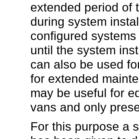
extended period of t
during system instal
configured systems 
until the system inst
can also be used fo
for extended mainte
may be useful for e
vans and only presen
For this purpose a s