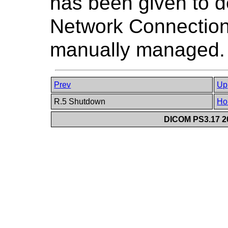
has been given to 
Network Connections
manually managed.
Prev
Up
R.5 Shutdown
Ho
DICOM PS3.17 20