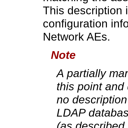
This description 
configuration inf
Network AEs.
Note
A partially m
this point and 
no description 
LDAP database
(as described