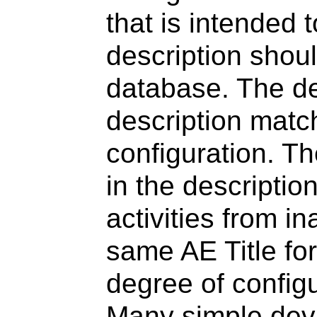
that is intended t
description shou
database. The de
description match
configuration. Th
in the descriptio
activities from i
same AE Title fo
degree of configu
Many simple dev