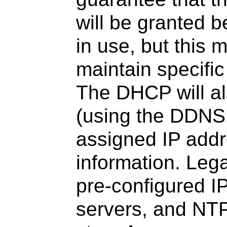
will be granted b
in use, but this 
maintain specifi
The DHCP will a
(using the DDNS
assigned IP add
information. Leg
pre-configured 
servers, and NTP