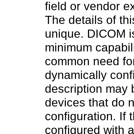
field or vendor e
The details of th
unique. DICOM i
minimum capabili
common need for 
dynamically conf
description may 
devices that do 
configuration. If
configured with a