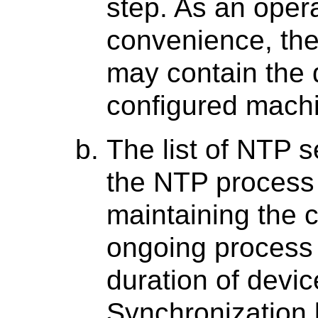
step. As an oper
convenience, th
may contain the d
configured mach
The list of NTP se
the NTP process 
maintaining the c
ongoing process 
duration of devic
Synchronization 