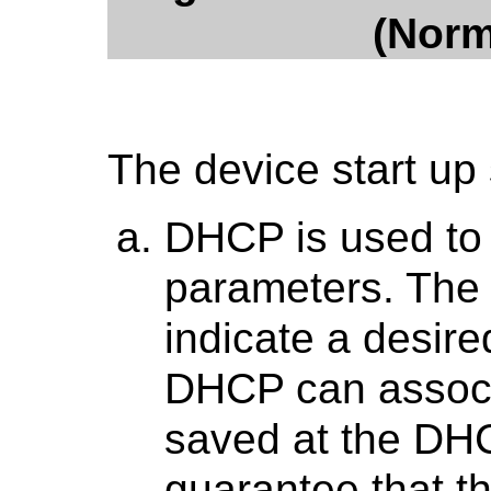
(Norm
The device start up
DHCP is used to 
parameters. The
indicate a desir
DHCP can associa
saved at the DH
guarantee that 