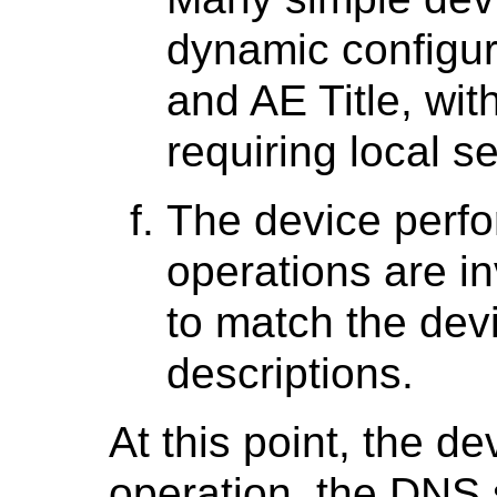
dynamic configur
and AE Title, with
requiring local s
The device perfo
operations are in
to match the dev
descriptions.
At this point, the de
operation, the DNS s