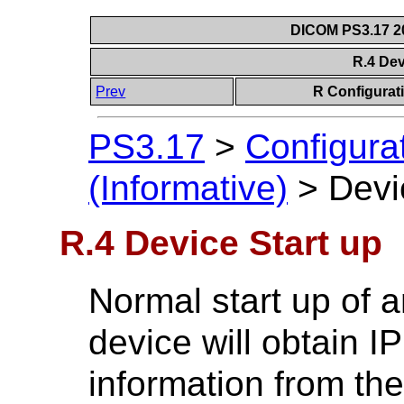
DICOM PS3.17 20
R.4 Dev
Prev
R Configurat
PS3.17
>
Configura
(Informative)
>
Devi
R.4 Device Start up
Normal start up of 
device will obtain 
information from the