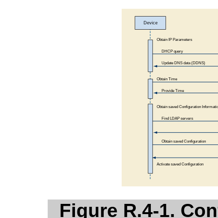
Figure R.4-1. Con