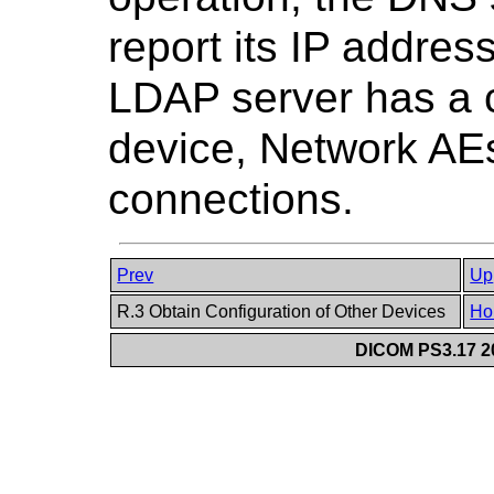
report its IP addre
LDAP server has a c
device, Network AE
connections.
Prev
Up
R.3 Obtain Configuration of Other Devices
Ho
DICOM PS3.17 20