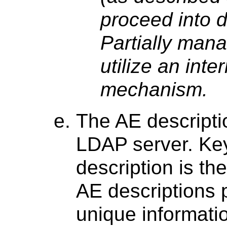
proceed into d
Partially man
utilize an inte
mechanism.
The AE descripti
LDAP server. Key
description is th
AE descriptions 
unique informatio