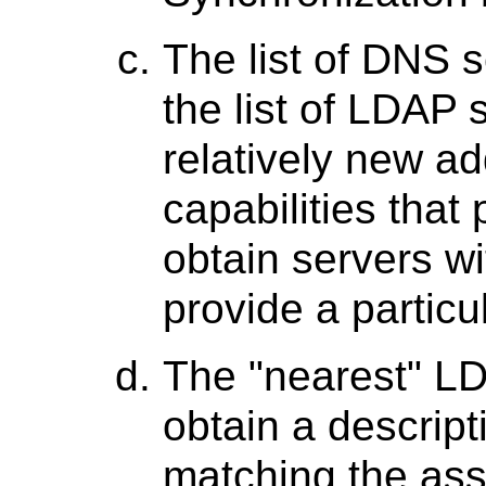
The list of DNS s
the list of LDAP s
relatively new ad
capabilities that
obtain servers wi
provide a particu
The "nearest" LD
obtain a descript
matching the as