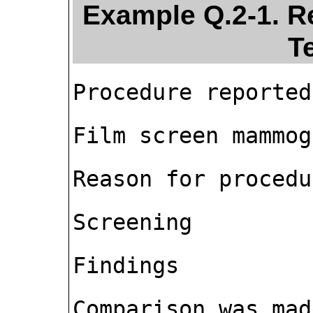
Example Q.2-1. R
T
Procedure reported
Film screen mammog
Reason for procedu
Screening
Findings
Comparison was mad