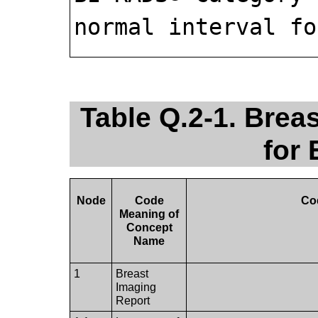
normal interval fo
Table Q.2-1. Brea
for
Node
Code
Co
Meaning of
Concept
Name
1
Breast
Imaging
Report