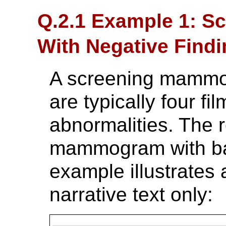
Q.2.1 Example 1: 
With Negative Find
A screening mammog
are typically four f
abnormalities. The r
mammogram with bas
example illustrates
narrative text only: