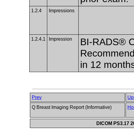
1.2.4
Impressions
1.2.4.1
Impression
BI-RADS® Ca
Recommend n
in 12 months
Prev
Up
Q Breast Imaging Report (Informative)
Ho
DICOM PS3.17 20