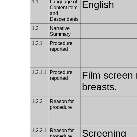
1.1
Language of
English
Content Item
and
Descendants
1.2
Narrative
Summary
1.2.1
Procedure
reported
1.2.1.1
Procedure
Film screen
reported
breasts.
1.2.2
Reason for
procedure
1.2.2.1
Reason for
Screening
procedure