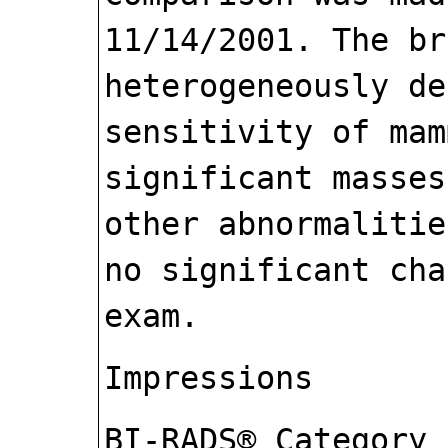
11/14/2001. The br
heterogeneously de
sensitivity of mam
significant masses
other abnormalitie
no significant cha
exam.
Impressions
BI-RADS® Category 