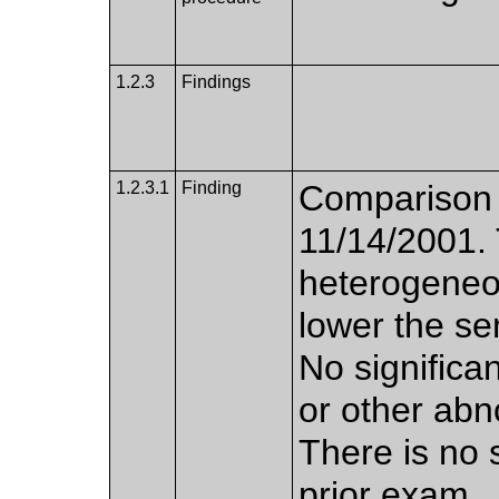
1.2.3
Findings
1.2.3.1
Finding
Comparison
11/14/2001. 
heterogeneo
lower the se
No significan
or other abn
There is no 
prior exam.