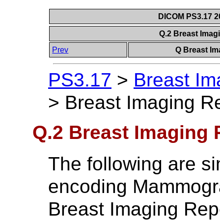
DICOM PS3.17 20
Q.2 Breast Ima
Prev
Q Breast Im
PS3.17
>
Breast Im
>
Breast Imaging R
Q.2 Breast Imaging
The following are sim
encoding Mammogra
Breast Imaging Rep