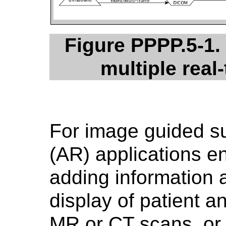
Figure PPPP.5-1.
multiple real
For image guided s
(AR) applications en
adding information a
display of patient 
MR or CT scans, or 