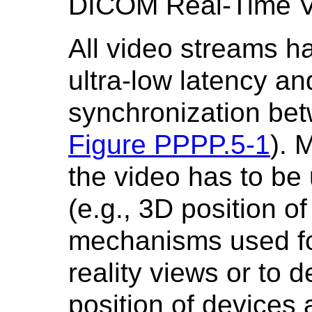
DICOM Real-Time Vi
All video streams ha
ultra-low latency and
synchronization be
Figure PPPP.5-1
). 
the video has to be
(e.g., 3D position o
mechanisms used f
reality views or to 
position of devices 