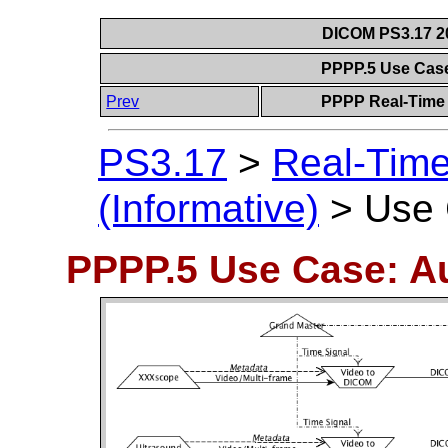
DICOM PS3.17 20
PPPP.5 Use Cas
Prev
PPPP Real-Time 
PS3.17
>
Real-Tim
(Informative)
>
Use 
PPPP.5 Use Case: A