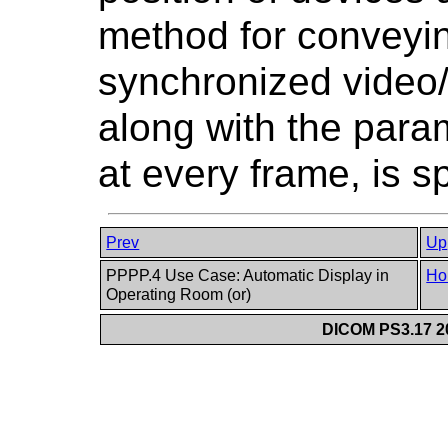
method for conveyin
synchronized video/
along with the para
at every frame, is sp
Prev
Up
PPPP.4 Use Case: Automatic Display in
Ho
Operating Room (or)
DICOM PS3.17 20