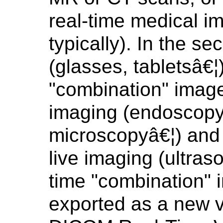
real-time medical i
typically). In the s
(glasses, tabletsâ€¦
"combination" image
imaging (endoscopy
microscopyâ€¦) and 
live imaging (ultras
time "combination" 
exported as a new v