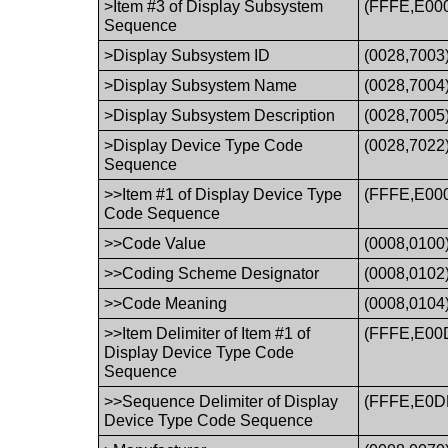
>Item #3 of Display Subsystem
(FFFE,E00
Sequence
>Display Subsystem ID
(0028,7003
>Display Subsystem Name
(0028,7004
>Display Subsystem Description
(0028,7005
>Display Device Type Code
(0028,7022
Sequence
>>Item #1 of Display Device Type
(FFFE,E00
Code Sequence
>>Code Value
(0008,0100
>>Coding Scheme Designator
(0008,0102
>>Code Meaning
(0008,0104
>>Item Delimiter of Item #1 of
(FFFE,E00
Display Device Type Code
Sequence
>>Sequence Delimiter of Display
(FFFE,E0D
Device Type Code Sequence