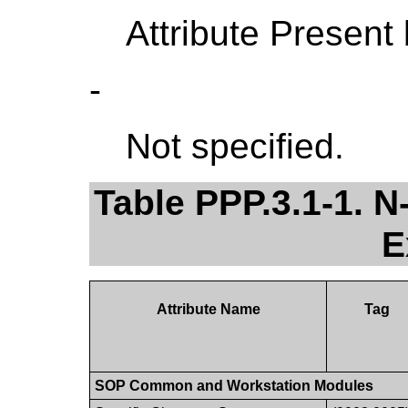
Attribute Present
-
Not specified.
Table PPP.3.1-1.
E
Attribute Name
Tag
SOP Common and Workstation Modules