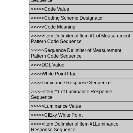
Sequence
>>>>>Code Value
>>>>>Coding Scheme Designator
>>>>>Code Meaning
>>>>>Item Delimiter of Item #1 of Measurement
Pattern Code Sequence
>>>>>Sequence Delimiter of Measurement
Pattern Code Sequence
>>>>DDL Value
>>>>White Point Flag
>>>>Luminance Response Sequence
>>>>>Item #1 of Luminance Response
Sequence
>>>>>Luminance Value
>>>>>CIExy White Point
>>>>>Item Delimiter of Item #1Luminance
Response Sequence