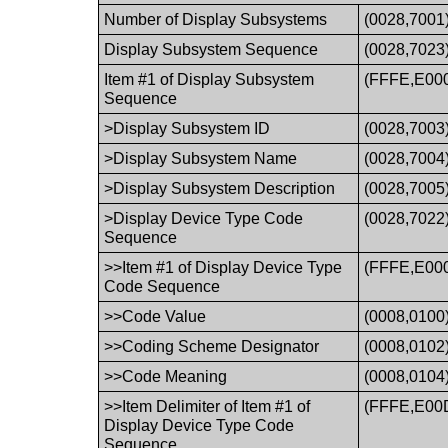
Number of Display Subsystems
(0028,7001
Display Subsystem Sequence
(0028,7023
Item #1 of Display Subsystem
(FFFE,E00
Sequence
>Display Subsystem ID
(0028,7003
>Display Subsystem Name
(0028,7004
>Display Subsystem Description
(0028,7005
>Display Device Type Code
(0028,7022
Sequence
>>Item #1 of Display Device Type
(FFFE,E00
Code Sequence
>>Code Value
(0008,0100
>>Coding Scheme Designator
(0008,0102
>>Code Meaning
(0008,0104
>>Item Delimiter of Item #1 of
(FFFE,E00
Display Device Type Code
Sequence