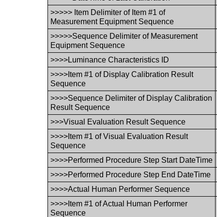
>>>>> Item Delimiter of Item #1 of
Measurement Equipment Sequence
>>>>>Sequence Delimiter of Measurement
Equipment Sequence
>>>>Luminance Characteristics ID
>>>>Item #1 of Display Calibration Result
Sequence
>>>>Sequence Delimiter of Display Calibration
Result Sequence
>>>Visual Evaluation Result Sequence
>>>>Item #1 of Visual Evaluation Result
Sequence
>>>>Performed Procedure Step Start DateTime
>>>>Performed Procedure Step End DateTime
>>>>Actual Human Performer Sequence
>>>>Item #1 of Actual Human Performer
Sequence