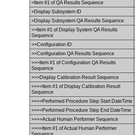
>Item #1 of QA Results Sequence
>Display Subsystem ID
>Display Subsystem QA Results Sequence
>>Item #1 of Display System QA Results
Sequence
>>Configuration ID
>>Configuration QA Results Sequence
>>>Item #1 of Configuration QA Results
Sequence
>>>Display Calibration Result Sequence
>>>>Item #1 of Display Calibration Result
Sequence
>>>>Performed Procedure Step Start DateTime
>>>>Performed Procedure Step End DateTime
>>>>Actual Human Performer Sequence
>>>>Item #1 of Actual Human Performer
Sequence