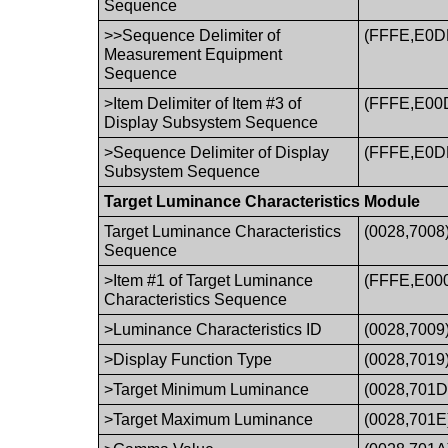
Sequence
>>Sequence Delimiter of
(FFFE,E0D
Measurement Equipment
Sequence
>Item Delimiter of Item #3 of
(FFFE,E00
Display Subsystem Sequence
>Sequence Delimiter of Display
(FFFE,E0D
Subsystem Sequence
Target Luminance Characteristics Module
Target Luminance Characteristics
(0028,7008
Sequence
>Item #1 of Target Luminance
(FFFE,E00
Characteristics Sequence
>Luminance Characteristics ID
(0028,7009
>Display Function Type
(0028,7019
>Target Minimum Luminance
(0028,701D
>Target Maximum Luminance
(0028,701E