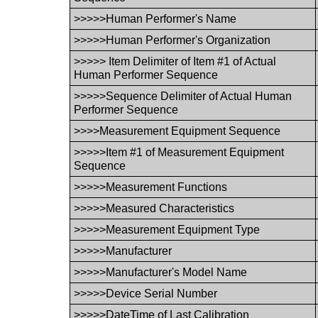
>>>>>Human Performer's Name
>>>>>Human Performer's Organization
>>>>> Item Delimiter of Item #1 of Actual
Human Performer Sequence
>>>>>Sequence Delimiter of Actual Human
Performer Sequence
>>>>Measurement Equipment Sequence
>>>>>Item #1 of Measurement Equipment
Sequence
>>>>>Measurement Functions
>>>>>Measured Characteristics
>>>>>Measurement Equipment Type
>>>>>Manufacturer
>>>>>Manufacturer's Model Name
>>>>>Device Serial Number
>>>>>DateTime of Last Calibration