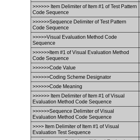
>>>>>> Item Delimiter of Item #1 of Test Pattern
Code Sequence
>>>>>>Sequence Delimiter of Test Pattern
Code Sequence
>>>>>Visual Evaluation Method Code
Sequence
>>>>>>Item #1 of Visual Evaluation Method
Code Sequence
>>>>>>Code Value
>>>>>>Coding Scheme Designator
>>>>>>Code Meaning
>>>>>> Item Delimiter of Item #1 of Visual
Evaluation Method Code Sequence
>>>>>>Sequence Delimiter of Visual
Evaluation Method Code Sequence
>>>> Item Delimiter of Item #1 of Visual
Evaluation Test Sequence