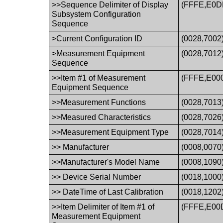
>>Sequence Delimiter of Display
(FFFE,E0D
Subsystem Configuration
Sequence
>Current Configuration ID
(0028,7002
>Measurement Equipment
(0028,7012
Sequence
>>Item #1 of Measurement
(FFFE,E00
Equipment Sequence
>>Measurement Functions
(0028,7013
>>Measured Characteristics
(0028,7026
>>Measurement Equipment Type
(0028,7014
>> Manufacturer
(0008,0070
>>Manufacturer's Model Name
(0008,1090
>> Device Serial Number
(0018,1000
>> DateTime of Last Calibration
(0018,1202
>>Item Delimiter of Item #1 of
(FFFE,E00
Measurement Equipment