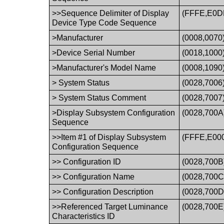
>>Sequence Delimiter of Display
(FFFE,E0D
Device Type Code Sequence
>Manufacturer
(0008,0070
>Device Serial Number
(0018,1000
>Manufacturer's Model Name
(0008,1090
> System Status
(0028,7006
> System Status Comment
(0028,7007
>Display Subsystem Configuration
(0028,700A
Sequence
>>Item #1 of Display Subsystem
(FFFE,E00
Configuration Sequence
>> Configuration ID
(0028,700B
>> Configuration Name
(0028,700C
>> Configuration Description
(0028,700D
>>Referenced Target Luminance
(0028,700E
Characteristics ID