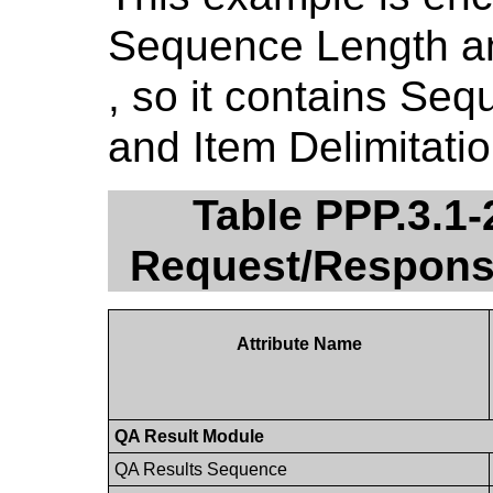
Sequence Length an
, so it contains Seq
and Item Delimitatio
Table PPP.3.1
Request/Respons
Attribute Name
QA Result Module
QA Results Sequence