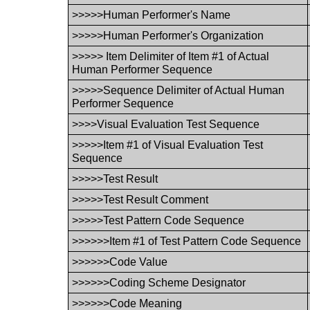
>>>>>Human Performer's Name
>>>>>Human Performer's Organization
>>>>> Item Delimiter of Item #1 of Actual
Human Performer Sequence
>>>>>Sequence Delimiter of Actual Human
Performer Sequence
>>>>Visual Evaluation Test Sequence
>>>>>Item #1 of Visual Evaluation Test
Sequence
>>>>>Test Result
>>>>>Test Result Comment
>>>>>Test Pattern Code Sequence
>>>>>>Item #1 of Test Pattern Code Sequence
>>>>>>Code Value
>>>>>>Coding Scheme Designator
>>>>>>Code Meaning