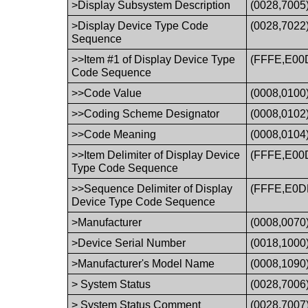
>Display Subsystem Description
(0028,7005
>Display Device Type Code
(0028,7022
Sequence
>>Item #1 of Display Device Type
(FFFE,E00
Code Sequence
>>Code Value
(0008,0100
>>Coding Scheme Designator
(0008,0102
>>Code Meaning
(0008,0104
>>Item Delimiter of Display Device
(FFFE,E00
Type Code Sequence
>>Sequence Delimiter of Display
(FFFE,E0D
Device Type Code Sequence
>Manufacturer
(0008,0070
>Device Serial Number
(0018,1000
>Manufacturer's Model Name
(0008,1090
> System Status
(0028,7006
> System Status Comment
(0028,7007