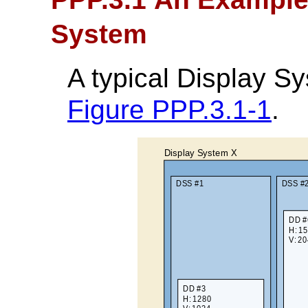
System
A typical Display S
Figure PPP.3.1-1
.