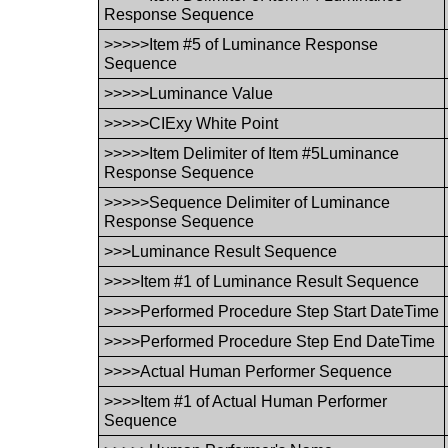
Response Sequence
>>>>>Item #5 of Luminance Response
Sequence
>>>>>Luminance Value
>>>>>CIExy White Point
>>>>>Item Delimiter of Item #5Luminance
Response Sequence
>>>>>Sequence Delimiter of Luminance
Response Sequence
>>>Luminance Result Sequence
>>>>Item #1 of Luminance Result Sequence
>>>>Performed Procedure Step Start DateTime
>>>>Performed Procedure Step End DateTime
>>>>Actual Human Performer Sequence
>>>>Item #1 of Actual Human Performer
Sequence