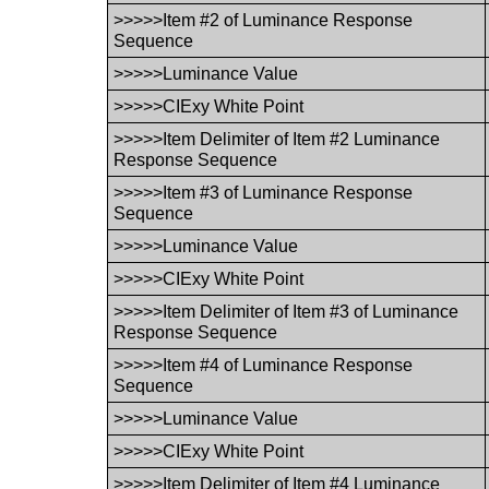
>>>>>Item #2 of Luminance Response
Sequence
>>>>>Luminance Value
>>>>>CIExy White Point
>>>>>Item Delimiter of Item #2 Luminance
Response Sequence
>>>>>Item #3 of Luminance Response
Sequence
>>>>>Luminance Value
>>>>>CIExy White Point
>>>>>Item Delimiter of Item #3 of Luminance
Response Sequence
>>>>>Item #4 of Luminance Response
Sequence
>>>>>Luminance Value
>>>>>CIExy White Point
>>>>>Item Delimiter of Item #4 Luminance