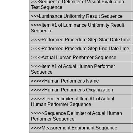
>>>Sequence Delimiter of Visual Evaluation
Test Sequence
>>>Luminance Uniformity Result Sequence
>>>>Item #1 of Luminance Uniformity Result
Sequence
>>>>Performed Procedure Step Start DateTime
>>>>Performed Procedure Step End DateTime
>>>>Actual Human Performer Sequence
>>>>Item #1 of Actual Human Performer
Sequence
>>>>>Human Performer's Name
>>>>>Human Performer's Organization
>>>>>Item Delimiter of Item #1 of Actual
Human Performer Sequence
>>>>>Sequence Delimiter of Actual Human
Performer Sequence
>>>>Measurement Equipment Sequence