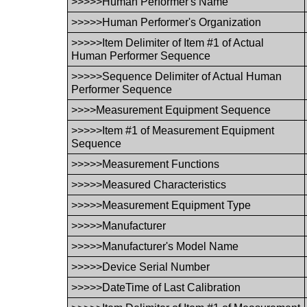
>>>>>Human Performer's Name
>>>>>Human Performer's Organization
>>>>>Item Delimiter of Item #1 of Actual
Human Performer Sequence
>>>>>Sequence Delimiter of Actual Human
Performer Sequence
>>>>Measurement Equipment Sequence
>>>>>Item #1 of Measurement Equipment
Sequence
>>>>>Measurement Functions
>>>>>Measured Characteristics
>>>>>Measurement Equipment Type
>>>>>Manufacturer
>>>>>Manufacturer's Model Name
>>>>>Device Serial Number
>>>>>DateTime of Last Calibration