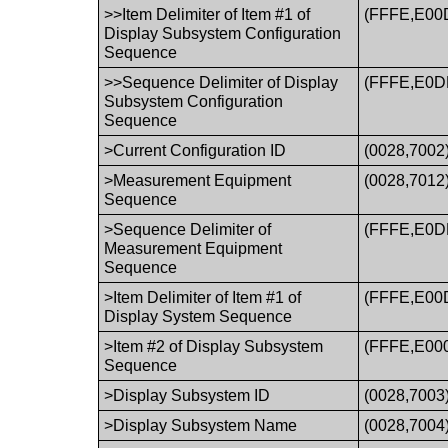
>>Item Delimiter of Item #1 of
(FFFE,E00
Display Subsystem Configuration
Sequence
>>Sequence Delimiter of Display
(FFFE,E0D
Subsystem Configuration
Sequence
>Current Configuration ID
(0028,7002
>Measurement Equipment
(0028,7012
Sequence
>Sequence Delimiter of
(FFFE,E0D
Measurement Equipment
Sequence
>Item Delimiter of Item #1 of
(FFFE,E00
Display System Sequence
>Item #2 of Display Subsystem
(FFFE,E00
Sequence
>Display Subsystem ID
(0028,7003
>Display Subsystem Name
(0028,7004