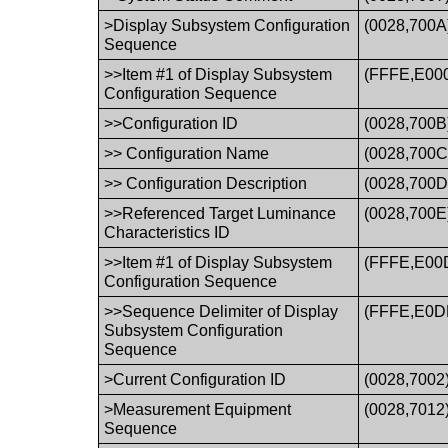
>Display Subsystem Configuration
(0028,700A
Sequence
>>Item #1 of Display Subsystem
(FFFE,E00
Configuration Sequence
>>Configuration ID
(0028,700B
>> Configuration Name
(0028,700C
>> Configuration Description
(0028,700D
>>Referenced Target Luminance
(0028,700E
Characteristics ID
>>Item #1 of Display Subsystem
(FFFE,E00
Configuration Sequence
>>Sequence Delimiter of Display
(FFFE,E0D
Subsystem Configuration
Sequence
>Current Configuration ID
(0028,7002
>Measurement Equipment
(0028,7012
Sequence