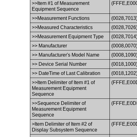
>>Item #1 of Measurement
(FFFE,E00
Equipment Sequence
>>Measurement Functions
(0028,7013
>>Measured Characteristics
(0028,7026
>>Measurement Equipment Type
(0028,7014
>> Manufacturer
(0008,0070
>> Manufacturer's Model Name
(0008,1090
>> Device Serial Number
(0018,1000
>> DateTime of Last Calibration
(0018,1202
>>Item Delimiter of Item #1 of
(FFFE,E00
Measurement Equipment
Sequence
>>Sequence Delimiter of
(FFFE,E0D
Measurement Equipment
Sequence
>Item Delimiter of Item #2 of
(FFFE,E00
Display Subsystem Sequence