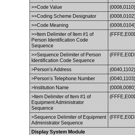
>>Code Value
(0008,0110
>>Coding Scheme Designator
(0008,0102
>>Code Meaning
(0008,0104
>>Item Delimiter of Item #1 of
(FFFE,E00
Person Identification Code
Sequence
>>Sequence Delimiter of Person
(FFFE,E0D
Identification Code Sequence
>Person's Address
(0040,1102
>Person's Telephone Number
(0040,1103
>Institution Name
(0008,0080
>Item Delimiter of Item #1 of
(FFFE,E00
Equipment Administrator
Sequence
>Sequence Delimiter of Equipment
(FFFE,E0D
Administrator Sequence
Display System Module