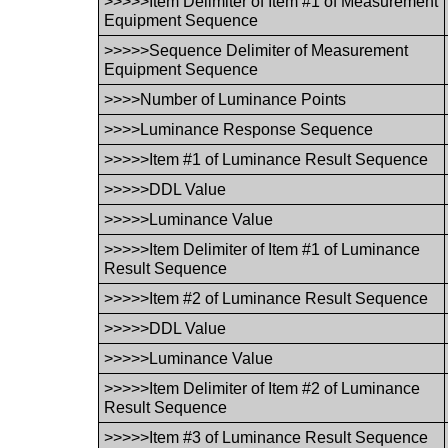
>>>>>Item Delimiter of Item #1 of Measurement
Equipment Sequence
>>>>>Sequence Delimiter of Measurement
Equipment Sequence
>>>>Number of Luminance Points
>>>>Luminance Response Sequence
>>>>>Item #1 of Luminance Result Sequence
>>>>>DDL Value
>>>>>Luminance Value
>>>>>Item Delimiter of Item #1 of Luminance
Result Sequence
>>>>>Item #2 of Luminance Result Sequence
>>>>>DDL Value
>>>>>Luminance Value
>>>>>Item Delimiter of Item #2 of Luminance
Result Sequence
>>>>>Item #3 of Luminance Result Sequence