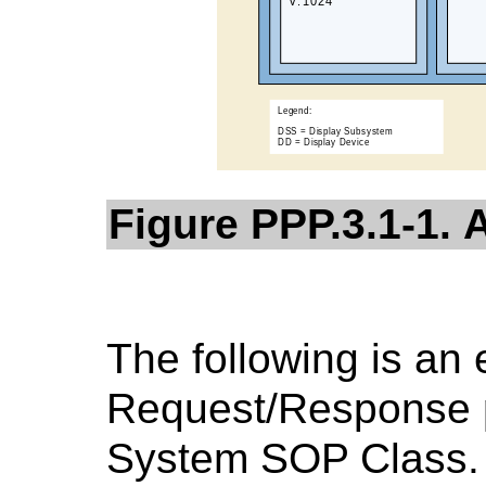
Figure PPP.3.1-1. 
The following is an
Request/Response pa
System SOP Class.