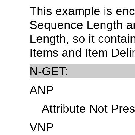
This example is en
Sequence Length a
Length, so it conta
Items and Item Delim
N-GET:
ANP
Attribute Not Pres
VNP