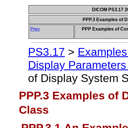
DICOM PS3.17 20
PPP.3 Examples of 
Prev
PPP Examples of Com
PS3.17
>
Examples 
Display Parameters 
of Display System 
PPP.3 Examples of 
Class
PPP.3.1 An Example 