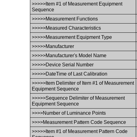
>>>>>Item #1 of Measurement Equipment
Sequence
>>>>>Measurement Functions
>>>>>Measured Characteristics
>>>>>Measurement Equipment Type
>>>>>Manufacturer
>>>>>Manufacturer's Model Name
>>>>>Device Serial Number
>>>>>DateTime of Last Calibration
>>>>>Item Delimiter of Item #1 of Measurement
Equipment Sequence
>>>>>Sequence Delimiter of Measurement
Equipment Sequence
>>>>Number of Luminance Points
>>>>Measurement Pattern Code Sequence
>>>>>Item #1 of Measurement Pattern Code