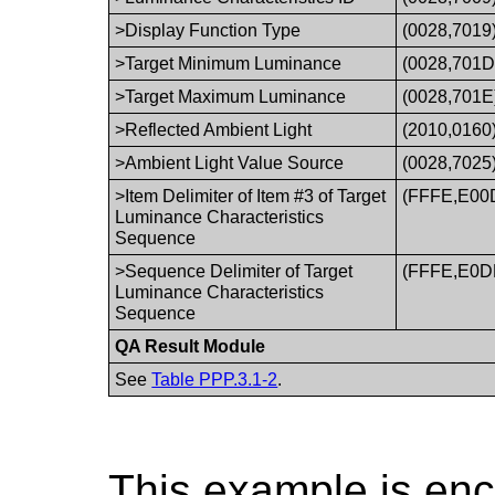
>Display Function Type
(0028,7019
>Target Minimum Luminance
(0028,701D
>Target Maximum Luminance
(0028,701E
>Reflected Ambient Light
(2010,0160
>Ambient Light Value Source
(0028,7025
>Item Delimiter of Item #3 of Target
(FFFE,E00
Luminance Characteristics
Sequence
>Sequence Delimiter of Target
(FFFE,E0D
Luminance Characteristics
Sequence
QA Result Module
See
Table PPP.3.1-2
.
This example is en