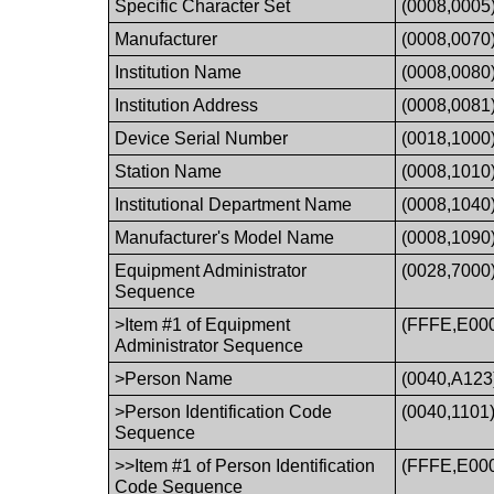
Specific Character Set
(0008,0005
Manufacturer
(0008,0070
Institution Name
(0008,0080
Institution Address
(0008,0081
Device Serial Number
(0018,1000
Station Name
(0008,1010
Institutional Department Name
(0008,1040
Manufacturer's Model Name
(0008,1090
Equipment Administrator
(0028,7000
Sequence
>Item #1 of Equipment
(FFFE,E00
Administrator Sequence
>Person Name
(0040,A123
>Person Identification Code
(0040,1101
Sequence
>>Item #1 of Person Identification
(FFFE,E00
Code Sequence