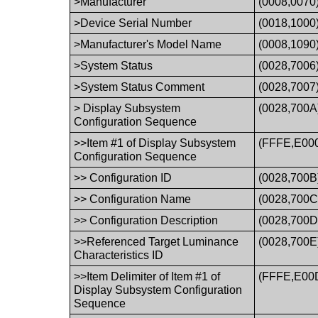
>Manufacturer
(0008,0070
>Device Serial Number
(0018,1000
>Manufacturer's Model Name
(0008,1090
>System Status
(0028,7006
>System Status Comment
(0028,7007
> Display Subsystem
(0028,700A
Configuration Sequence
>>Item #1 of Display Subsystem
(FFFE,E00
Configuration Sequence
>> Configuration ID
(0028,700B
>> Configuration Name
(0028,700C
>> Configuration Description
(0028,700D
>>Referenced Target Luminance
(0028,700E
Characteristics ID
>>Item Delimiter of Item #1 of
(FFFE,E00
Display Subsystem Configuration
Sequence