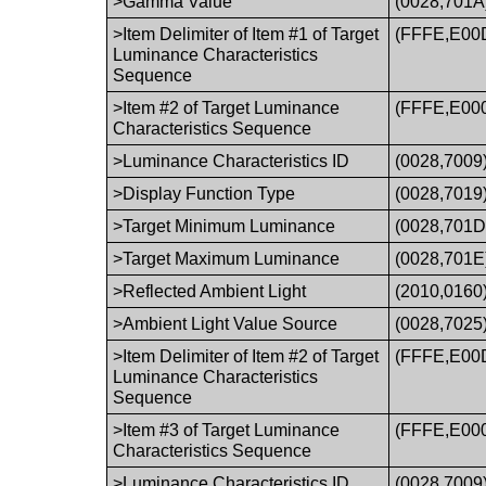
>Gamma Value
(0028,701A
>Item Delimiter of Item #1 of Target
(FFFE,E00
Luminance Characteristics
Sequence
>Item #2 of Target Luminance
(FFFE,E00
Characteristics Sequence
>Luminance Characteristics ID
(0028,7009
>Display Function Type
(0028,7019
>Target Minimum Luminance
(0028,701D
>Target Maximum Luminance
(0028,701E
>Reflected Ambient Light
(2010,0160
>Ambient Light Value Source
(0028,7025
>Item Delimiter of Item #2 of Target
(FFFE,E00
Luminance Characteristics
Sequence
>Item #3 of Target Luminance
(FFFE,E00
Characteristics Sequence
>Luminance Characteristics ID
(0028,7009