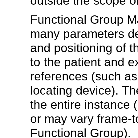
outside the scope of
Functional Group Ma
many parameters des
and positioning of t
to the patient and e
references (such as
locating device). T
the entire instance
or may vary frame-
Functional Group).