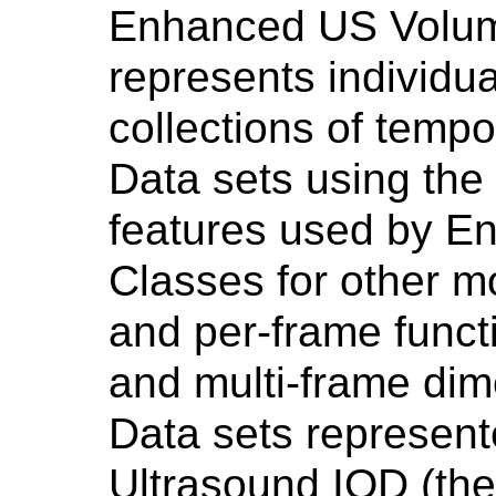
Enhanced US Volum
represents individu
collections of temp
Data sets using the
features used by 
Classes for other mo
and per-frame func
and multi-frame di
Data sets represen
Ultrasound IOD (the