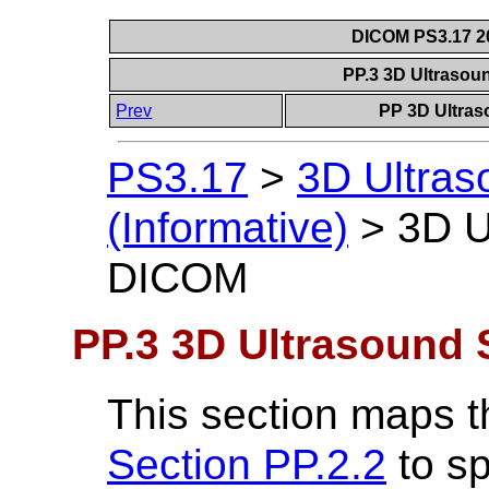
DICOM PS3.17 20
PP.3 3D Ultrasou
Prev
PP 3D Ultras
PS3.17
>
3D Ultra
(Informative)
>
3D U
DICOM
PP.3 3D Ultrasound 
This section maps t
Section PP.2.2
to sp