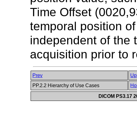
Time Offset (0020,9
temporal position of
independent of the 
acquisition prior to
Prev
Up
PP.2.2 Hierarchy of Use Cases
Ho
DICOM PS3.17 20