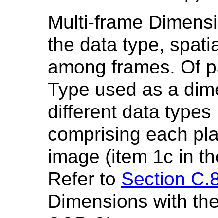
Multi-frame Dimensi
the data type, spati
among frames. Of par
Type used as a dime
different data types 
comprising each pla
image (item 1c in th
Refer to
Section C.8
Dimensions with t