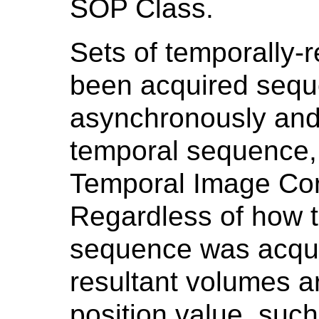
SOP Class.
Sets of temporally-
been acquired seque
asynchronously and
temporal sequence, 
Temporal Image Corr
Regardless of how 
sequence was acqui
resultant volumes a
position value, suc