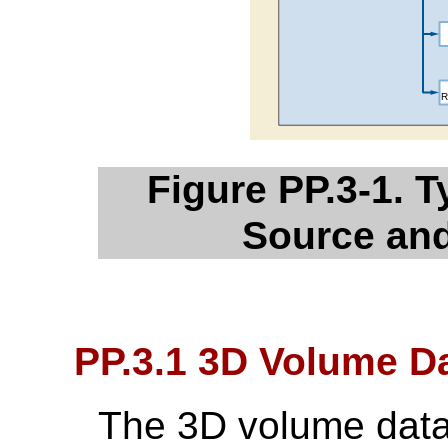
Figure PP.3-1. 
Source an
PP.3.1 3D Volume Da
The 3D volume data