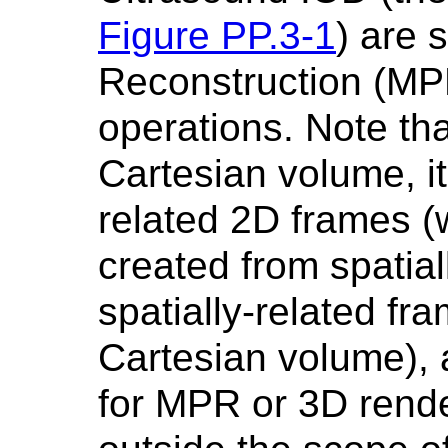
Figure PP.3-1
) are 
Reconstruction (MP
operations. Note tha
Cartesian volume, its
related 2D frames 
created from spatial
spatially-related fr
Cartesian volume), 
for MPR or 3D rende