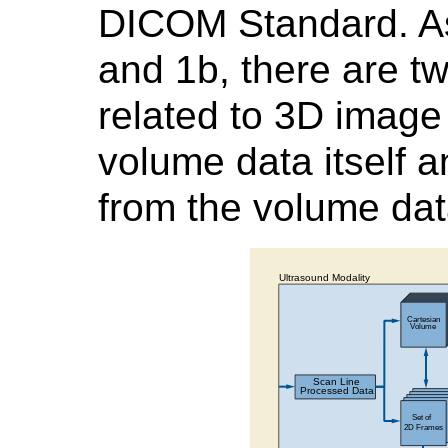
DICOM Standard. As
and 1b, there are tw
related to 3D image 
volume data itself 
from the volume da