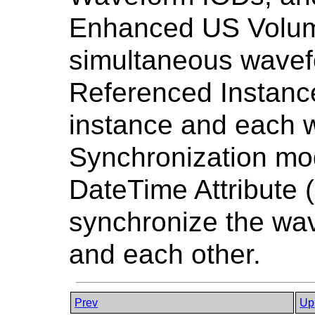
Enhanced US Volume
simultaneous wavef
Referenced Instanc
instance and each 
Synchronization mod
DateTime Attribute 
synchronize the wa
and each other.
Prev
Up