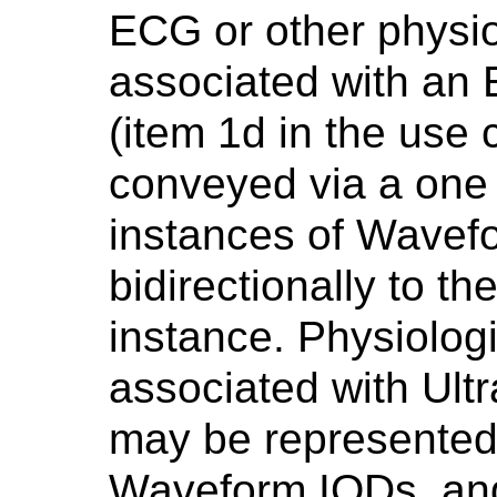
ECG or other physi
associated with a
(item 1d in the use 
conveyed via a one
instances of Wavef
bidirectionally to 
instance. Physiolog
associated with Ult
may be represented 
Waveform IODs, and 