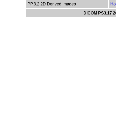
PP.3.2 2D Derived Images
Ho
DICOM PS3.17 20