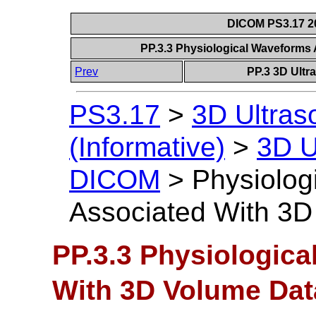
DICOM PS3.17 20
PP.3.3 Physiological Waveforms
Prev
PP.3 3D Ultr
PS3.17
>
3D Ultra
(Informative)
>
3D U
DICOM
>
Physiolog
Associated With 3D
PP.3.3 Physiologic
With 3D Volume Dat