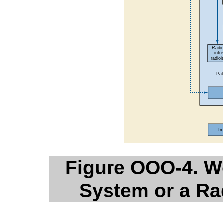
Figure OOO-4. Wo
System or a Ra