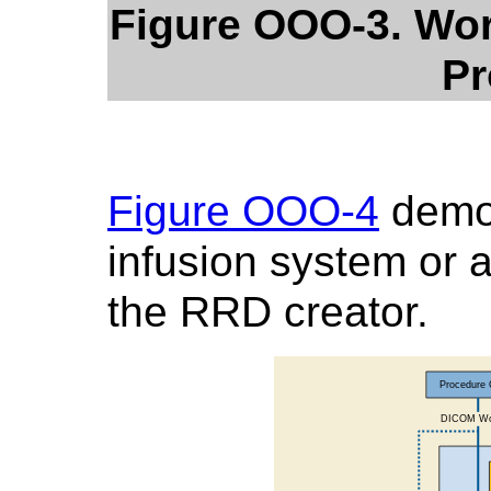
Figure OOO-3. Wor
Pr
Figure OOO-4
demo
infusion system or a
the RRD creator.