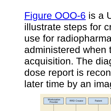
Figure OOO-6
is a 
illustrate steps for
use for radiopharmac
administered when t
acquisition. The dia
dose report is recon
later time by an im