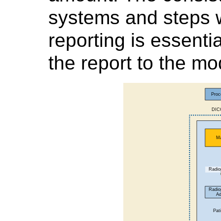
systems and steps 
reporting is essent
the report to the mod