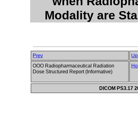
when Radiopha
Modality are St
Prev
Up
OOO Radiopharmaceutical Radiation
Ho
Dose Structured Report (Informative)
DICOM PS3.17 20