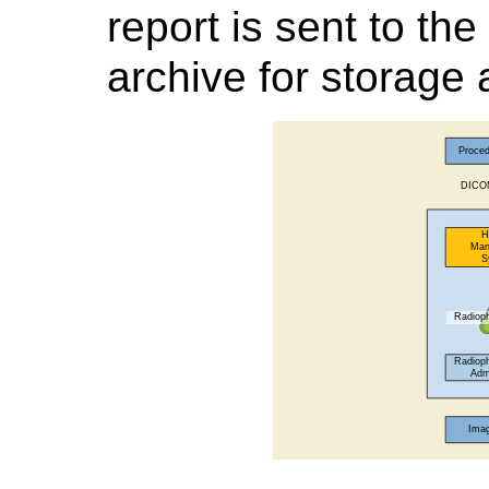
report is sent to t
archive for storage 