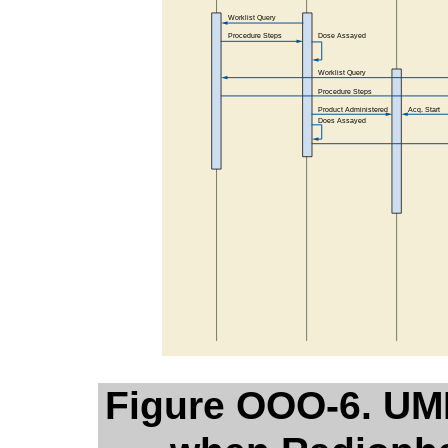
Figure OOO-6. UM