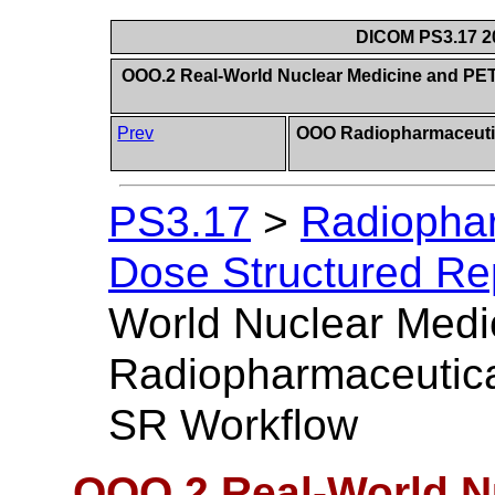
DICOM PS3.17 20
OOO.2 Real-World Nuclear Medicine and PE
Prev
OOO Radiopharmaceutic
PS3.17
>
Radiophar
Dose Structured Rep
World Nuclear Medi
Radiopharmaceutica
SR Workflow
OOO.2 Real-World N