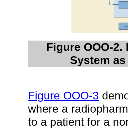
Figure OOO-2.
System as
Figure OOO-3
demon
where a radiopharma
to a patient for a 