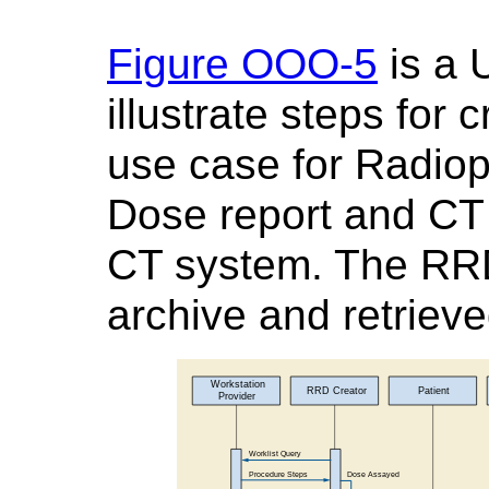
Figure OOO-5
is a 
illustrate steps for
use case for Radio
Dose report and CT 
CT system. The RRD
archive and retriev