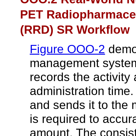
PET Radiopharmaceu
(RRD) SR Workflow
Figure OOO-2
demon
management system 
records the activit
administration time.
and sends it to the 
is required to accur
amount. The consist