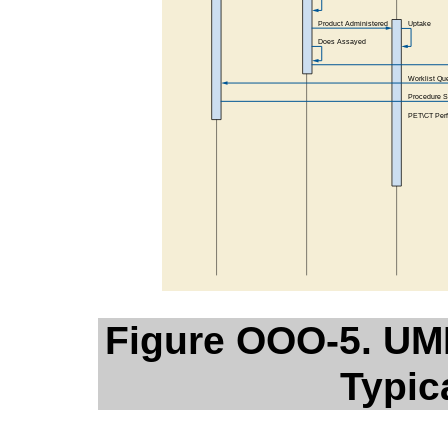
Figure OOO-5. UM
Typic