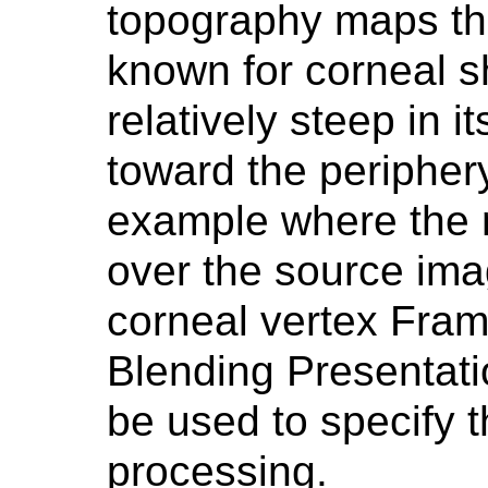
topography maps tha
known for corneal s
relatively steep in it
toward the peripher
example where the 
over the source im
corneal vertex Fram
Blending Presentat
be used to specify 
processing.