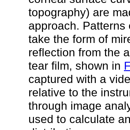
topography) are mad
approach. Patterns 
take the form of mire
reflection from the 
tear film, shown in
F
captured with a vid
relative to the inst
through image analy
used to calculate an