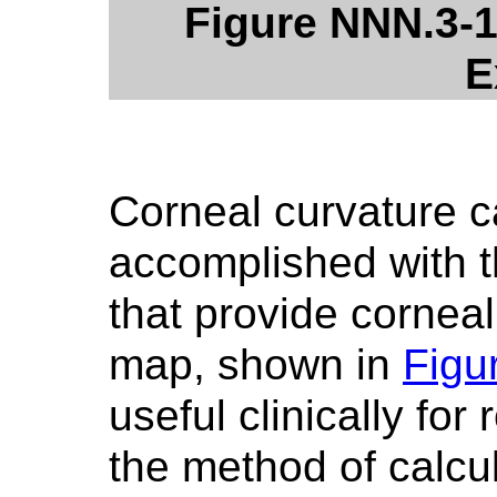
Figure NNN.3-1
E
Corneal curvature c
accomplished with t
that provide cornea
map, shown in
Figu
useful clinically for
the method of calcu