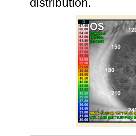
distribution.