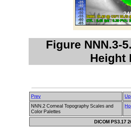
Figure NNN.3-5
Height
Prev
Up
NNN.2 Corneal Topography Scales and
Ho
Color Palettes
DICOM PS3.17 20