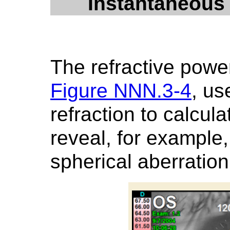
Instantaneous
The refractive powe
Figure NNN.3-4
, us
refraction to calcul
reveal, for exampl
spherical aberration