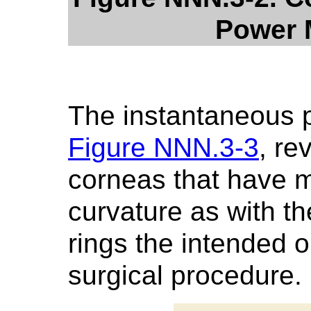
Power 
The instantaneous 
Figure NNN.3-3
, re
corneas that have 
curvature as with th
rings the intended o
surgical procedure.