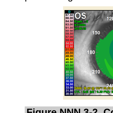
Figure NNN.3-2. C