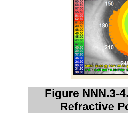
Figure NNN.3-4
Refractive 