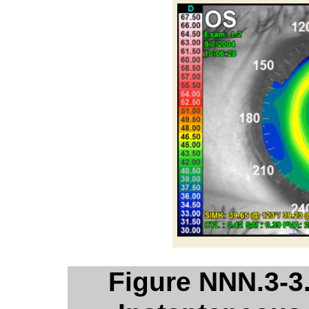
Figure NNN.3-3