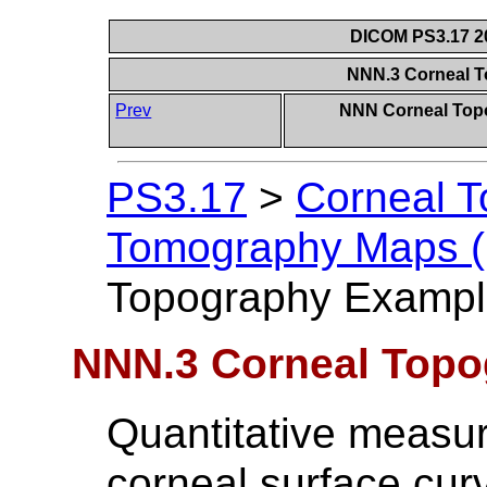
DICOM PS3.17 20
NNN.3 Corneal 
Prev
NNN Corneal Top
PS3.17
>
Corneal 
Tomography Maps (I
Topography Exampl
NNN.3 Corneal Top
Quantitative measur
corneal surface cur