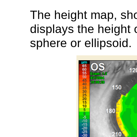
The height map, sh
displays the height 
sphere or ellipsoid.