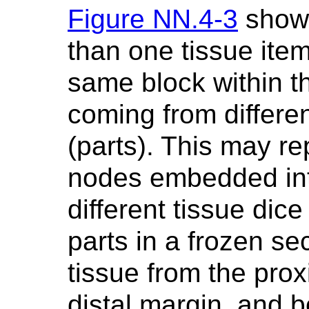
Figure NN.4-3
shows
than one tissue ite
same block within t
coming from differen
(parts). This may re
nodes embedded int
different tissue dic
parts in a frozen se
tissue from the pro
distal margin, and b