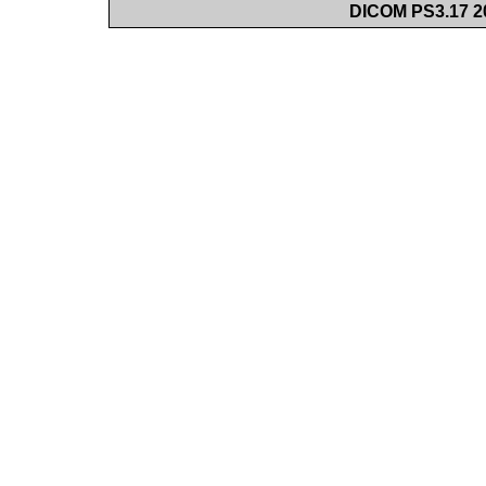
DICOM PS3.17 20