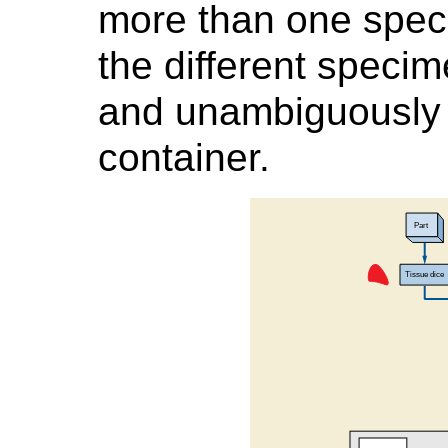
more than one spec
the different specim
and unambiguously l
container.