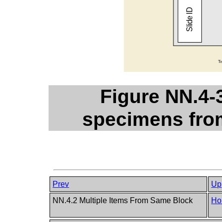
Figure NN.4-
specimens from
Prev
Up
NN.4.2 Multiple Items From Same Block
Ho