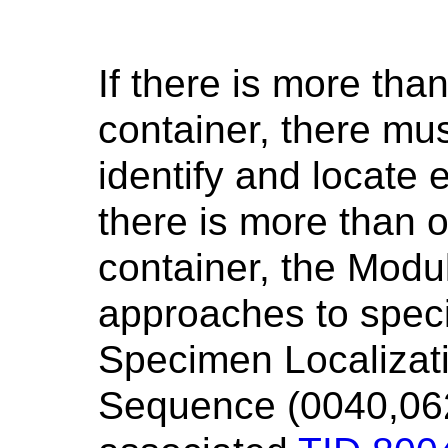
If there is more th
container, there mu
identify and locat
there is more than 
container, the Modu
approaches to specif
Specimen Localizat
Sequence (0040,062