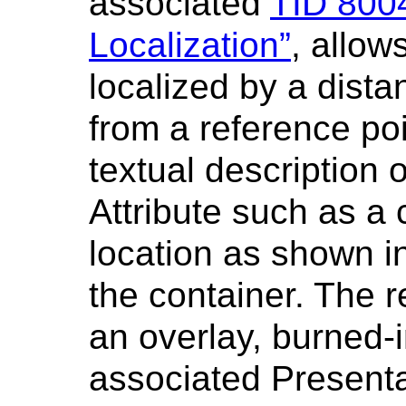
associated
TID 800
Localization”
, allow
localized by a dist
from a reference poi
textual description o
Attribute such as a c
location as shown i
the container. The
an overlay, burned-i
associated Present