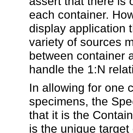
assert that there is
each container. Ho
display application
variety of sources m
between container 
handle the 1:N relat
In allowing for one 
specimens, the Spe
that it is the Contai
is the unique target