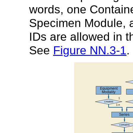
words, one Container
Specimen Module, a
IDs are allowed in
See
Figure NN.3-1
.