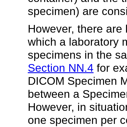
specimen) are consi
However, there are 
which a laboratory 
specimens in the s
Section NN.4
for ex
DICOM Specimen Mo
between a Specimen
However, in situatio
one specimen per co