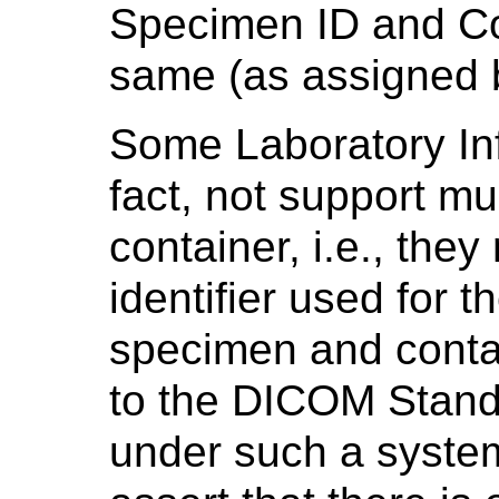
Specimen ID and Co
same (as assigned b
Some Laboratory In
fact, not support mu
container, i.e., the
identifier used for 
specimen and contai
to the DICOM Stand
under such a system