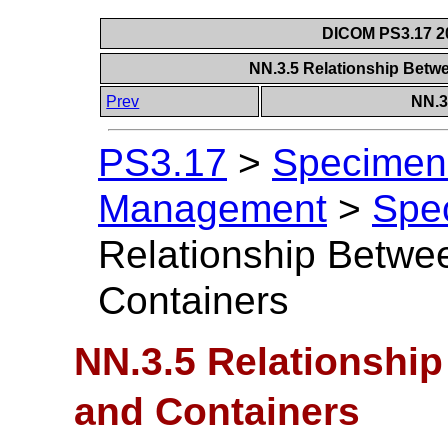
DICOM PS3.17 20
NN.3.5 Relationship Bet
Prev
NN.3
PS3.17
>
Specimen 
Management
>
Spe
Relationship Betw
Containers
NN.3.5 Relationshi
and Containers