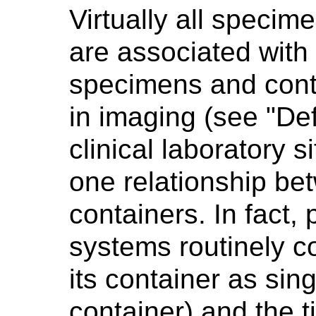
Virtually all specime
are associated with
specimens and conta
in imaging (see "Def
clinical laboratory s
one relationship b
containers. In fact,
systems routinely 
its container as singl
container) and the t