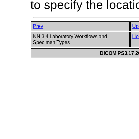
to specify the locat
Prev
Up
NN.3.4 Laboratory Workflows and
Ho
Specimen Types
DICOM PS3.17 20