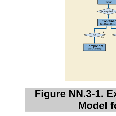
Figure NN.3-1. 
Model f