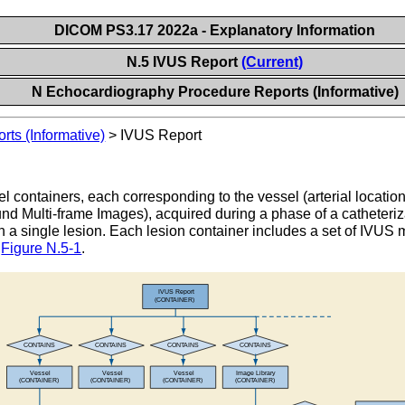
DICOM PS3.17 2022a - Explanatory Information
N.5 IVUS Report
(Current)
N Echocardiography Procedure Reports (Informative)
ts (Informative)
>
IVUS Report
 containers, each corresponding to the vessel (arterial locatio
nd Multi-frame Images), acquired during a phase of a catheteri
h a single lesion. Each lesion container includes a set of IVU
n
Figure N.5-1
.