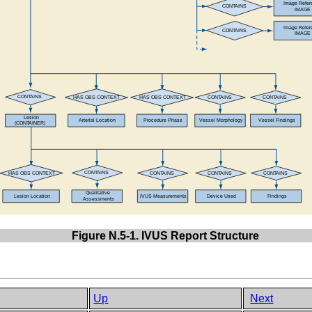
Figure N.5-1. IVUS Report Structure
Up
Next