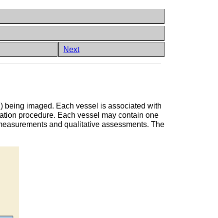
Next
n) being imaged. Each vessel is associated with
zation procedure. Each vessel may contain one
S measurements and qualitative assessments. The