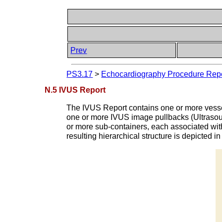
Prev
PS3.17
>
Echocardiography Procedure Repor
N.5 IVUS Report
The IVUS Report contains one or more vessel
one or more IVUS image pullbacks (Ultrasou
or more sub-containers, each associated wit
resulting hierarchical structure is depicted i