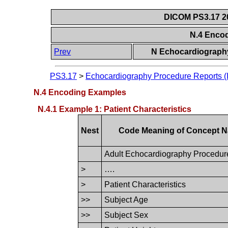
DICOM PS3.17 20
N.4 Enco
Prev
N Echocardiography
PS3.17
>
Echocardiography Procedure Reports (I
N.4 Encoding Examples
N.4.1 Example 1: Patient Characteristics
Nest
Code Meaning of Concept 
Adult Echocardiography Procedur
>
….
>
Patient Characteristics
>>
Subject Age
>>
Subject Sex