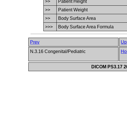
>>
Patient Height
>>
Patient Weight
>>
Body Surface Area
>>>
Body Surface Area Formula
Prev
Up
N.3.16 Congenital/Pediatric
Ho
DICOM PS3.17 20