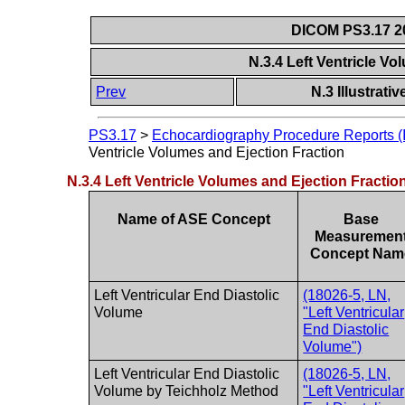
DICOM PS3.17 20
N.3.4 Left Ventricle V
Prev
N.3 Illustrat
PS3.17
>
Echocardiography Procedure Reports (I
Ventricle Volumes and Ejection Fraction
N.3.4 Left Ventricle Volumes and Ejection Fractio
Name of ASE Concept
Base
Measuremen
Concept Nam
Left Ventricular End Diastolic
(18026-5, LN,
Volume
"Left Ventricular
End Diastolic
Volume")
Left Ventricular End Diastolic
(18026-5, LN,
Volume by Teichholz Method
"Left Ventricular