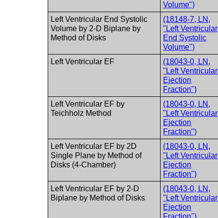
Volume")
Left Ventricular End Systolic
(18148-7, LN,
Volume by 2-D Biplane by
"Left Ventricular
Method of Disks
End Systolic
Volume")
Left Ventricular EF
(18043-0, LN,
"Left Ventricular
Ejection
Fraction")
Left Ventricular EF by
(18043-0, LN,
Teichholz Method
"Left Ventricular
Ejection
Fraction")
Left Ventricular EF by 2D
(18043-0, LN,
Single Plane by Method of
"Left Ventricular
Disks (4-Chamber)
Ejection
Fraction")
Left Ventricular EF by 2-D
(18043-0, LN,
Biplane by Method of Disks
"Left Ventricular
Ejection
Fraction")