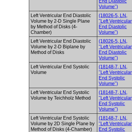
End Diastolic
Volume")
Left Ventricular End Diastolic
(18026-5, LN,
Volume by 2-D Single Plane
"Left Ventricular
by Method of Disks (4-
End Diastolic
Chamber)
Volume")
Left Ventricular End Diastolic
(18026-5, LN,
Volume by 2-D Biplane by
"Left Ventricular
Method of Disks
End Diastolic
Volume")
Left Ventricular End Systolic
(18148-7, LN,
Volume
"Left Ventricular
End Systolic
Volume")
Left Ventricular End Systolic
(18148-7, LN,
Volume by Teichholz Method
"Left Ventricular
End Systolic
Volume")
Left Ventricular End Systolic
(18148-7, LN,
Volume by 2D Single Plane by
"Left Ventricular
Method of Disks (4-Chamber)
End Systolic