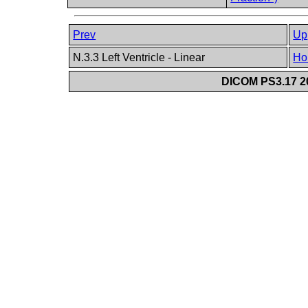
Prev
Up
N.3.3 Left Ventricle - Linear
Ho
DICOM PS3.17 20