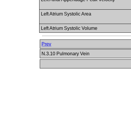
Left Atrium Systolic Area
Left Atrium Systolic Volume
Prev
N.3.10 Pulmonary Vein