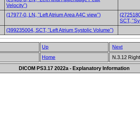
Velocity")
(17977-0, LN, "Left Atrium Area A4C view")
(2725180
SCT, "Sy
(399235004, SCT, "Left Atrium Systolic Volume")
Up
Next
Home
N.3.12 Right
DICOM PS3.17 2022a - Explanatory Information