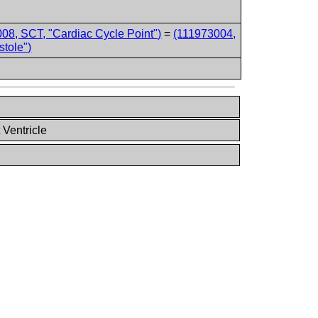
08, SCT, "Cardiac Cycle Point")
=
(111973004,
stole")
 Ventricle