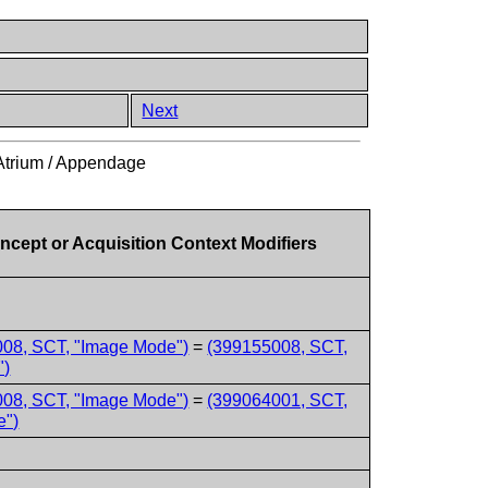
Next
 Atrium / Appendage
ncept or Acquisition Context Modifiers
08, SCT, "Image Mode")
=
(399155008, SCT,
")
08, SCT, "Image Mode")
=
(399064001, SCT,
e")