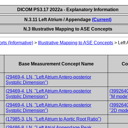
DICOM PS3.17 2022a - Explanatory Information
N.3.11 Left Atrium / Appendage
(Current)
N.3 Illustrative Mapping to ASE Concepts
ts (Informative)
>
Illustrative Mapping to ASE Concepts
>
Left
Base Measurement Concept Name
Co
(29469-4, LN, "Left Atrium Antero-posterior
Systolic Dimension")
(29469-4, LN, "Left Atrium Antero-posterior
(3992640
Systolic Dimension")
"M mode
(29469-4, LN, "Left Atrium Antero-posterior
(3992640
Systolic Dimension")
"2D mod
(17985-3, LN, "Left Atrium to Aortic Root Ratio")
(29486-8, LN, "Left Atrial Appendage Peak