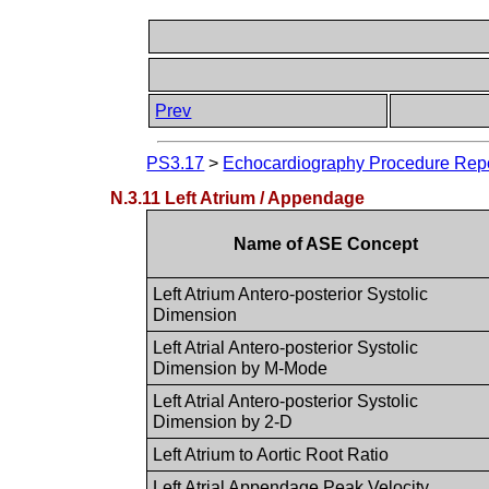
Prev
PS3.17
>
Echocardiography Procedure Repor
N.3.11 Left Atrium / Appendage
Name of ASE Concept
Left Atrium Antero-posterior Systolic
Dimension
Left Atrial Antero-posterior Systolic
Dimension by M-Mode
Left Atrial Antero-posterior Systolic
Dimension by 2-D
Left Atrium to Aortic Root Ratio
Left Atrial Appendage Peak Velocity