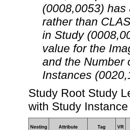
(0008,0053) has
rather than CLA
in Study (0008,00
value for the Im
and the Number o
Instances (0020,
Study Root Study 
with Study Instance
Nesting
Attribute
Tag
VR