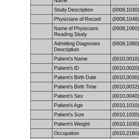
Name
Study Description
(0008,1030
Physicians of Record
(0008,1048
Name of Physicians
(0008,1060
Reading Study
Admitting Diagnoses
(0008,1080
Description
Patient's Name
(0010,0010
Patient's ID
(0010,0020
Patient's Birth Date
(0010,0030
Patient's Birth Time
(0010,0032
Patient's Sex
(0010,0040
Patient's Age
(0010,1010
Patient's Size
(0010,1020
Patient's Weight
(0010,1030
Occupation
(0010,2180