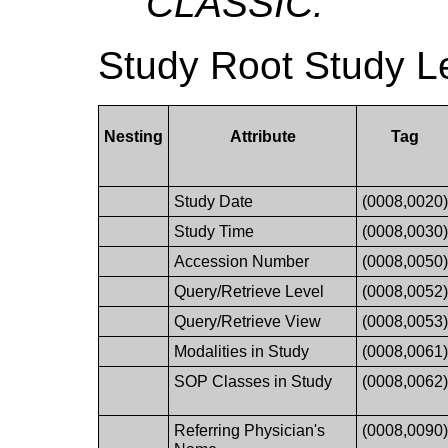
CLASSIC.
Study Root Study L
Nesting
Attribute
Tag
Study Date
(0008,0020
Study Time
(0008,0030
Accession Number
(0008,0050
Query/Retrieve Level
(0008,0052
Query/Retrieve View
(0008,0053
Modalities in Study
(0008,0061
SOP Classes in Study
(0008,0062
Referring Physician's
(0008,0090