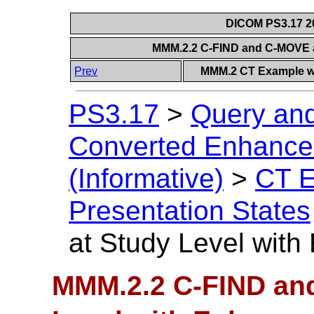
DICOM PS3.17 20
MMM.2.2 C-FIND and C-MOVE a
Prev
MMM.2 CT Example wi
PS3.17
>
Query and
Converted Enhanced
(Informative)
>
CT E
Presentation States
at Study Level wit
MMM.2.2 C-FIND an