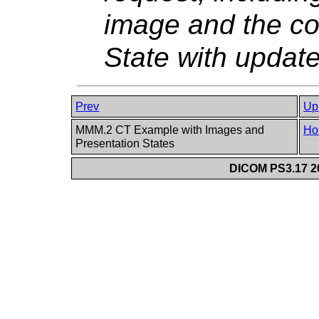
image and the co
State with updat
Prev
Up
MMM.2 CT Example with Images and
Ho
Presentation States
DICOM PS3.17 20