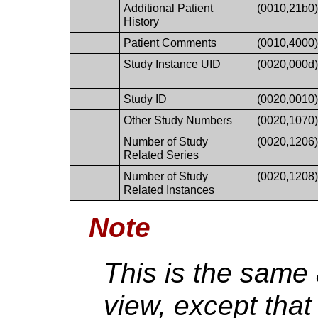
Additional Patient
(0010,21b0
History
Patient Comments
(0010,4000
Study Instance UID
(0020,000d
Study ID
(0020,0010
Other Study Numbers
(0020,1070
Number of Study
(0020,1206
Related Series
Number of Study
(0020,1208
Related Instances
Note
This is the same
view, except tha