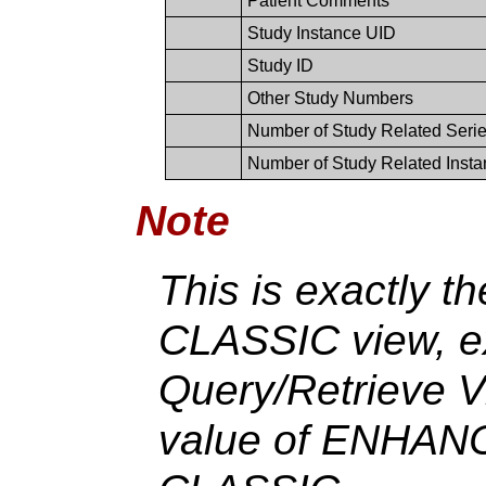
Patient Comments
Study Instance UID
Study ID
Other Study Numbers
Number of Study Related Seri
Number of Study Related Inst
Note
This is exactly t
CLASSIC view, ex
Query/Retrieve V
value of ENHANC