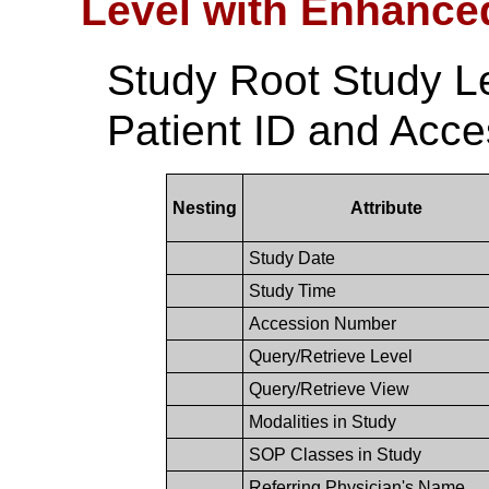
Level with Enhance
Study Root Study L
Patient ID and Acc
Nesting
Attribute
Study Date
Study Time
Accession Number
Query/Retrieve Level
Query/Retrieve View
Modalities in Study
SOP Classes in Study
Referring Physician's Name