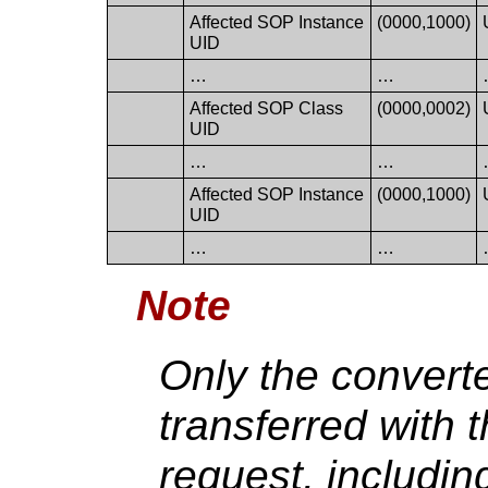
Affected SOP Instance
(0000,1000)
UID
…
…
Affected SOP Class
(0000,0002)
UID
…
…
Affected SOP Instance
(0000,1000)
UID
…
…
Note
Only the convert
transferred with 
request, includi