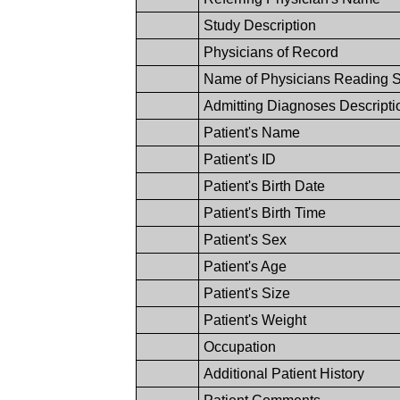
Study Description
Physicians of Record
Name of Physicians Reading 
Admitting Diagnoses Descripti
Patient's Name
Patient's ID
Patient's Birth Date
Patient's Birth Time
Patient's Sex
Patient's Age
Patient's Size
Patient's Weight
Occupation
Additional Patient History