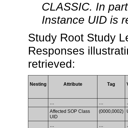
CLASSIC. In part
Instance UID is r
Study Root Study 
Responses illustrat
retrieved:
Nesting
Attribute
Tag
…
…
Affected SOP Class
(0000,0002)
UID
…
…