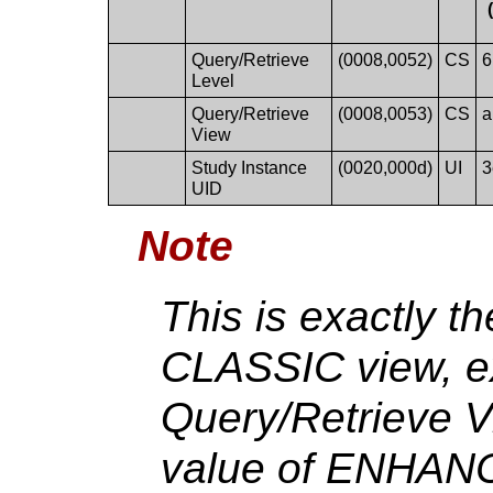
Query/Retrieve
(0008,0052)
CS
6
Level
Query/Retrieve
(0008,0053)
CS
a
View
Study Instance
(0020,000d)
UI
3
UID
Note
This is exactly t
CLASSIC view, ex
Query/Retrieve V
value of ENHANC