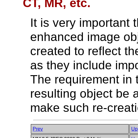
CT, MR, etc.
It is very important 
enhanced image obje
created to reflect t
as they include impo
The requirement in 
resulting object be
make such re-creat
Prev
Up