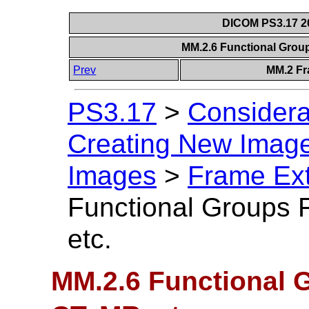
DICOM PS3.17 20
MM.2.6 Functional Grou
Prev
MM.2 Fr
PS3.17
>
Considera
Creating New Image
Images
>
Frame Ext
Functional Groups 
etc.
MM.2.6 Functional 