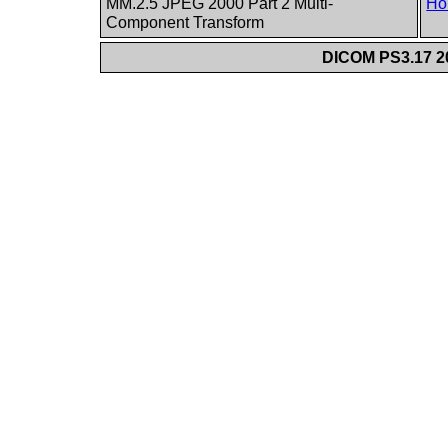
MM.2.5 JPEG 2000 Part 2 Multi-
Ho
Component Transform
DICOM PS3.17 20