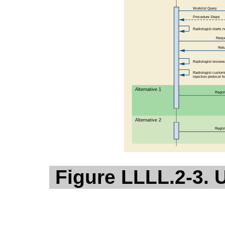
Figure LLLL.2-3. 