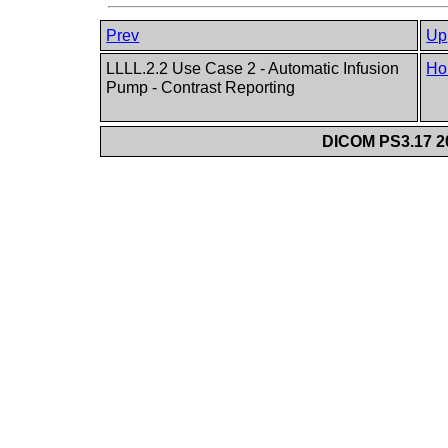
Prev
Up
LLLL.2.2 Use Case 2 - Automatic Infusion
Ho
Pump - Contrast Reporting
DICOM PS3.17 20