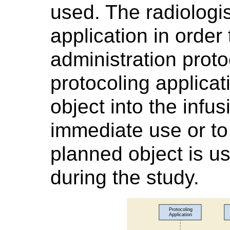
used. The radiologis
application in order 
administration proto
protocoling applica
object into the infu
immediate use or t
planned object is u
during the study.