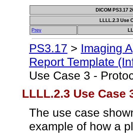
DICOM PS3.17 20
LLLL.2.3 Use C
Prev
LL
PS3.17
>
Imaging A
Report Template (In
Use Case 3 - Protoc
LLLL.2.3 Use Case 3
The use case show
example of how a p