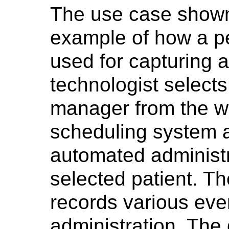
The use case show
example of how a p
used for capturing 
technologist selects
manager from the wor
scheduling system 
automated administra
selected patient. T
records various eve
administration. The 