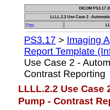
DICOM PS3.17 20
LLLL.2.2 Use Case 2 - Automati
Prev
LL
PS3.17
>
Imaging A
Report Template (In
Use Case 2 - Autom
Contrast Reporting
LLLL.2.2 Use Case 2
Pump - Contrast Re