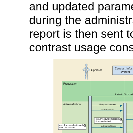
and updated parame
during the administ
report is then sent
contrast usage con