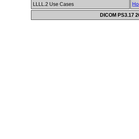
LLLL.2 Use Cases
Ho
DICOM PS3.17 20