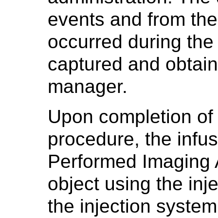
events and from the
occurred during the
captured and obtain
manager.
Upon completion of 
procedure, the infu
Performed Imaging 
object using the inj
the injection system