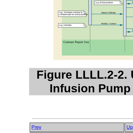
Figure LLLL.2-2.
Infusion Pump 
Prev
Up