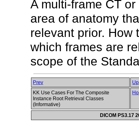
A multi-frame CT or
area of anatomy than
relevant prior. How
which frames are rel
scope of the Standa
Prev
Up
KK Use Cases For The Composite
Ho
Instance Root Retrieval Classes
(Informative)
DICOM PS3.17 20