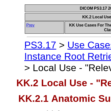
DICOM PS3.17 20
KK.2 Local Use
Prev
KK Use Cases For The
Cla
PS3.17
>
Use Case
Instance Root Retri
>
Local Use - "Relev
KK.2 Local Use - "Re
KK.2.1 Anatomic Su