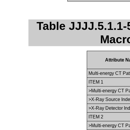
Table JJJJ.5.1.1-
Macro
Attribute 
Multi-energy CT Pa
ITEM 1
>Multi-energy CT P
>X-Ray Source Ind
>X-Ray Detector In
ITEM 2
>Multi-energy CT P