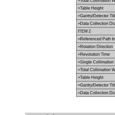
>Total Collimation W
>Table Height
>Gantry/Detector Tilt
>Data Collection Di
ITEM 2
>Referenced Path I
>Rotation Direction
>Revolution Time
>Single Collimation
>Total Collimation W
>Table Height
>Gantry/Detector Tilt
>Data Collection Di