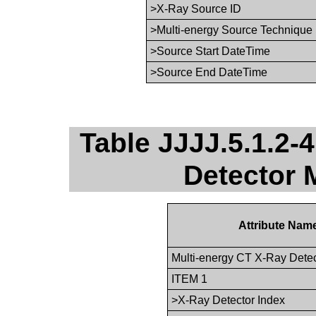
>X-Ray Source ID
>Multi-energy Source Technique
>Source Start DateTime
>Source End DateTime
Table JJJJ.5.1.2-
Detector 
Attribute Nam
Multi-energy CT X-Ray Dete
ITEM 1
>X-Ray Detector Index