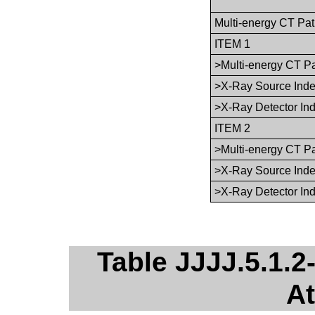
Multi-energy CT Pa
ITEM 1
>Multi-energy CT P
>X-Ray Source Ind
>X-Ray Detector In
ITEM 2
>Multi-energy CT P
>X-Ray Source Ind
>X-Ray Detector In
Table JJJJ.5.1.
At