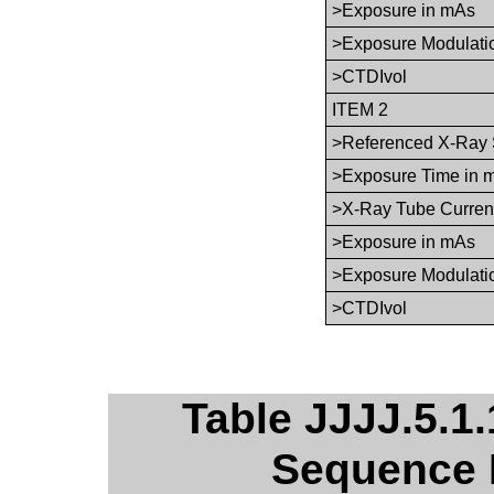
>Exposure in mAs
>Exposure Modulati
>CTDIvol
ITEM 2
>Referenced X-Ray 
>Exposure Time in 
>X-Ray Tube Curren
>Exposure in mAs
>Exposure Modulati
>CTDIvol
Table JJJJ.5.1.
Sequence 