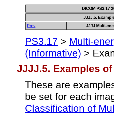
DICOM PS3.17 20
JJJJ.5. Exampl
Prev
JJJJ Multi-ene
PS3.17
>
Multi-ene
(Informative)
>
Exam
JJJJ.5. Examples of
These are examples
be set for each imag
Classification of Mu