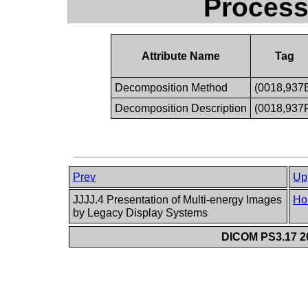
Process
Attribute Name
Tag
Decomposition Method
(0018,937
Decomposition Description
(0018,937
Prev
Up
JJJJ.4 Presentation of Multi-energy Images
Ho
by Legacy Display Systems
DICOM PS3.17 20