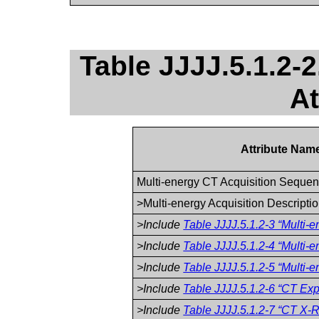
Table JJJJ.5.1.2-
At
Attribute Nam
Multi-energy CT Acquisition Seque
>Multi-energy Acquisition Descripti
>Include
Table JJJJ.5.1.2-3 “Multi-
>Include
Table JJJJ.5.1.2-4 “Multi-
>Include
Table JJJJ.5.1.2-5 “Multi-
>Include
Table JJJJ.5.1.2-6 “CT Exp
>Include
Table JJJJ.5.1.2-7 “CT X-