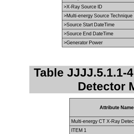
>X-Ray Source ID
>Multi-energy Source Technique
>Source Start DateTime
>Source End DateTime
>Generator Power
Table JJJJ.5.1.1-
Detector 
Attribute Name
Multi-energy CT X-Ray Dete
ITEM 1