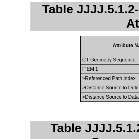
Table JJJJ.5.1.
At
Attribute 
CT Geometry Sequence
ITEM 1
>Referenced Path Index
>Distance Source to Dete
>Distance Source to Data
Table JJJJ.5.1.