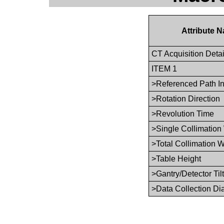
Attribute 
CT Acquisition Deta
ITEM 1
>Referenced Path I
>Rotation Direction
>Revolution Time
>Single Collimation
>Total Collimation W
>Table Height
>Gantry/Detector Tilt
>Data Collection Di