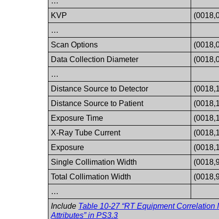
…
KVP
(0018,
…
Scan Options
(0018,
Data Collection Diameter
(0018,
…
Distance Source to Detector
(0018,
Distance Source to Patient
(0018,
Exposure Time
(0018,
X-Ray Tube Current
(0018,
Exposure
(0018,
Single Collimation Width
(0018,
Total Collimation Width
(0018,
…
Include
Table 10-27 “RT Equipment Correlation
Attributes” in
PS3.3