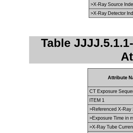
>X-Ray Source Ind
>X-Ray Detector In
Table JJJJ.5.1.
At
Attribute 
CT Exposure Seque
ITEM 1
>Referenced X-Ray 
>Exposure Time in 
>X-Ray Tube Curren