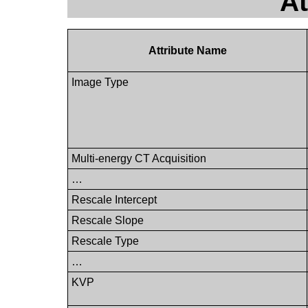
At
Attribute Name
Image Type
Multi-energy CT Acquisition
…
Rescale Intercept
Rescale Slope
Rescale Type
…
KVP