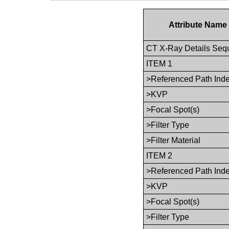
Attribute Name
CT X-Ray Details Seq
ITEM 1
>Referenced Path Ind
>KVP
>Focal Spot(s)
>Filter Type
>Filter Material
ITEM 2
>Referenced Path Ind
>KVP
>Focal Spot(s)
>Filter Type