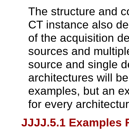
The structure and c
CT instance also de
of the acquisition de
sources and multipl
source and single de
architectures will b
examples, but an ex
for every architectur
JJJJ.5.1 Examples 