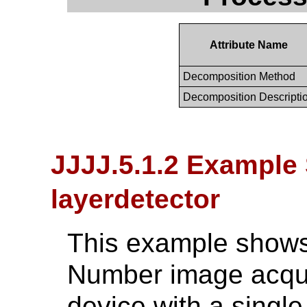
Attribute Name
Decomposition Method
Decomposition Descripti
JJJJ.5.1.2 Example 
layerdetector
This example shows 
Number image acqui
device with a single