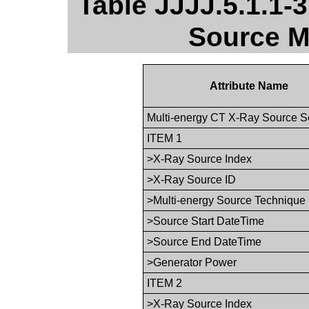
Table JJJJ.5.1.1-
Source M
Attribute Name
Multi-energy CT X-Ray Source 
ITEM 1
>X-Ray Source Index
>X-Ray Source ID
>Multi-energy Source Technique
>Source Start DateTime
>Source End DateTime
>Generator Power
ITEM 2
>X-Ray Source Index