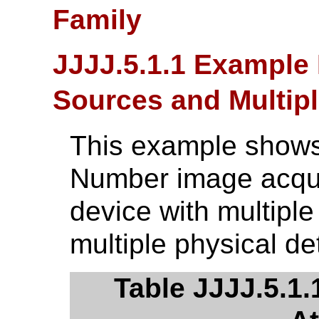
Family
JJJJ.5.1.1 Example 
Sources and Multipl
This example shows
Number image acqui
device with multipl
multiple physical de
Table JJJJ.5.1