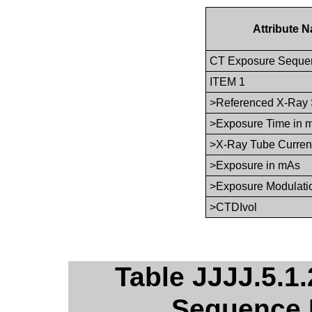
Attribute 
CT Exposure Seque
ITEM 1
>Referenced X-Ray 
>Exposure Time in 
>X-Ray Tube Curren
>Exposure in mAs
>Exposure Modulati
>CTDIvol
Table JJJJ.5.1.
Sequence 