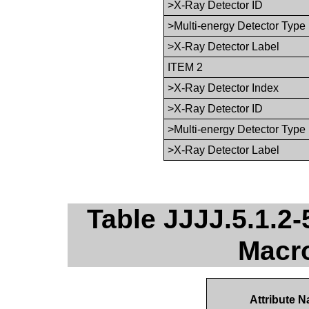
>X-Ray Detector ID
>Multi-energy Detector Type
>X-Ray Detector Label
ITEM 2
>X-Ray Detector Index
>X-Ray Detector ID
>Multi-energy Detector Type
>X-Ray Detector Label
Table JJJJ.5.1.2-
Macro
Attribute 