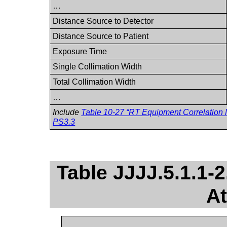
…
Distance Source to Detector
Distance Source to Patient
Exposure Time
Single Collimation Width
Total Collimation Width
…
Include
Table 10-27 “RT Equipment Correlation M
PS3.3
Table JJJJ.5.1.1-
At