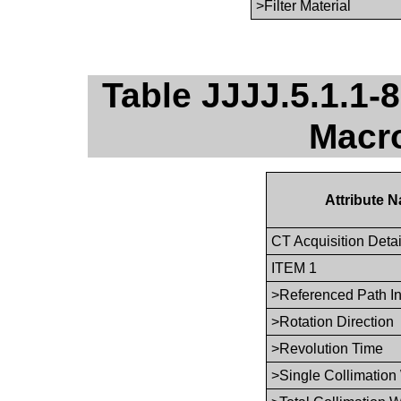
>Filter Material
Table JJJJ.5.1.1-8
Macro
Attribute 
CT Acquisition Deta
ITEM 1
>Referenced Path I
>Rotation Direction
>Revolution Time
>Single Collimation