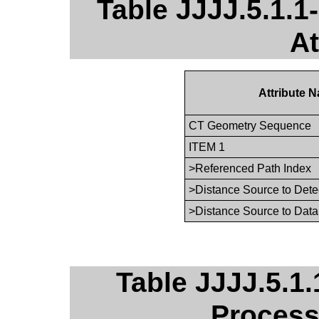
Table JJJJ.5.1.
At
Attribute 
CT Geometry Sequence
ITEM 1
>Referenced Path Index
>Distance Source to Dete
>Distance Source to Data
Table JJJJ.5.1.
Process