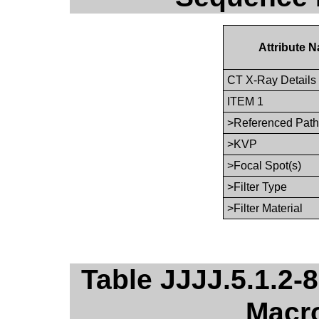
Attribute 
CT X-Ray Detail
ITEM 1
>Referenced Path
>KVP
>Focal Spot(s)
>Filter Type
>Filter Material
Table JJJJ.5.1.2-8
Macro