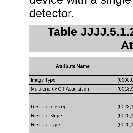
detector.
Table JJJJ.5.1
At
Attribute Name
Image Type
(0008,
Multi-energy CT Acquisition
(0018,
…
Rescale Intercept
(0028,
Rescale Slope
(0028,
Rescale Type
(0028,