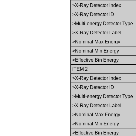
>X-Ray Detector Index
>X-Ray Detector ID
>Multi-energy Detector Type
>X-Ray Detector Label
>Nominal Max Energy
>Nominal Min Energy
>Effective Bin Energy
ITEM 2
>X-Ray Detector Index
>X-Ray Detector ID
>Multi-energy Detector Type
>X-Ray Detector Label
>Nominal Max Energy
>Nominal Min Energy
>Effective Bin Energy