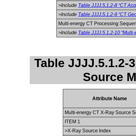
>Include
Table JJJJ.5.1.2-8 “CT Acqu
>Include
Table JJJJ.5.1.2-9 “CT Geo
Multi-energy CT Processing Seque
>Include
Table JJJJ.5.1.2-10 “Multi
Table JJJJ.5.1.2-
Source M
Attribute Name
Multi-energy CT X-Ray Source 
ITEM 1
>X-Ray Source Index