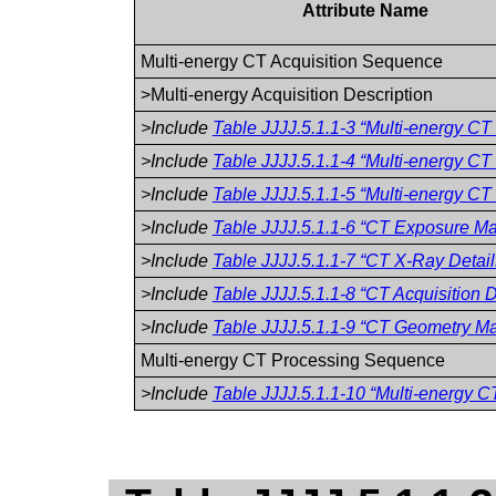
Attribute Name
Multi-energy CT Acquisition Sequence
>Multi-energy Acquisition Description
>Include
Table JJJJ.5.1.1-3 “Multi-energy CT
>Include
Table JJJJ.5.1.1-4 “Multi-energy CT
>Include
Table JJJJ.5.1.1-5 “Multi-energy CT 
>Include
Table JJJJ.5.1.1-6 “CT Exposure Mac
>Include
Table JJJJ.5.1.1-7 “CT X-Ray Detai
>Include
Table JJJJ.5.1.1-8 “CT Acquisition D
>Include
Table JJJJ.5.1.1-9 “CT Geometry Mac
Multi-energy CT Processing Sequence
>Include
Table JJJJ.5.1.1-10 “Multi-energy C