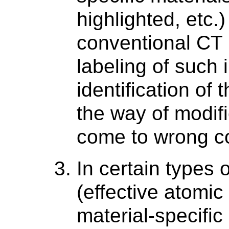
highlighted, etc.)
conventional CT 
labeling of such 
identification of
the way of modifi
come to wrong c
In certain types 
(effective atomic
material-specific