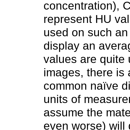
concentration), C
represent HU va
used on such an
display an avera
values are quite
images, there is a
common naïve dis
units of measure
assume the materi
even worse) will 