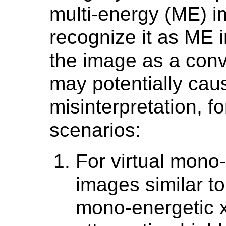
multi-energy (ME) 
recognize it as ME i
the image as a conv
may potentially caus
misinterpretation, fo
scenarios:
For virtual mono
images similar to
mono-energetic x