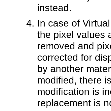
instead.
In case of Virtu
the pixel values 
removed and pix
corrected for di
by another materi
modified, there is
modification is i
replacement is n