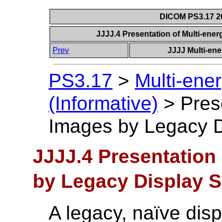
DICOM PS3.17 20
JJJJ.4 Presentation of Multi-en
Prev
JJJJ Multi-ene
PS3.17
>
Multi-ene
(Informative)
>
Pres
Images by Legacy 
JJJJ.4 Presentation
by Legacy Display 
A legacy, naïve dis