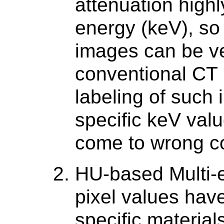
attenuation high
energy (keV), so
images can be ver
conventional CT 
labeling of such 
specific keV val
come to wrong c
HU-based Multi-
pixel values hav
specific materia