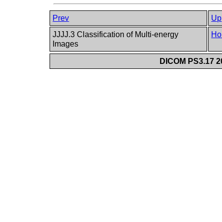
Prev
Up
JJJJ.3 Classification of Multi-energy
Ho
Images
DICOM PS3.17 20