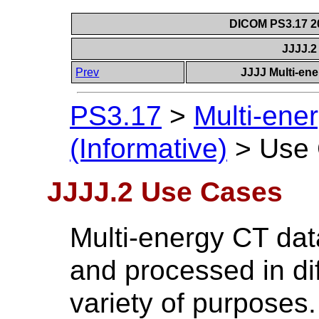
DICOM PS3.17 20
JJJJ.
Prev
JJJJ Multi-ene
PS3.17
>
Multi-ene
(Informative)
>
Use
JJJJ.2 Use Cases
Multi-energy CT dat
and processed in di
variety of purposes.