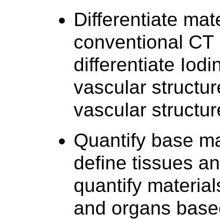
Differentiate mate
conventional CT 
differentiate Iod
vascular structure
vascular structu
Quantify base ma
define tissues an
quantify material
and organs based