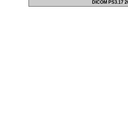
DICOM PS3.17 20