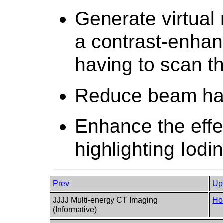
Generate virtual
a contrast-enhan
having to scan th
Reduce beam hard
Enhance the effe
highlighting Iodi
Prev
Up
JJJJ Multi-energy CT Imaging
Ho
(Informative)