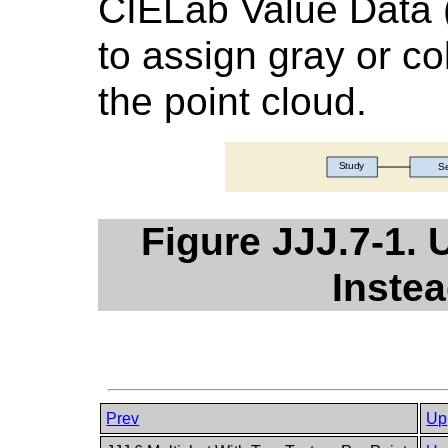
CIELab Value Data 
to assign gray or co
the point cloud.
Figure JJJ.7-1. 
Instea
Prev
Up