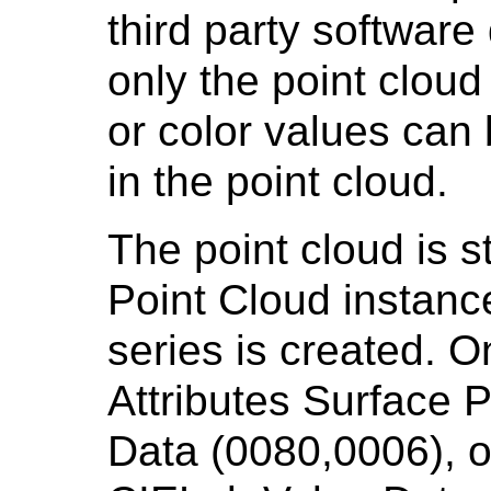
third party softwar
only the point clou
or color values can
in the point cloud.
The point cloud is 
Point Cloud instance
series is created. O
Attributes Surface 
Data (0080,0006), o