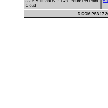
JJJ.6 Multishot With Two Texture Per Point
Ho
Cloud
DICOM PS3.17 20