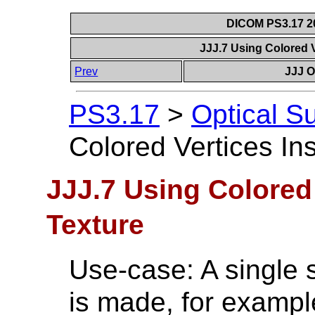
DICOM PS3.17 20
JJJ.7 Using Colored V
Prev
JJJ O
PS3.17
>
Optical S
Colored Vertices In
JJJ.7 Using Colored 
Texture
Use-case: A single s
is made, for example