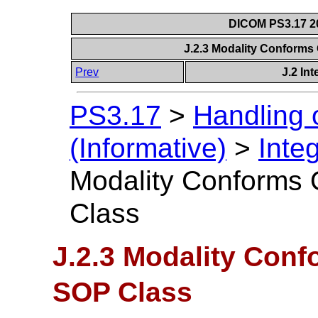
DICOM PS3.17 20
J.2.3 Modality Conform
Prev
J.2 In
PS3.17
>
Handling 
(Informative)
>
Inte
Modality Conforms
Class
J.2.3 Modality Con
SOP Class