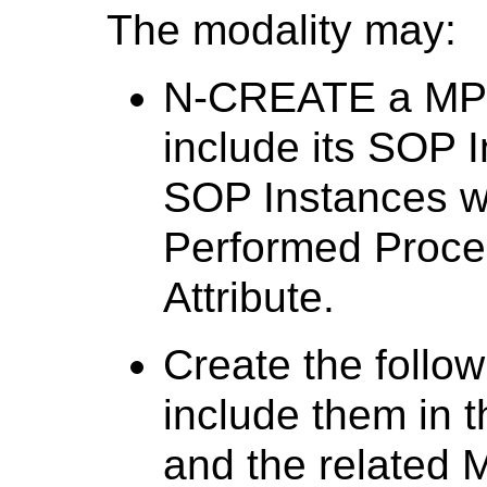
The modality may:
N-CREATE a MPP
include its SOP 
SOP Instances w
Performed Proc
Attribute.
Create the follow
include them in 
and the related