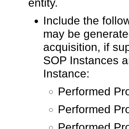
entity.
Include the follo
may be generate
acquisition, if s
SOP Instances a
Instance:
Performed Pro
Performed Pro
Performed Pro