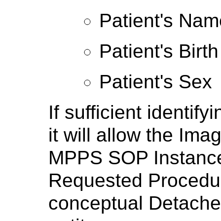
Patient's Nam
Patient's Birt
Patient's Sex
If sufficient identify
it will allow the I
MPPS SOP Instance t
Requested Procedur
conceptual Detach