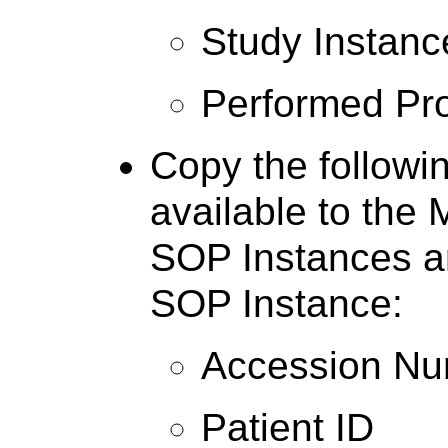
Study Instanc
Performed Pr
Copy the followin
available to the 
SOP Instances a
SOP Instance:
Accession N
Patient ID