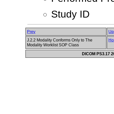
Study ID
Prev
Up
J.2.2 Modality Conforms Only to The
Ho
Modality Worklist SOP Class
DICOM PS3.17 20