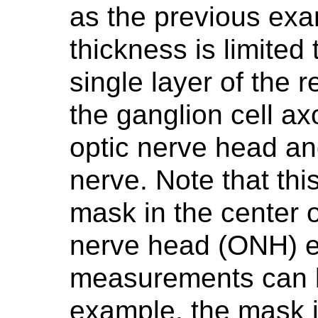
as the previous ex
thickness is limited 
single layer of the r
the ganglion cell ax
optic nerve head and
nerve. Note that th
mask in the center 
nerve head (ONH) e
measurements can be
example, the mask i