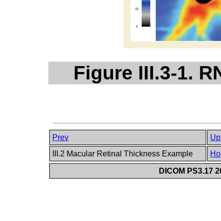
Figure III.3-1.
Prev
Up
III.2 Macular Retinal Thickness Example
Ho
DICOM PS3.17 20