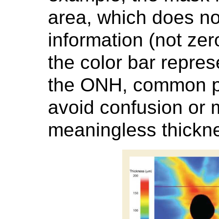
area, which does no
information (not zer
the color bar repres
the ONH, common pra
avoid confusion or m
meaningless thickne