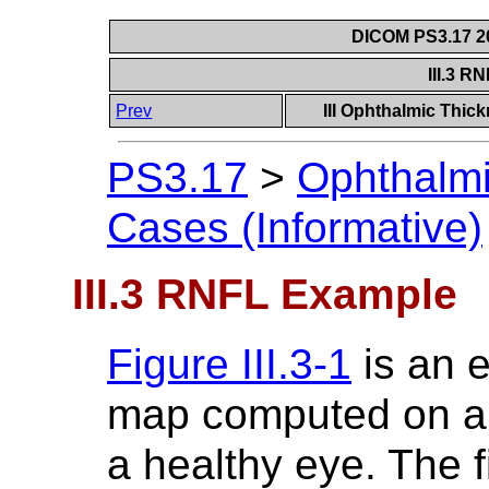
DICOM PS3.17 20
III.3 
Prev
III Ophthalmic Thic
PS3.17
>
Ophthalm
Cases (Informative)
III.3 RNFL Example
Figure III.3-1
is an 
map computed on a
a healthy eye. The f