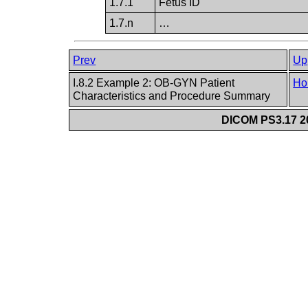
1.7.1
Fetus ID
1.7.n
…
Prev
Up
I.8.2 Example 2: OB-GYN Patient
Ho
Characteristics and Procedure Summary
DICOM PS3.17 20