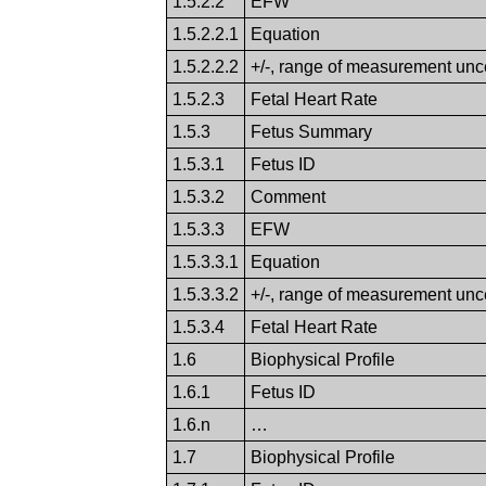
1.5.2.2
EFW
1.5.2.2.1
Equation
1.5.2.2.2
+/-, range of measurement unce
1.5.2.3
Fetal Heart Rate
1.5.3
Fetus Summary
1.5.3.1
Fetus ID
1.5.3.2
Comment
1.5.3.3
EFW
1.5.3.3.1
Equation
1.5.3.3.2
+/-, range of measurement unce
1.5.3.4
Fetal Heart Rate
1.6
Biophysical Profile
1.6.1
Fetus ID
1.6.n
…
1.7
Biophysical Profile