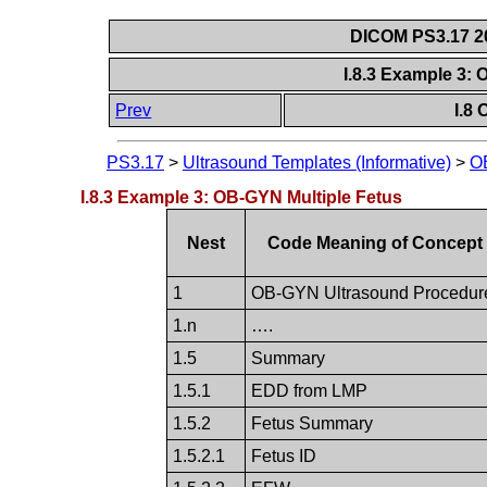
DICOM PS3.17 20
I.8.3 Example 3:
Prev
I.8
PS3.17
>
Ultrasound Templates (Informative)
>
O
I.8.3 Example 3: OB-GYN Multiple Fetus
Nest
Code Meaning of Concept
1
OB-GYN Ultrasound Procedur
1.n
….
1.5
Summary
1.5.1
EDD from LMP
1.5.2
Fetus Summary
1.5.2.1
Fetus ID