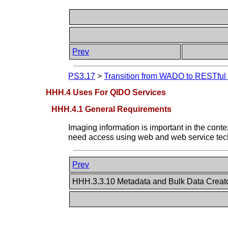
Prev
PS3.17
>
Transition from WADO to RESTful S
HHH.4 Uses For QIDO Services
HHH.4.1 General Requirements
Imaging information is important in the c
need access using web and web service techn
Prev
HHH.3.3.10 Metadata and Bulk Data Creat