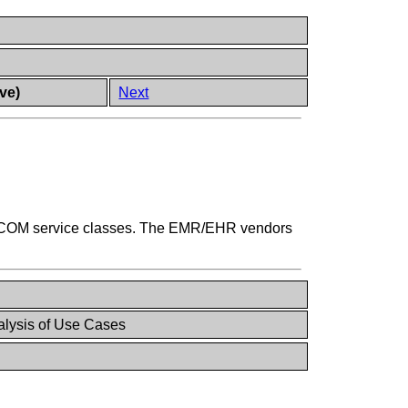
ve)
Next
 DICOM service classes. The EMR/EHR vendors
lysis of Use Cases