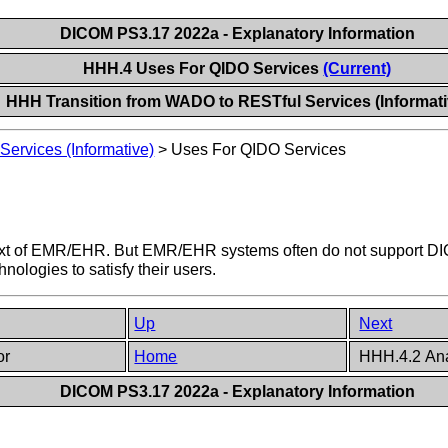
DICOM PS3.17 2022a - Explanatory Information
HHH.4 Uses For QIDO Services
(Current)
HHH Transition from WADO to RESTful Services (Informati
ervices (Informative)
>
Uses For QIDO Services
ontext of EMR/EHR. But EMR/EHR systems often do not support
ologies to satisfy their users.
Up
Next
or
Home
HHH.4.2 Ana
DICOM PS3.17 2022a - Explanatory Information