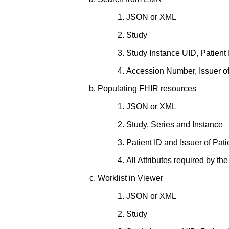
JSON or XML
Study
Study Instance UID, Patient 
Accession Number, Issuer of
Populating FHIR resources
JSON or XML
Study, Series and Instance
Patient ID and Issuer of Pati
All Attributes required by 
Worklist in Viewer
JSON or XML
Study