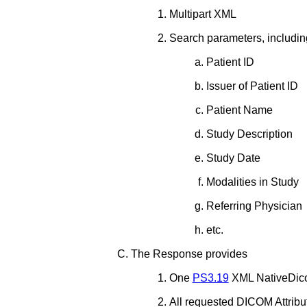
Multipart XML
Search parameters, includin
Patient ID
Issuer of Patient ID
Patient Name
Study Description
Study Date
Modalities in Study
Referring Physician
etc.
The Response provides
One
PS3.19
XML NativeDico
All requested DICOM Attribu