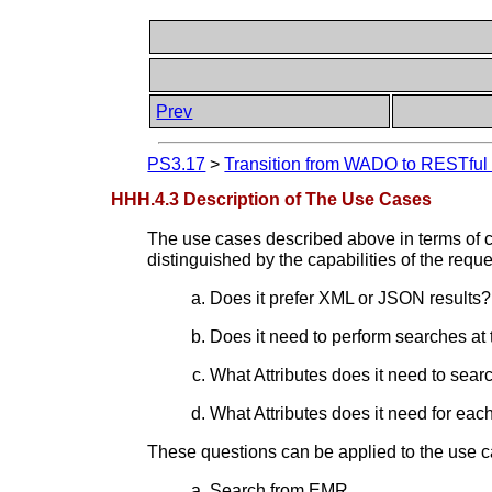
Prev
PS3.17
>
Transition from WADO to RESTful S
HHH.4.3 Description of The Use Cases
The use cases described above in terms of cl
distinguished by the capabilities of the requ
Does it prefer XML or JSON results?
Does it need to perform searches at 
What Attributes does it need to sear
What Attributes does it need for ea
These questions can be applied to the use c
Search from EMR