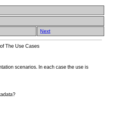
Next
 of The Use Cases
tation scenarios. In each case the use is
etadata?