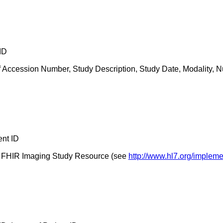
ID
 Accession Number, Study Description, Study Date, Modality, N
ent ID
the FHIR Imaging Study Resource (see
http://www.hl7.org/impleme