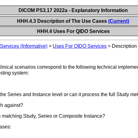
DICOM PS3.17 2022a - Explanatory Information
HHH.4.3 Description of The Use Cases
(Current)
HHH.4 Uses For QIDO Services
ervices (Informative)
>
Uses For QIDO Services
>
Description
inical scenarios correspond to the following technical implemen
esting system:
the Series and Instance level or can it process the full Study m
ch against?
ch matching Study, Series or Composite Instance?
ases: