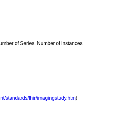
umber of Series, Number of Instances
nt/standards/fhir/imagingstudy.htm
)