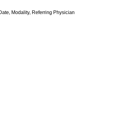
ate, Modality, Referring Physician