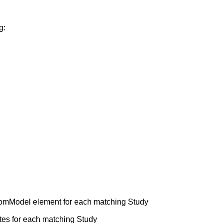
g:
mModel element for each matching Study
tes for each matching Study