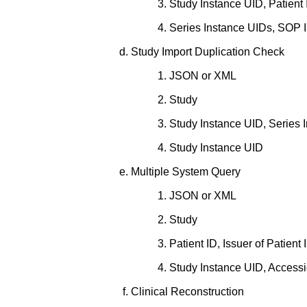
Study Instance UID, Patient I
Series Instance UIDs, SOP I
Study Import Duplication Check
JSON or XML
Study
Study Instance UID, Series 
Study Instance UID
Multiple System Query
JSON or XML
Study
Patient ID, Issuer of Patient
Study Instance UID, Accessi
Clinical Reconstruction