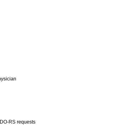
hysician
ADO-RS requests