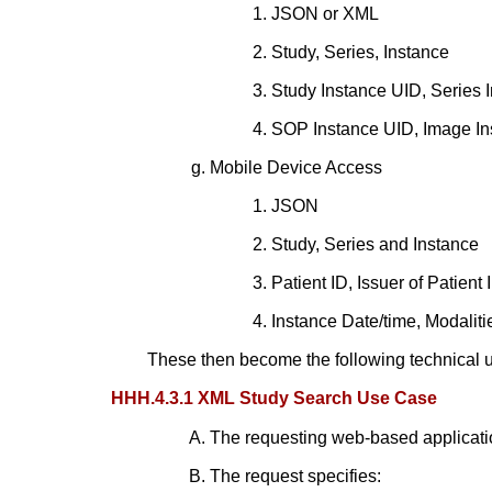
JSON or XML
Study, Series, Instance
Study Instance UID, Series 
SOP Instance UID, Image Ins
Mobile Device Access
JSON
Study, Series and Instance
Patient ID, Issuer of Patient
Instance Date/time, Modaliti
These then become the following technical 
HHH.4.3.1 XML Study Search Use Case
The requesting web-based applica
The request specifies: