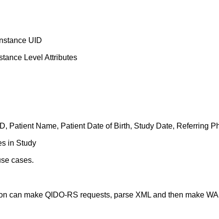
Instance UID
tance Level Attributes
 ID, Patient Name, Patient Date of Birth, Study Date, Referring P
es in Study
use cases.
tion can make QIDO-RS requests, parse XML and then make W