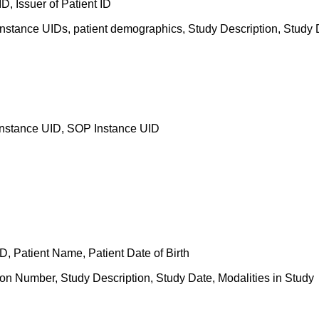
D, Issuer of Patient ID
nstance UIDs, patient demographics, Study Description, Study D
Instance UID, SOP Instance UID
 ID, Patient Name, Patient Date of Birth
on Number, Study Description, Study Date, Modalities in Study