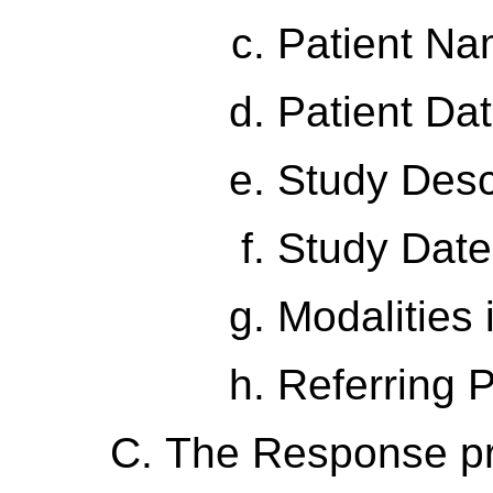
Patient N
Patient Dat
Study Desc
Study Date
Modalities 
Referring 
The Response p