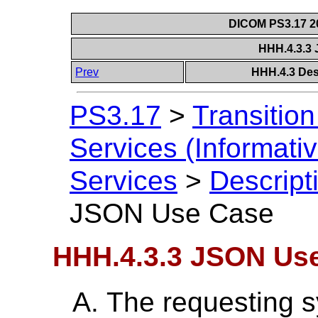
DICOM PS3.17 20
HHH.4.3.3
Prev
HHH.4.3 Des
PS3.17
>
Transitio
Services (Informativ
Services
>
Descript
JSON Use Case
HHH.4.3.3 JSON Us
The requesting s