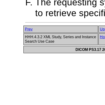
The requesting
to retrieve speci
Prev
Up
HHH.4.3.2 XML Study, Series and Instance
Ho
Search Use Case
DICOM PS3.17 20