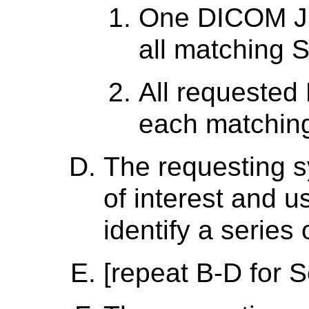
One DICOM JS
all matching 
All requested
each matchin
The requesting s
of interest and 
identify a series 
[repeat B-D for S