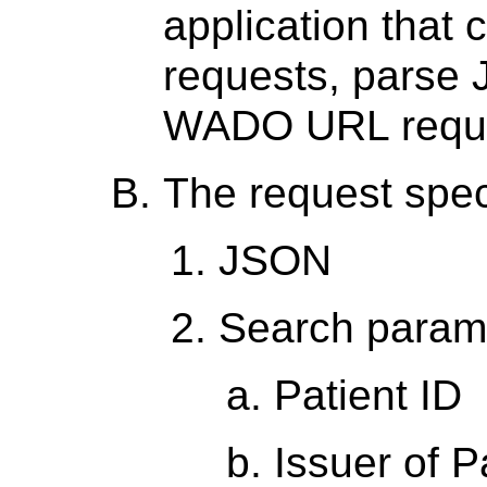
application tha
requests, parse
WADO URL reque
The request spec
JSON
Search parame
Patient ID
Issuer of P