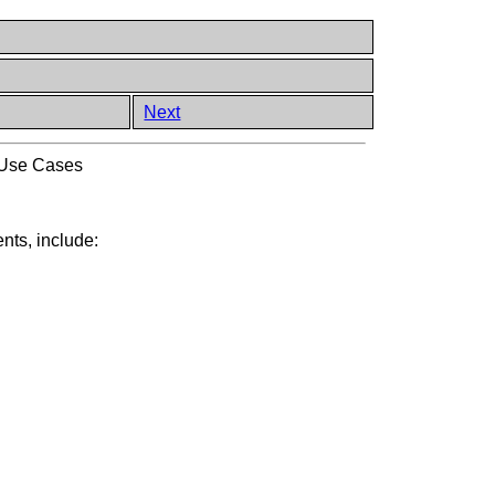
Next
 Use Cases
nts, include: