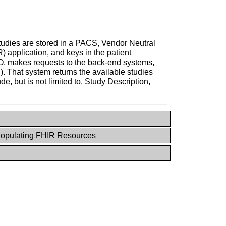
 studies are stored in a PACS, Vendor Neutral
 application, and keys in the patient
DO, makes requests to the back-end systems,
.). That system returns the available studies
e, but is not limited to, Study Description,
opulating FHIR Resources