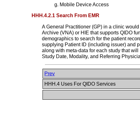
Mobile Device Access
HHH.4.2.1 Search From EMR
A General Practitioner (GP) in a clinic would
Archive (VNA) or HIE that supports QIDO fun
demographics to search for the patient reco
supplying Patient ID (including issuer) and p
along with meta-data for each study that will
Study Date, Modality, and Referring Physici
Prev
HHH.4 Uses For QIDO Services