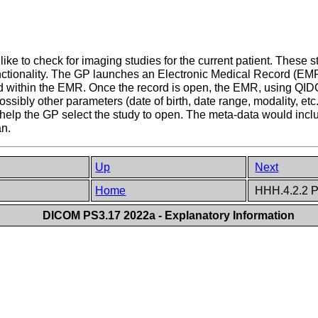
 like to check for imaging studies for the current patient. These
ctionality. The GP launches an Electronic Medical Record (EMR)
rd within the EMR. Once the record is open, the EMR, using QI
ossibly other parameters (date of birth, date range, modality, etc
 help the GP select the study to open. The meta-data would includ
an.
Up
Next
Home
HHH.4.2.2 P
DICOM PS3.17 2022a - Explanatory Information