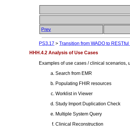
Prev
PS3.17
>
Transition from WADO to RESTful S
HHH.4.2 Analysis of Use Cases
Examples of use cases / clinical scenarios,
Search from EMR
Populating FHIR resources
Worklist in Viewer
Study Import Duplication Check
Multiple System Query
Clinical Reconstruction