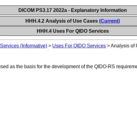
DICOM PS3.17 2022a - Explanatory Information
HHH.4.2 Analysis of Use Cases
(Current)
HHH.4 Uses For QIDO Services
ervices (Informative)
>
Uses For QIDO Services
>
Analysis of
 used as the basis for the development of the QIDO-RS requireme