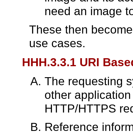
need an image to
These then become t
use cases.
HHH.3.3.1 URI Bas
The requesting 
other applicatio
HTTP/HTTPS req
Reference inform