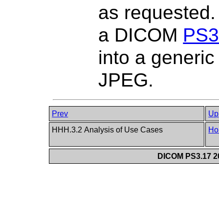
as requested.
a DICOM
PS3
into a generi
JPEG.
Prev
Up
HHH.3.2 Analysis of Use Cases
Ho
DICOM PS3.17 20