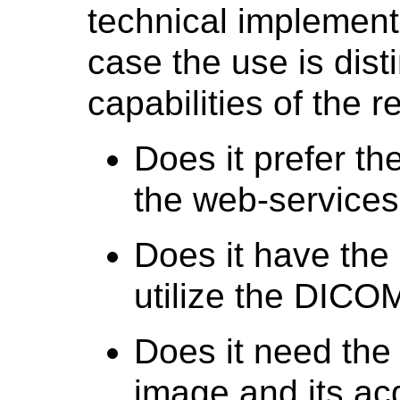
technical implement
case the use is dist
capabilities of the 
Does it prefer t
the web-services
Does it have the 
utilize the DIC
Does it need the
image and its acq