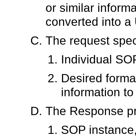
or similar inform
converted into a
The request spec
Individual SO
Desired forma
information to
The Response p
SOP instance,