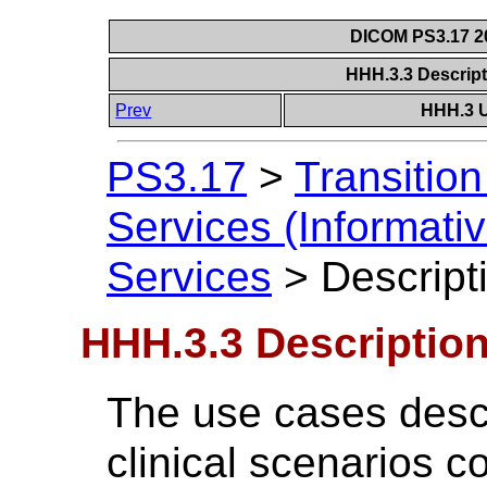
DICOM PS3.17 20
HHH.3.3 Descrip
Prev
HHH.3 U
PS3.17
>
Transitio
Services (Informativ
Services
>
Descript
HHH.3.3 Descriptio
The use cases descr
clinical scenarios c