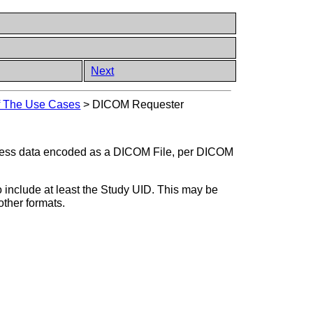
Next
of The Use Cases
>
DICOM Requester
ocess data encoded as a DICOM File, per DICOM
 include at least the Study UID. This may be
ther formats.