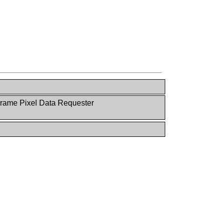
rame Pixel Data Requester