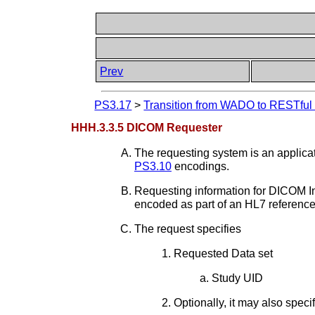
Prev
PS3.17
>
Transition from WADO to RESTful S
HHH.3.3.5 DICOM Requester
The requesting system is an applic
PS3.10
encodings.
Requesting information for DICOM Ins
encoded as part of an HL7 referenc
The request specifies
Requested Data set
Study UID
Optionally, it may also speci