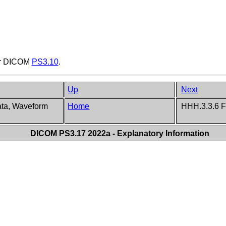
er DICOM
PS3.10
.
Up
Next
ata, Waveform
Home
HHH.3.3.6 F
DICOM PS3.17 2022a - Explanatory Information