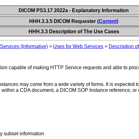
DICOM PS3.17 2022a - Explanatory Information
HHH.3.3.5 DICOM Requester
(Current)
HHH.3.3 Description of The Use Cases
ervices (Informative)
>
Uses for Web Services
>
Description 
ation capable of making HTTP Service requests and able to pr
tances may come from a wide variety of forms. It is expected to
e within a CDA document, a DICOM SOP Instance reference, or o
fy subset information