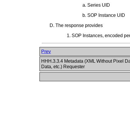
Series UID
SOP Instance UID
The response provides
SOP Instances, encoded p
Prev
HHH.3.3.4 Metadata (XML Without Pixel D
Data, etc.) Requester