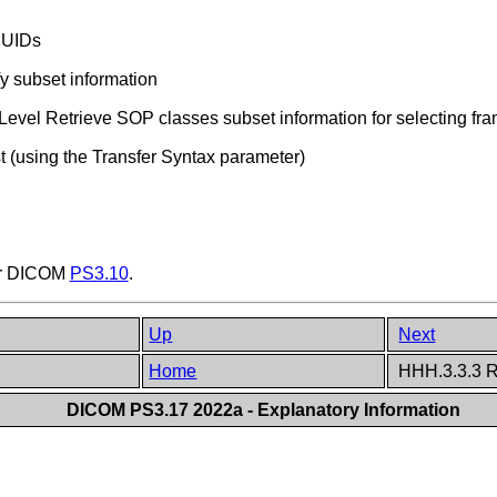
e UIDs
fy subset information
evel Retrieve SOP classes subset information for selecting fr
t (using the Transfer Syntax parameter)
er DICOM
PS3.10
.
Up
Next
Home
HHH.3.3.3 R
DICOM PS3.17 2022a - Explanatory Information