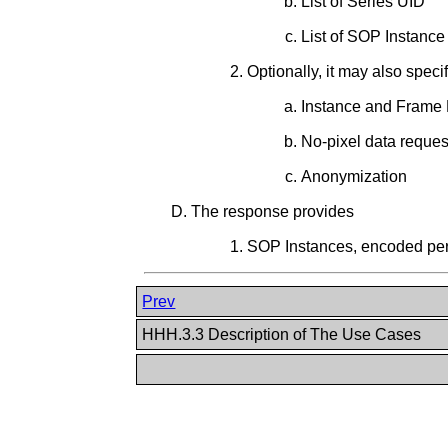
List of Series UID
List of SOP Instanc
Optionally, it may also speci
Instance and Frame L
No-pixel data reques
Anonymization
The response provides
SOP Instances, encoded p
Prev
HHH.3.3 Description of The Use Cases