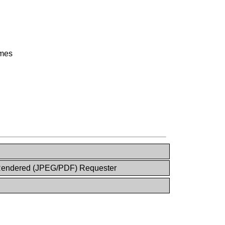
ames
endered (JPEG/PDF) Requester