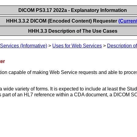
DICOM PS3.17 2022a - Explanatory Information
HHH.3.3.2 DICOM (Encoded Content) Requester
(Current
HHH.3.3 Description of The Use Cases
ervices (Informative)
>
Uses for Web Services
>
Description 
er
ation capable of making Web Service requests and able to pro
wide variety of forms. It is expected to include at least the St
 part of an HL7 reference within a CDA document, a DICOM SOP 