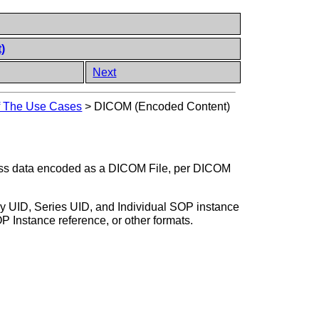
)
Next
of The Use Cases
>
DICOM (Encoded Content)
cess data encoded as a DICOM File, per DICOM
udy UID, Series UID, and Individual SOP instance
Instance reference, or other formats.