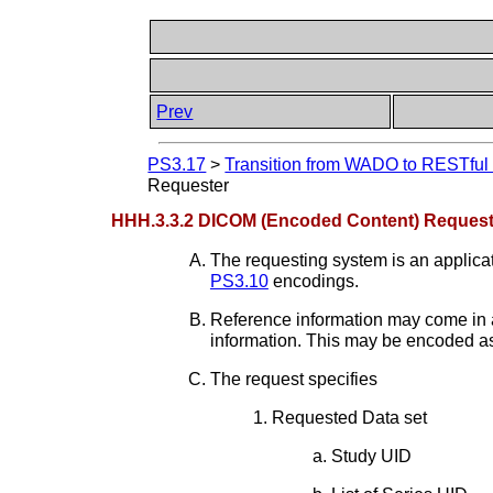
Prev
PS3.17
>
Transition from WADO to RESTful S
Requester
HHH.3.3.2 DICOM (Encoded Content) Request
The requesting system is an applic
PS3.10
encodings.
Reference information may come in a 
information. This may be encoded as
The request specifies
Requested Data set
Study UID