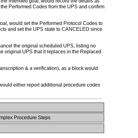
the intended goal, would record the details as
 the Performed Codes from the UPS and confirm
oal, would set the Performed Protocol Codes to
objects and set the UPS state to CANCELED since
ancel the original scheduled UPS, listing no
 original UPS that it replaces in the Replaced
nscription & a verification), as a block would
ould either report additional procedure codes
plex Procedure Steps