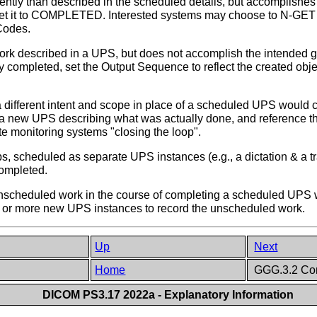
tly than described in the scheduled details, but accomplishes 
 set it to COMPLETED. Interested systems may choose to N-GET
Codes.
ork described in a UPS, but does not accomplish the intended g
ally completed, set the Output Sequence to reflect the created 
 different intent and scope in place of a scheduled UPS would c
a new UPS describing what was actually done, and reference the
e monitoring systems "closing the loop".
, scheduled as separate UPS instances (e.g., a dictation & a tra
completed.
nscheduled work in the course of completing a scheduled UPS w
e or more new UPS instances to record the unscheduled work.
Up
Next
Home
GGG.3.2 Com
DICOM PS3.17 2022a - Explanatory Information