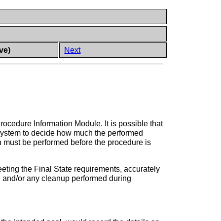
ve)
Next
rocedure Information Module. It is possible that
g system to decide how much the performed
ch must be performed before the procedure is
eeting the Final State requirements, accurately
ed and/or any cleanup performed during