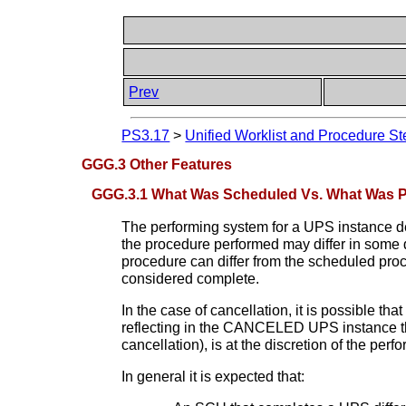
Prev
PS3.17
>
Unified Worklist and Procedure St
GGG.3 Other Features
GGG.3.1 What Was Scheduled Vs. What Was 
The performing system for a UPS instance det
the procedure performed may differ in some 
procedure can differ from the scheduled proc
considered complete.
In the case of cancellation, it is possible t
reflecting in the CANCELED UPS instance the 
cancellation), is at the discretion of the per
In general it is expected that: