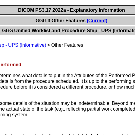
DICOM PS3.17 2022a - Explanatory Information
GGG.3 Other Features
(Current)
GGG Unified Worklist and Procedure Step - UPS (Informati
ep - UPS (Informative)
>
Other Features
Performed
ermines what details to put in the Attributes of the Performed P
details from the procedure scheduled. It is up to the performin
edure before it is considered a different procedure, or how mu
hat some details of the situation may be indeterminable. Beyond m
actual state of the task (e.g., reflecting partial work complet
forming system.