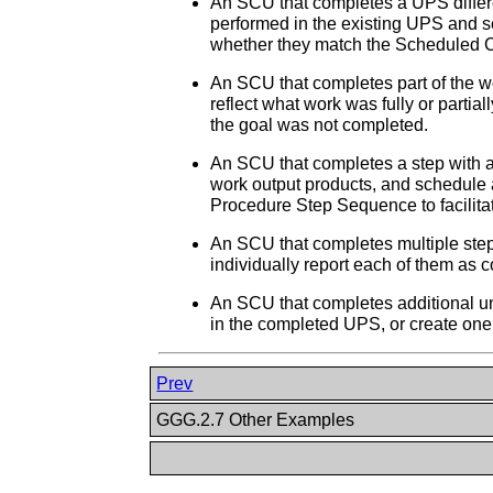
An SCU that completes a UPS differen
performed in the existing UPS and
whether they match the Scheduled 
An SCU that completes part of the w
reflect what work was fully or parti
the goal was not completed.
An SCU that completes a step with a
work output products, and schedule 
Procedure Step Sequence to facilitat
An SCU that completes multiple steps
individually report each of them as 
An SCU that completes additional u
in the completed UPS, or create on
Prev
GGG.2.7 Other Examples