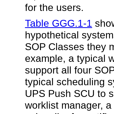
for the users.
Table GGG.1-1
show
hypothetical system
SOP Classes they m
example, a typical 
support all four SO
typical scheduling 
UPS Push SCU to su
worklist manager, 