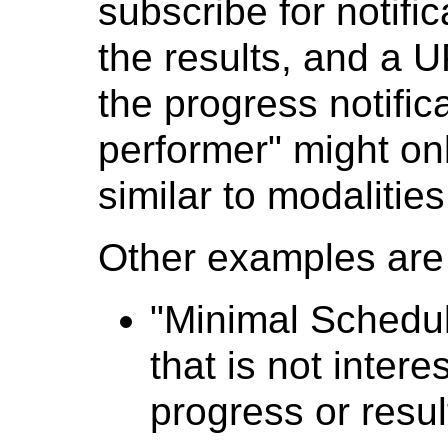
subscribe for notific
the results, and a 
the progress notifica
performer" might on
similar to modalities
Other examples are l
"Minimal Schedul
that is not intere
progress or resul