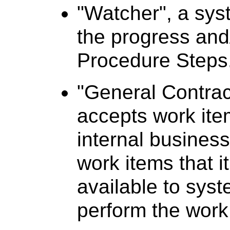
"Watcher", a syst
the progress and/
Procedure Steps
"General Contrac
accepts work ite
internal business
work items that 
available to syst
perform the work