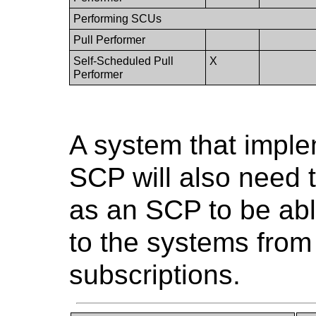
Performing SCUs
Pull Performer
Self-Scheduled Pull
X
Performer
A system that impl
SCP will also need
as an SCP to be ab
to the systems from
subscriptions.