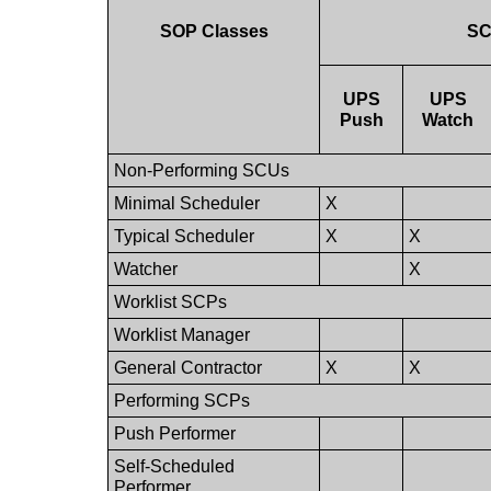
SOP Classes
S
UPS
UPS
Push
Watch
Non-Performing SCUs
Minimal Scheduler
X
Typical Scheduler
X
X
Watcher
X
Worklist SCPs
Worklist Manager
General Contractor
X
X
Performing SCPs
Push Performer
Self-Scheduled
Performer