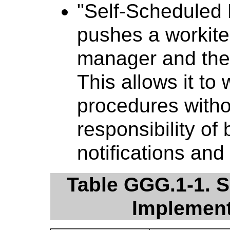
"Self-Scheduled 
pushes a workite
manager and then 
This allows it t
procedures witho
responsibility of
notifications and
Table GGG.1-1. S
Implement