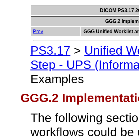
DICOM PS3.17 20
GGG.2 Implem
Prev
GGG Unified Worklist a
PS3.17
>
Unified W
Step - UPS (Informa
Examples
GGG.2 Implementat
The following sect
workflows could be