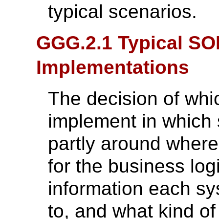
typical scenarios.
GGG.2.1 Typical SO
Implementations
The decision of wh
implement in which 
partly around where
for the business log
information each s
to, and what kind of