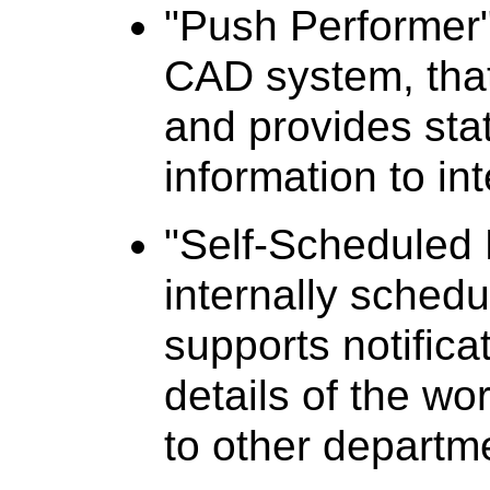
"Push Performer"
CAD system, that
and provides sta
information to in
"Self-Scheduled 
internally schedu
supports notific
details of the w
to other departm