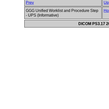
Prev
Up
GGG Unified Worklist and Procedure Step
Ho
- UPS (Informative)
DICOM PS3.17 20