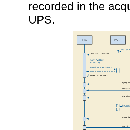
recorded in the acq
UPS.