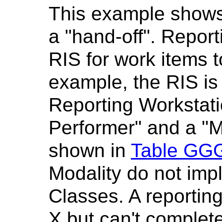
This example shows 
a "hand-off". Repor
RIS for work items to
example, the RIS is
Reporting Workstatio
Performer" and a "M
shown in
Table GGG
Modality do not im
Classes. A reportin
X but can't complete