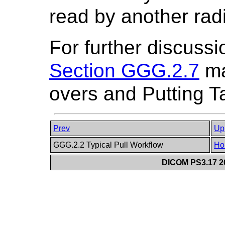
read by another radi
For further discussio
Section GGG.2.7
ma
overs and Putting T
Prev
Up
GGG.2.2 Typical Pull Workflow
Ho
DICOM PS3.17 20