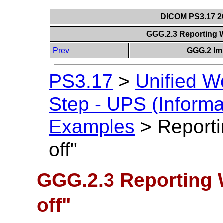
DICOM PS3.17 20
GGG.2.3 Reporting 
Prev
GGG.2 Im
PS3.17
>
Unified W
Step - UPS (Informa
Examples
>
Reporti
off"
GGG.2.3 Reporting 
off"