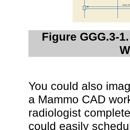
Figure GGG.3-1.
W
You could also imag
a Mammo CAD worksta
radiologist complete
could easily schedu