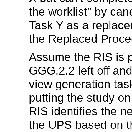
the worklist" by can
Task Y as a replace
the Replaced Proce
Assume the RIS is 
GGG.2.2 left off and
view generation tas
putting the study on
RIS identifies the n
the UPS based on t