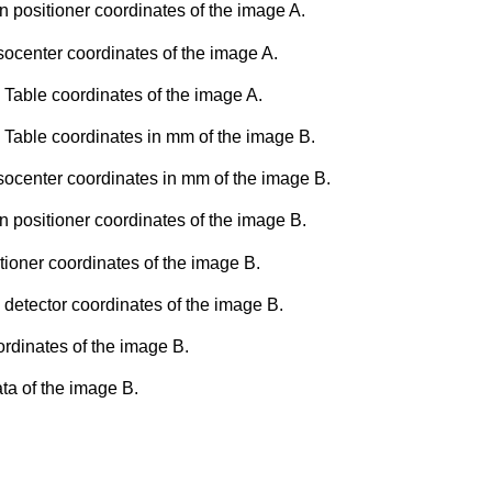
n positioner coordinates of the image A.
socenter coordinates of the image A.
 Table coordinates of the image A.
 Table coordinates in mm of the image B.
Isocenter coordinates in mm of the image B.
n positioner coordinates of the image B.
tioner coordinates of the image B.
 detector coordinates of the image B.
rdinates of the image B.
ta of the image B.