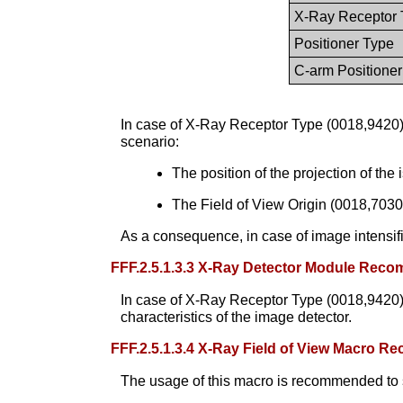
X-Ray Receptor 
Positioner Type
C-arm Positioner
In case of X-Ray Receptor Type (0018,9420) 
scenario:
The position of the projection of the 
The Field of View Origin (0018,7030)
As a consequence, in case of image intensifier
FFF.2.5.1.3.3 X-Ray Detector Module Rec
In case of X-Ray Receptor Type (0018,9420
characteristics of the image detector.
FFF.2.5.1.3.4 X-Ray Field of View Macro 
The usage of this macro is recommended to spe