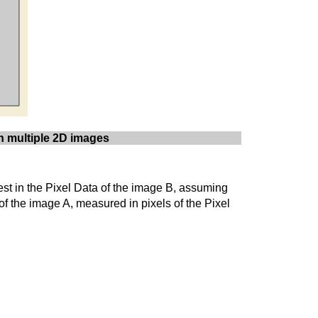
on multiple 2D images
erest in the Pixel Data of the image B, assuming
 of the image A, measured in pixels of the Pixel