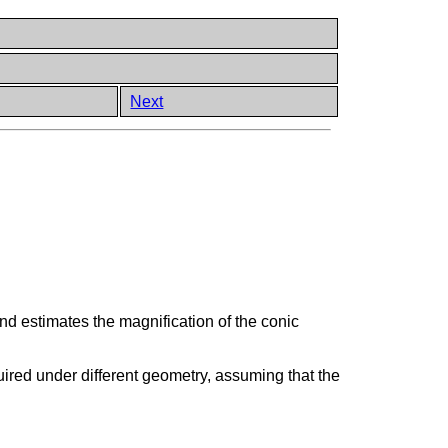
Next
 and estimates the magnification of the conic
uired under different geometry, assuming that the