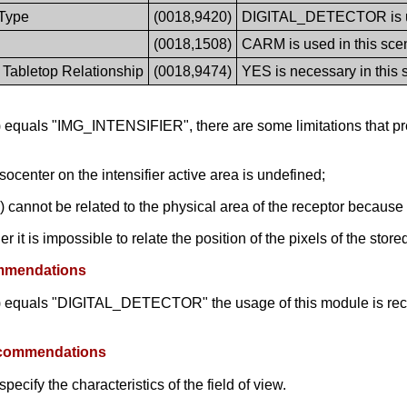
Type
(0018,9420)
DIGITAL_DETECTOR is use
(0018,1508)
CARM is used in this scen
 Tabletop Relationship
(0018,9474)
YES is necessary in this 
equals "IMG_INTENSIFIER", there are some limitations that pre
isocenter on the intensifier active area is undefined;
 cannot be related to the physical area of the receptor because 
 it is impossible to relate the position of the pixels of the stor
ommendations
) equals "DIGITAL_DETECTOR" the usage of this module is rec
Recommendations
cify the characteristics of the field of view.