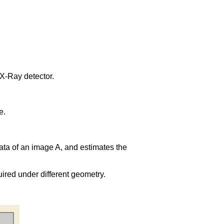
X-Ray detector.
e.
l data of an image A, and estimates the
uired under different geometry.