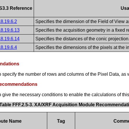
S3.3 Reference
Us
.8.19.6.2
Specifies the dimension of the Field of View as
.8.19.6.13
Specifies the acquisition geometry in a fixed 
.8.19.6.14
Specifies the distances of the conic projection
.8.19.6.4
Specifies the dimensions of the pixels at the 
endations
specify the number of rows and columns of the Pixel Data, as we
 Recommendations
ive the necessary conditions to enable the calculations of this
Table FFF.2.5-3. XA/XRF Acquisition Module Recommendat
ibute Name
Tag
Comme