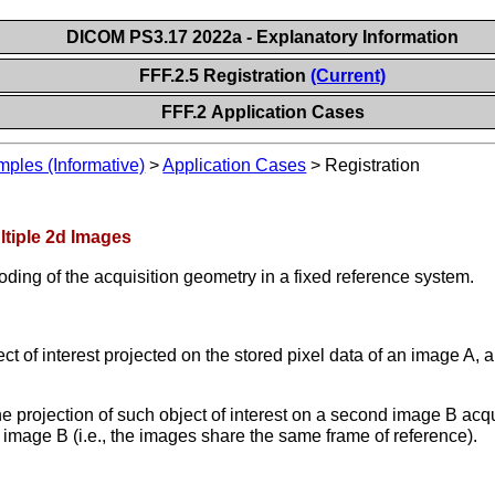
DICOM PS3.17 2022a - Explanatory Information
FFF.2.5 Registration
(Current)
FFF.2 Application Cases
les (Informative)
>
Application Cases
>
Registration
ltiple 2d Images
oding of the acquisition geometry in a fixed reference system.
ect of interest projected on the stored pixel data of an image A,
he projection of such object of interest on a second image B acq
mage B (i.e., the images share the same frame of reference).