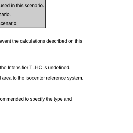
d in this scenario.
ario.
scenario.
vent the calculations described on this
the Intensifier TLHC is undefined.
ed area to the isocenter reference system.
ommended to specify the type and