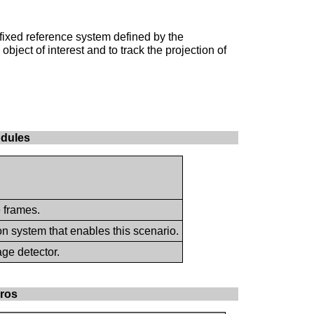
fixed reference system defined by the
bject of interest and to track the projection of
odules
e frames.
on system that enables this scenario.
age detector.
cros