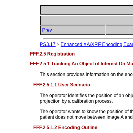
Prev
PS3.17
>
Enhanced XA/XRF Encoding Examp
FFF.2.5 Registration
FFF.2.5.1 Tracking An Object of Interest On Mu
This section provides information on the enc
FFF.2.5.1.1 User Scenario
The operator identifies the position of an obj
projection by a calibration process.
The operator wants to know the position of t
patient does not move between image A and i
FFF.2.5.1.2 Encoding Outline