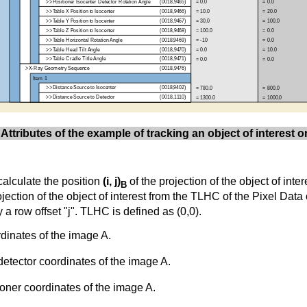
 Attributes of the example of tracking an object of interest 
calculate the position
(i, j)
of the projection of the object of int
B
ojection of the object of interest from the TLHC of the Pixel Data
 a row offset "j". TLHC is defined as (0,0).
dinates of the image A.
detector coordinates of the image A.
ioner coordinates of the image A.