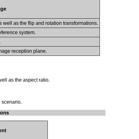
age
 well as the flip and rotation transformations.
reference system.
.
image reception plane.
ll as the aspect ratio.
 scenario.
ions
nt