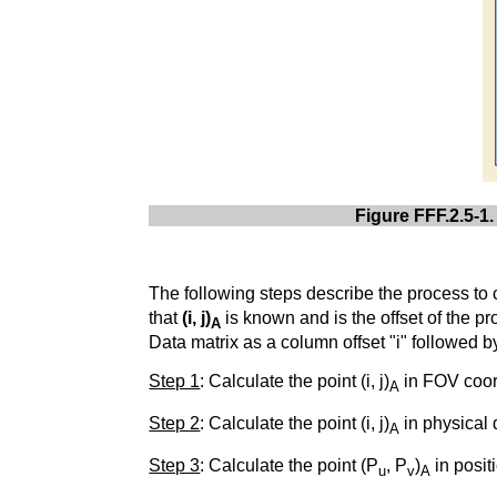
Figure FFF.2.5-1.
The following steps describe the process to 
that
(i, j)
is known and is the offset of the pr
A
Data matrix as a column offset "i" followed by
Step 1
: Calculate the point (i, j)
in FOV coor
A
Step 2
: Calculate the point (i, j)
in physical 
A
Step 3
: Calculate the point (P
, P
)
in posit
u
v
A