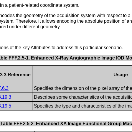
 a patient-related coordinate system.
des the geometry of the acquisition system with respect to a 
ystem. Therefore, it allows encoding the absolute position of an o
ired under different geometry.
s of the key Attributes to address this particular scenario.
able FFF.2.5-1. Enhanced X-Ray Angiographic Image IOD M
3.3 Reference
Usage
7.6.3
Specifies the dimension of the pixel array of th
8.19.3
Describes some characteristics of the acquisiti
8.19.5
Specifies the type and characteristics of the im
Table FFF.2.5-2. Enhanced XA Image Functional Group Ma