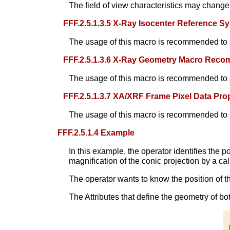
The field of view characteristics may change
FFF.2.5.1.3.5 X-Ray Isocenter Reference
The usage of this macro is recommended to s
FFF.2.5.1.3.6 X-Ray Geometry Macro Rec
The usage of this macro is recommended to 
FFF.2.5.1.3.7 XA/XRF Frame Pixel Data P
The usage of this macro is recommended to s
FFF.2.5.1.4 Example
In this example, the operator identifies the po
magnification of the conic projection by a ca
The operator wants to know the position of t
The Attributes that define the geometry of bo