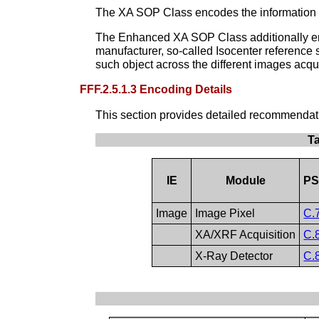
The XA SOP Class encodes the information in
The Enhanced XA SOP Class additionally enco
manufacturer, so-called Isocenter reference s
such object across the different images acqu
FFF.2.5.1.3 Encoding Details
This section provides detailed recommendation
T
IE
Module
PS
Image
Image Pixel
C.
XA/XRF Acquisition
C.
X-Ray Detector
C.