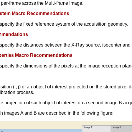
 per-frame across the Multi-frame Image.
 System Macro Recommendations
pecify the fixed reference system of the acquisition geometry.
ommendations
specify the distances between the X-Ray source, isocenter and 
roperties Macro Recommendations
pecify the dimensions of the pixels at the image reception plan
sition (i, j) of an object of interest projected on the stored pixe
libration process.
he projection of such object of interest on a second image B acq
th images A and B are described in the following figure: