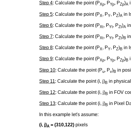
Step 4
: Calculate the point (P
, P
, P
)
i
Xp
Yp
Zp
A
Step 5
: Calculate the point (P
, P
, P
)
in I
X
Y
Z
A
Step 6
: Calculate the point (P
, P
, P
)
in
Xt
Yt
Zt
A
Step 7
: Calculate the point (P
, P
, P
)
in
Xt
Yt
Zt
B
Step 8
: Calculate the point (P
, P
, P
)
in 
X
Y
Z
B
Step 9
: Calculate the point (P
, P
, P
)
i
Xp
Yp
Zp
B
Step 10
: Calculate the point (P
, P
)
in posi
u
v
B
Step 11
: Calculate the point (i, j)
in physical
B
Step 12
: Calculate the point (i, j)
in FOV coo
B
Step 13
: Calculate the point (i, j)
in Pixel Da
B
In this example let's assume:
(i, j)
= (310,122)
pixels
A