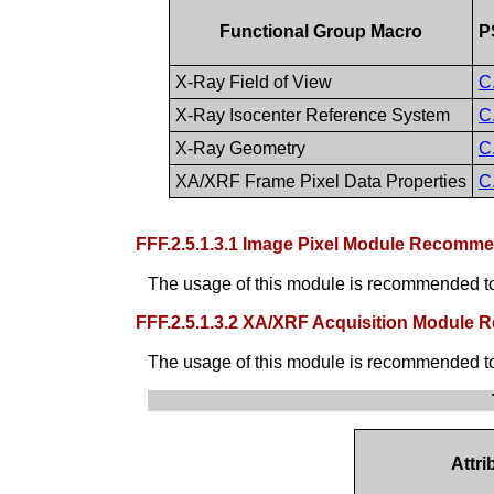
Functional Group Macro
P
X-Ray Field of View
C
X-Ray Isocenter Reference System
C
X-Ray Geometry
C
XA/XRF Frame Pixel Data Properties
C
FFF.2.5.1.3.1 Image Pixel Module Recomm
The usage of this module is recommended to 
FFF.2.5.1.3.2 XA/XRF Acquisition Module
The usage of this module is recommended to g
Attr