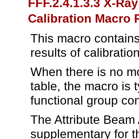
FFF.2.4.1.3.3 X-Ray
Calibration Macro
This macro contains
results of calibration
When there is no m
table, the macro is 
functional group con
The Attribute Beam 
supplementary for th