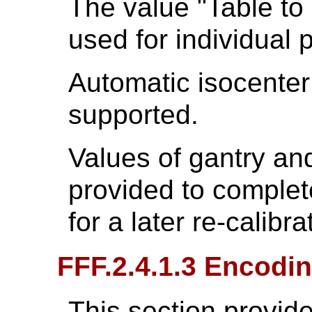
The value "Table to
used for individual p
Automatic isocenter
supported.
Values of gantry and
provided to complete
for a later re-calibra
FFF.2.4.1.3 Encodin
This section provide