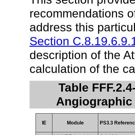
recommendations of 
address this particu
Section C.8.19.6.9.
description of the At
calculation of the ca
Table FFF.2.
Angiographic
IE
Module
PS3.3 Referen