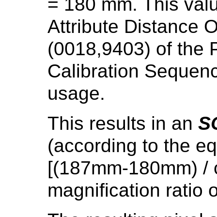
= 180 mm. This val
Attribute Distance O
(0018,9403) of the P
Calibration Sequenc
usage.
This results in an
S
(according to the 
[(187mm-180mm) / co
magnification ratio