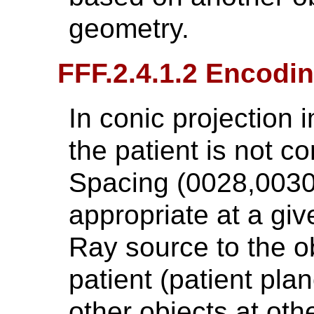
geometry.
FFF.2.4.1.2 Encodin
In conic projection i
the patient is not co
Spacing (0028,0030) 
appropriate at a giv
Ray source to the ob
patient (patient plane
other objects at oth