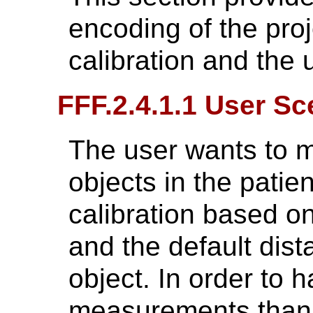
encoding of the proj
calibration and the
FFF.2.4.1.1 User Sc
The user wants to m
objects in the patie
calibration based o
and the default dist
object. In order to
measurements than t