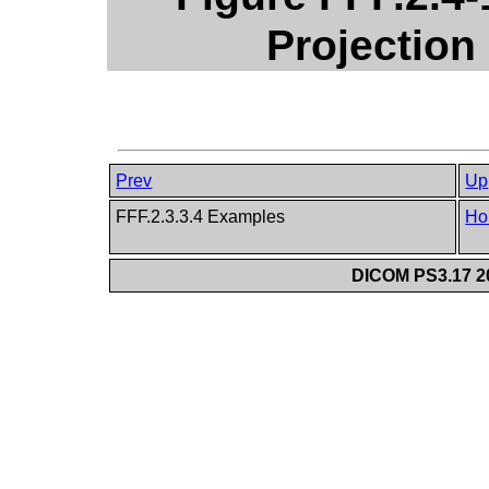
Projection 
Prev
Up
FFF.2.3.3.4 Examples
Ho
DICOM PS3.17 20