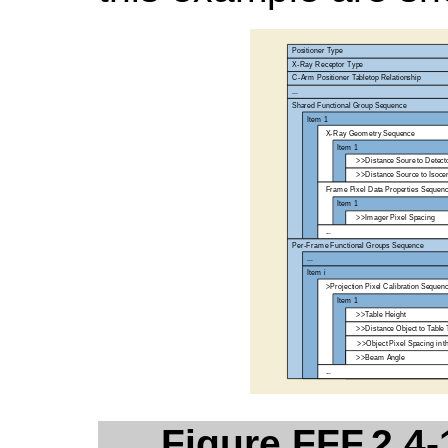
Figure FFF.2.4-