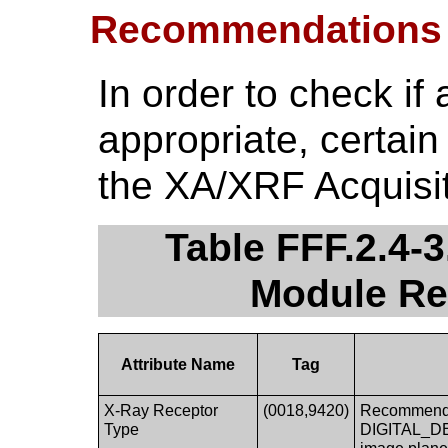
Recommendations
In order to check if 
appropriate, certain
the XA/XRF Acquisi
Table FFF.2.4-
Module R
Attribute Name
Tag
X-Ray Receptor
(0018,9420)
Recommended
Type
DIGITAL_DET