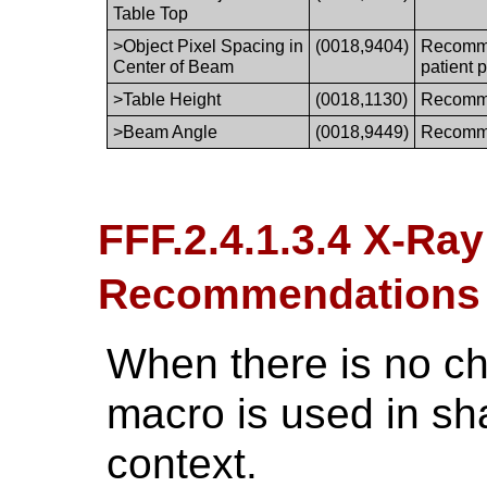
Table Top
>Object Pixel Spacing in
(0018,9404)
Recommen
Center of Beam
patient 
>Table Height
(0018,1130)
Recomme
>Beam Angle
(0018,9449)
Recomme
FFF.2.4.1.3.4 X-Ra
Recommendations
When there is no ch
macro is used in sh
context.