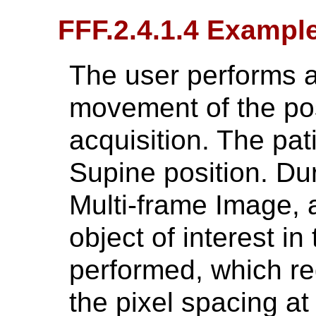
FFF.2.4.1.4 Exampl
The user performs a
movement of the pos
acquisition. The pati
Supine position. Dur
Multi-frame Image,
object of interest in
performed, which req
the pixel spacing at 