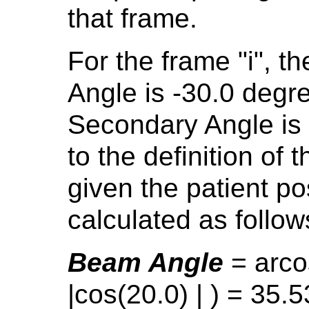
that frame.
For the frame "i", t
Angle is -30.0 degr
Secondary Angle is
to the definition of
given the patient po
calculated as follow
Beam Angle
= arco
|cos(20.0) | ) = 35.