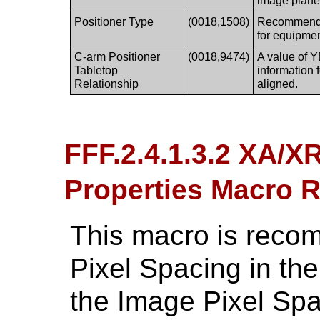
image plane
Positioner Type
(0018,1508)
Recommended
for equipmen
C-arm Positioner
(0018,9474)
A value of Y
Tabletop
information 
Relationship
aligned.
FFF.2.4.1.3.2 XA/X
Properties Macro
This macro is reco
Pixel Spacing in the
the Image Pixel Spaci