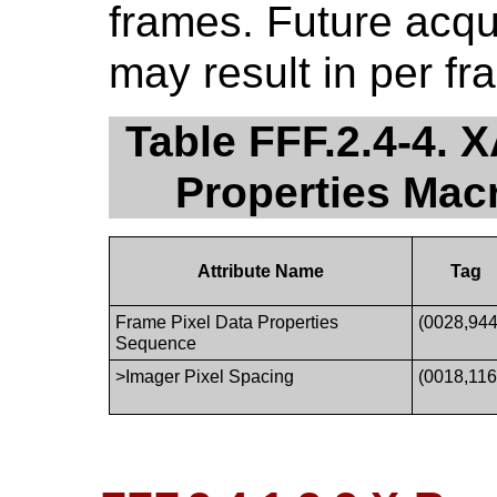
frames. Future acqu
may result in per fr
Table FFF.2.4-4. 
Properties Ma
Attribute Name
Tag
Frame Pixel Data Properties
(0028,944
Sequence
>Imager Pixel Spacing
(0018,116