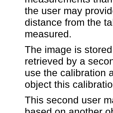
the user may provid
distance from the ta
measured.
The image is stored
retrieved by a seco
use the calibration
object this calibrati
This second user ma
based on another obj