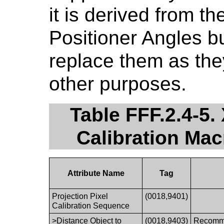
it is derived from 
Positioner Angles bu
replace them as the
other purposes.
Table FFF.2.4-5.
Calibration Ma
Attribute Name
Tag
Projection Pixel
(0018,9401)
Calibration Sequence
>Distance Object to
(0018,9403)
Recomme