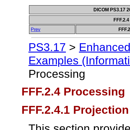
DICOM PS3.17 20
FFF.2.
Prev
FFF.2
PS3.17
>
Enhanced
Examples (Informati
Processing
FFF.2.4 Processing
FFF.2.4.1 Projection
This section provide