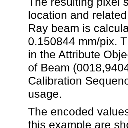
The resulting pixel 
location and related
Ray beam is calcul
0.150844 mm/pix. T
in the Attribute Obj
of Beam (0018,9404)
Calibration Sequenc
usage.
The encoded values 
this example are s