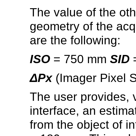
The value of the oth
geometry of the acqu
are the following:
ISO
= 750 mm
SID
ΔPx
(Imager Pixel 
The user provides, v
interface, an estima
from the object of in