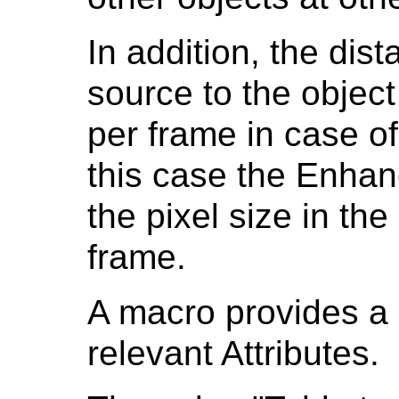
In addition, the dis
source to the objec
per frame in case of
this case the Enha
the pixel size in the
frame.
A macro provides a 
relevant Attributes.