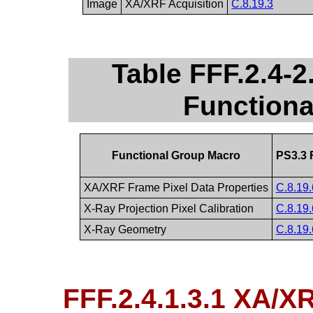
Image
XA/XRF Acquisition
C.8.19.3
Table FFF.2.4-
Function
Functional Group Macro
PS3.3 
XA/XRF Frame Pixel Data Properties
C.8.19.
X-Ray Projection Pixel Calibration
C.8.19.
X-Ray Geometry
C.8.19.
FFF.2.4.1.3.1 XA/X