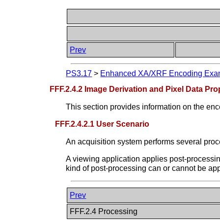
Prev
PS3.17
>
Enhanced XA/XRF Encoding Examp
FFF.2.4.2 Image Derivation and Pixel Data Pro
This section provides information on the enco
FFF.2.4.2.1 User Scenario
An acquisition system performs several proce
A viewing application applies post-processi
kind of post-processing can or cannot be app
Prev
FFF.2.4 Processing