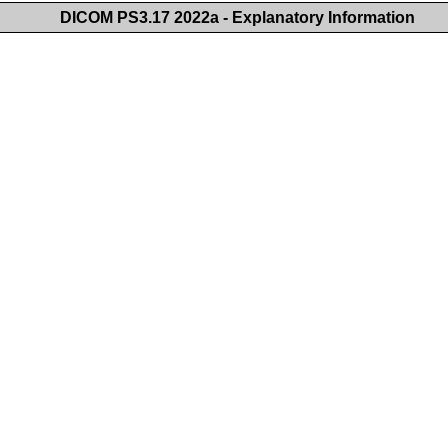
DICOM PS3.17 2022a - Explanatory Information