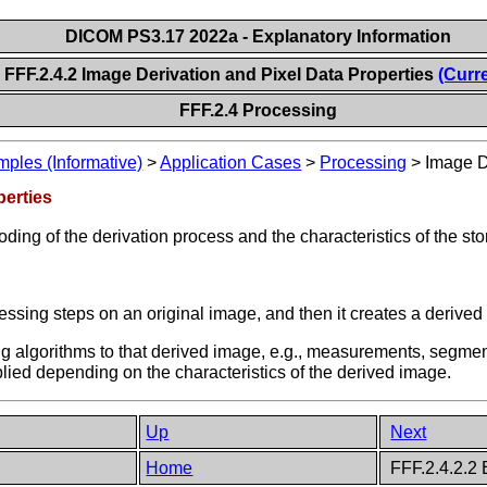
DICOM PS3.17 2022a - Explanatory Information
FFF.2.4.2 Image Derivation and Pixel Data Properties
(Curr
FFF.2.4 Processing
les (Informative)
>
Application Cases
>
Processing
>
Image D
perties
ding of the derivation process and the characteristics of the sto
ssing steps on an original image, and then it creates a derived
ng algorithms to that derived image, e.g., measurements, segmen
lied depending on the characteristics of the derived image.
Up
Next
Home
FFF.2.4.2.2 