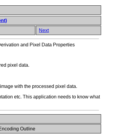
ent)
Next
erivation and Pixel Data Properties
red pixel data.
 image with the processed pixel data.
tation etc. This application needs to know what
Encoding Outline