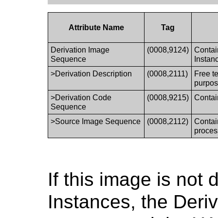
Attribute Name
Tag
Derivation Image
(0008,9124)
Contai
Sequence
Instan
>Derivation Description
(0008,2111)
Free te
purpos
>Derivation Code
(0008,9215)
Contai
Sequence
>Source Image Sequence
(0008,2112)
Contai
proces
If this image is no
Instances, the Deri