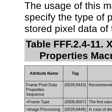
The usage of this 
specify the type of 
stored pixel data of
Table FFF.2.4-11.
Properties Ma
Attribute Name
Tag
Frame Pixel Data
(0028,9443)
Recommended 
Properties
Sequence
>Frame Type
(0008,9007)
The first val
>Image Processing
(0028,9446)
In case of de