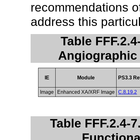
recommendations of 
address this particu
Table FFF.2.
Angiographic
IE
Module
PS3.3 Re
Image
Enhanced XA/XRF Image
C.8.19.2
Table FFF.2.4-
Function