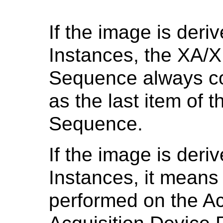
If the image is der
Instances, the XA/
Sequence always co
as the last item of 
Sequence.
If the image is deri
Instances, it means 
performed on the Ac