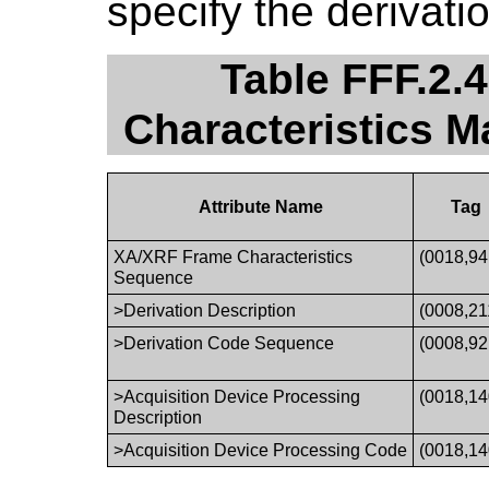
specify the derivati
Table FFF.2.
Characteristics 
Attribute Name
Tag
XA/XRF Frame Characteristics
(0018,94
Sequence
>Derivation Description
(0008,21
>Derivation Code Sequence
(0008,92
>Acquisition Device Processing
(0018,14
Description
>Acquisition Device Processing Code
(0018,14