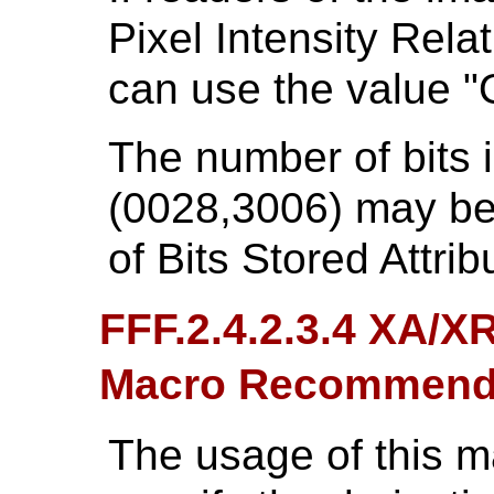
Pixel Intensity Rela
can use the value "
The number of bits 
(0028,3006) may be 
of Bits Stored Attri
FFF.2.4.2.3.4 XA/X
Macro Recommend
The usage of this 