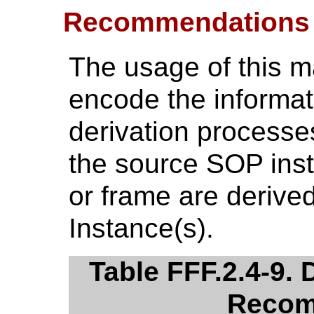
Recommendations
The usage of this 
encode the informati
derivation processe
the source SOP ins
or frame are derive
Instance(s).
Table FFF.2.4-9.
Recom