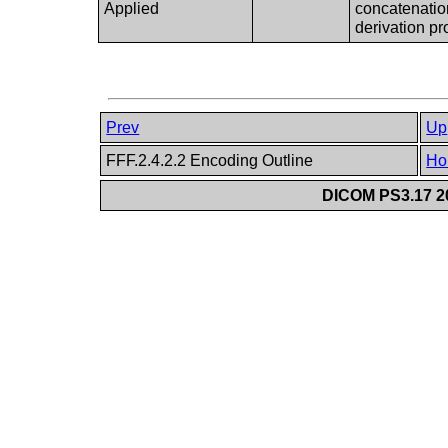
Applied
concatenation
derivation pr
Prev
Up
FFF.2.4.2.2 Encoding Outline
Ho
DICOM PS3.17 20