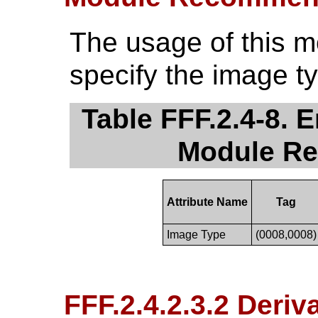
The usage of this 
specify the image t
Table FFF.2.4-8.
Module R
Attribute Name
Tag
Image Type
(0008,0008)
FFF.2.4.2.3.2 Deri