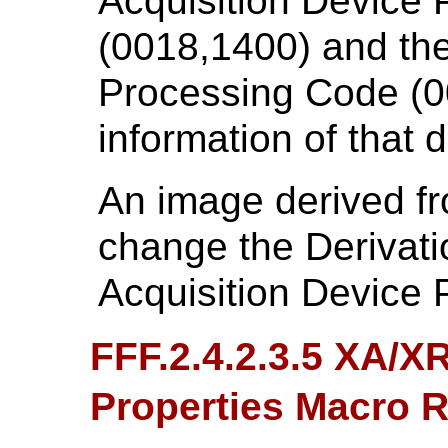
Acquisition Device 
(0018,1400) and the
Processing Code (0
information of that d
An image derived fr
change the Derivati
Acquisition Device 
FFF.2.4.2.3.5 XA/X
Properties Macro