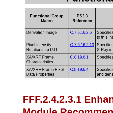
Functional Group
PS3.3
Macro
Reference
Derivation Image
C.7.6.16.2.6
Specifies
to this i
Pixel Intensity
C.7.6.16.2.13
Specifies
Relationship LUT
X-Ray int
XA/XRF Frame
C.8.19.6.1
Specifies
Characteristics
XA/XRF Frame Pixel
C.8.19.6.4
Specifies
Data Properties
and dens
FFF.2.4.2.3.1 Enh
Module Recommen