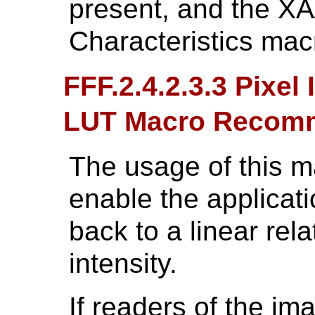
present, and the X
Characteristics mac
FFF.2.4.2.3.3 Pixel
LUT Macro Recom
The usage of this 
enable the applicati
back to a linear rel
intensity.
If readers of the im