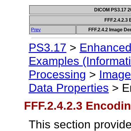
DICOM PS3.17 20
FFF.2.4.2.3
Prev
FFF.2.4.2 Image Der
PS3.17
>
Enhanced
Examples (Informati
Processing
>
Image 
Data Properties
>
E
FFF.2.4.2.3 Encodin
This section provide