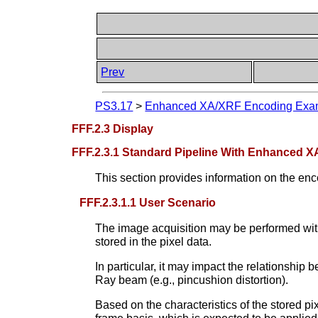
Prev
PS3.17
>
Enhanced XA/XRF Encoding Examp
FFF.2.3 Display
FFF.2.3.1 Standard Pipeline With Enhanced X
This section provides information on the enco
FFF.2.3.1.1 User Scenario
The image acquisition may be performed with
stored in the pixel data.
In particular, it may impact the relationship 
Ray beam (e.g., pincushion distortion).
Based on the characteristics of the stored pi