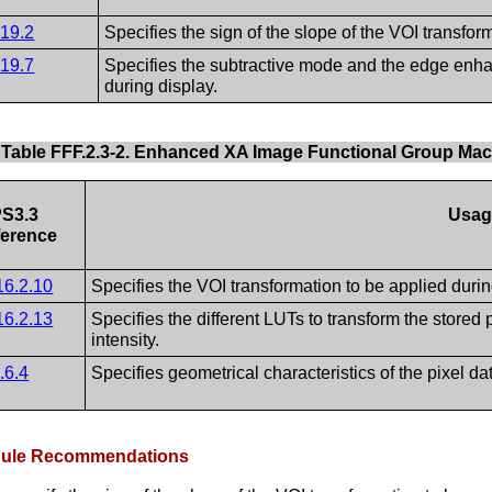
.19.2
Specifies the sign of the slope of the VOI transfor
.19.7
Specifies the subtractive mode and the edge enhan
during display.
Table FFF.2.3-2. Enhanced XA Image Functional Group Ma
S3.3
Usag
erence
16.2.10
Specifies the VOI transformation to be applied durin
16.2.13
Specifies the different LUTs to transform the stored 
intensity.
.6.4
Specifies geometrical characteristics of the pixel da
odule Recommendations