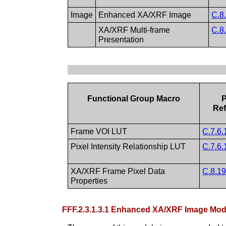
Image
Enhanced XA/XRF Image
C.8
XA/XRF Multi-frame
C.8
Presentation
Functional Group Macro
P
Ref
Frame VOI LUT
C.7.6.
Pixel Intensity Relationship LUT
C.7.6.
XA/XRF Frame Pixel Data
C.8.19
Properties
FFF.2.3.1.3.1 Enhanced XA/XRF Image M