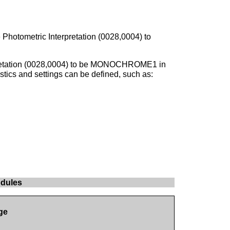
 Photometric Interpretation (0028,0004) to
rpretation (0028,0004) to be MONOCHROME1 in
stics and settings can be defined, such as:
odules
ge