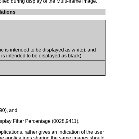
lied during display of the Multi-frame Image.
ations
is intended to be displayed as white), and
s intended to be displayed as black).
0), and.
splay Filter Percentage (0028,9411).
ications, rather gives an indication of the user
n, the applications sharing the same images should