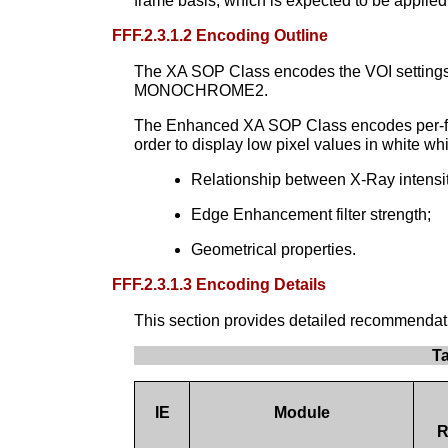
frame basis, which is expected to be applied
FFF.2.3.1.2 Encoding Outline
The XA SOP Class encodes the VOI settings to
MONOCHROME2.
The Enhanced XA SOP Class encodes per-fra
order to display low pixel values in white w
Relationship between X-Ray intensity
Edge Enhancement filter strength;
Geometrical properties.
FFF.2.3.1.3 Encoding Details
This section provides detailed recommendation
T
IE
Module
R