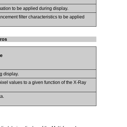
mation to be applied during display.
cement filter characteristics to be applied
cros
e
g display.
pixel values to a given function of the X-Ray
ta.