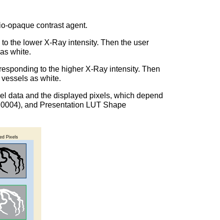
dio-opaque contrast agent.
 to the lower X-Ray intensity. Then the user
 as white.
rresponding to the higher X-Ray intensity. Then
d vessels as white.
pixel data and the displayed pixels, which depend
028,0004), and Presentation LUT Shape