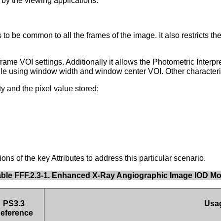
 by the viewing applications.
 be common to all the frames of the image. It also restricts the
me VOI settings. Additionally it allows the Photometric Inte
hile using window width and window center VOI. Other characteri
 and the pixel value stored;
s of the key Attributes to address this particular scenario.
able FFF.2.3-1. Enhanced X-Ray Angiographic Image IOD M
PS3.3
Usa
eference