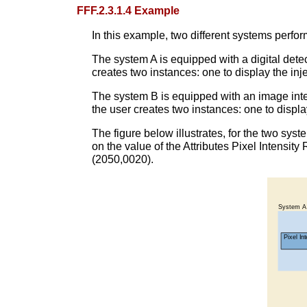
FFF.2.3.1.4 Example
In this example, two different systems perfor
The system A is equipped with a digital detec
creates two instances: one to display the inj
The system B is equipped with an image inten
the user creates two instances: one to displa
The figure below illustrates, for the two sys
on the value of the Attributes Pixel Intensi
(2050,0020).