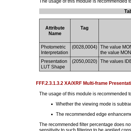
The usage of this module is recommended to s
Ta
Attribute
Tag
Name
Photometric
(0028,0004)
The value MONO
Interpretation
the value MONO
Presentation
(2050,0020)
The values ID
LUT Shape
FFF.2.3.1.3.2 XA/XRF Multi-frame Presen
The usage of this module is recommended to
Whether the viewing mode is subtr
The recommended edge enhancement fi
The recommended filter percentage does not g
sensitivity to such filtering to be applied co