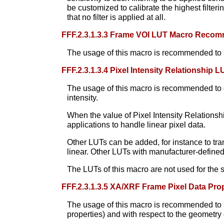
be customized to calibrate the highest filterin
that no filter is applied at all.
FFF.2.3.1.3.3 Frame VOI LUT Macro Reco
The usage of this macro is recommended to sp
FFF.2.3.1.3.4 Pixel Intensity Relationshi
The usage of this macro is recommended to en
intensity.
When the value of Pixel Intensity Relations
applications to handle linear pixel data.
Other LUTs can be added, for instance to tran
linear. Other LUTs with manufacturer-defined
The LUTs of this macro are not used for the 
FFF.2.3.1.3.5 XA/XRF Frame Pixel Data P
The usage of this macro is recommended to spe
properties) and with respect to the geometry o