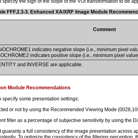
pecify the sign of the slope of the VOI transformation to be app
ble FFF.2.3-3. Enhanced XA/XRF Image Module Recommend
Comment
CHROME1 indicates negative slope (i.e., minimum pixel value 
CHROME2 indicates positive slope (i.e., minimum pixel value i
ENTITY and INVERSE are applicable.
tation Module Recommendations
 specify some presentation settings:
acted or not by using the Recommended Viewing Mode (0028,109
lter as a percentage of subjective sensitivity by using the Di
uaranty a full consistency of the image presentation across appl
nsistently. To optimize the consistency of the filtering perceptio