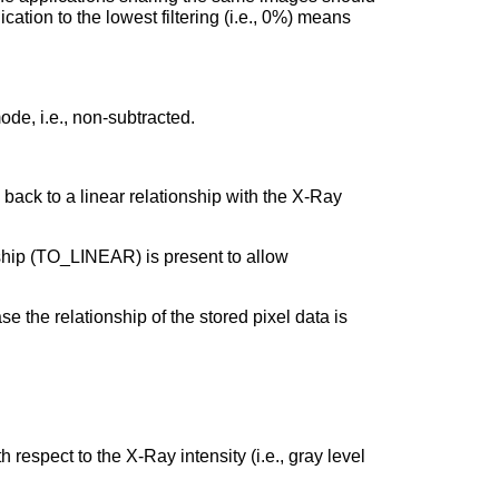
ication to the lowest filtering (i.e., 0%) means
de, i.e., non-subtracted.
back to a linear relationship with the X-Ray
nship (TO_LINEAR) is present to allow
e the relationship of the stored pixel data is
respect to the X-Ray intensity (i.e., gray level