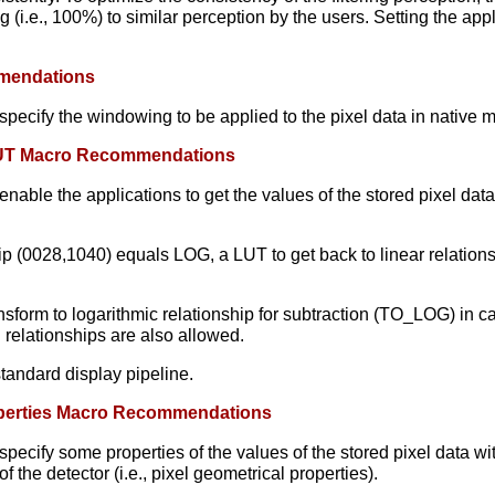
g (i.e., 100%) to similar perception by the users. Setting the appl
mmendations
ecify the windowing to be applied to the pixel data in native mo
p LUT Macro Recommendations
able the applications to get the values of the stored pixel data 
hip (0028,1040) equals LOG, a LUT to get back to linear relatio
sform to logarithmic relationship for subtraction (TO_LOG) in cas
 relationships are also allowed.
standard display pipeline.
roperties Macro Recommendations
cify some properties of the values of the stored pixel data with 
f the detector (i.e., pixel geometrical properties).