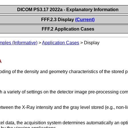
DICOM PS3.17 2022a - Explanatory Information
FFF.2.3 Display
(Current)
FFF.2 Application Cases
les (Informative)
>
Application Cases
>
Display
A
ding of the density and geometry characteristics of the stored pi
 a variety of settings on the detector image pre-processing com
between the X-Ray intensity and the gray level stored (e.g., non-l
xel data, the acquisition system determines automatically an opt