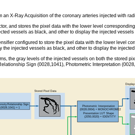
m an X-Ray Acquisition of the coronary arteries injected with ra
tor, and stores the pixel data with the lower level corresponding
ected vessels as black, and other to display the injected vessels
sifier configured to store the pixel data with the lower level co
y the injected vessels as black, and other to display the injecte
tems, the gray levels of the injected vessels on both the stored 
ty Relationship Sign (0028,1041), Photometric Interpretation (0