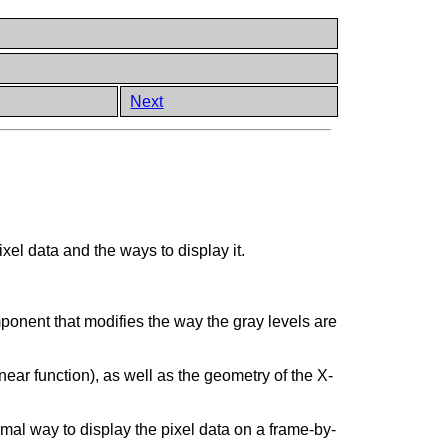
Next
xel data and the ways to display it.
ponent that modifies the way the gray levels are
inear function), as well as the geometry of the X-
imal way to display the pixel data on a frame-by-