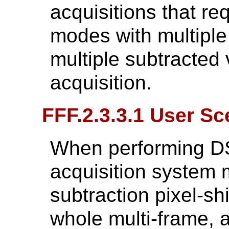
acquisitions that re
modes with multiple 
multiple subtracted
acquisition.
FFF.2.3.3.1 User Sc
When performing DS
acquisition system 
subtraction pixel-shi
whole multi-frame, 