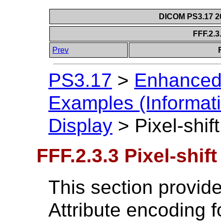
DICOM PS3.17 20
FFF.2.3.
Prev
PS3.17
>
Enhanced
Examples (Informati
Display
>
Pixel-shift
FFF.2.3.3 Pixel-shift
This section provide
Attribute encoding 