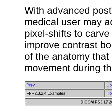
With advanced post-
medical user may ad
pixel-shifts to carve
improve contrast bol
of the anatomy that 
movement during the
Prev
Up
FFF.2.3.2.4 Examples
Ho
DICOM PS3.17 20