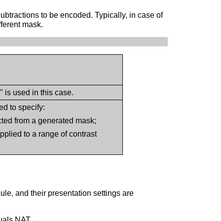
btractions to be encoded. Typically, in case of
fferent mask.
is used in this case.
d to specify:
acted from a generated mask;
 applied to a range of contrast
le, and their presentation settings are
uals NAT.