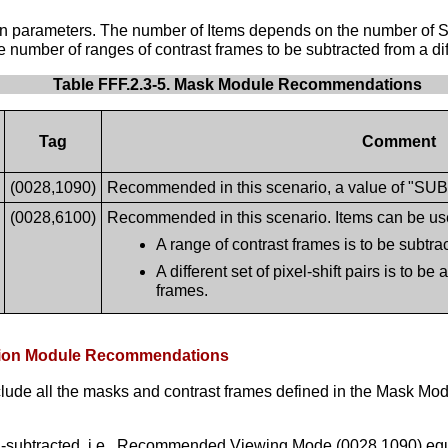
ion parameters. The number of Items depends on the number of Su
 number of ranges of contrast frames to be subtracted from a di
Table FFF.2.3-5. Mask Module Recommendations
Tag
Comment
(0028,1090)
Recommended in this scenario, a value of "SUB" 
(0028,6100)
Recommended in this scenario. Items can be use
A range of contrast frames is to be subtr
A different set of pixel-shift pairs is to be
frames.
tation Module Recommendations
clude all the masks and contrast frames defined in the Mask Modu
on-subtracted, i.e., Recommended Viewing Mode (0028,1090) eq