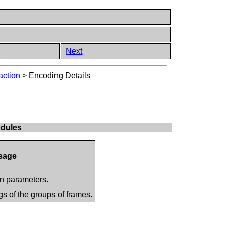
Next
action
>
Encoding Details
odules
sage
on parameters.
gs of the groups of frames.