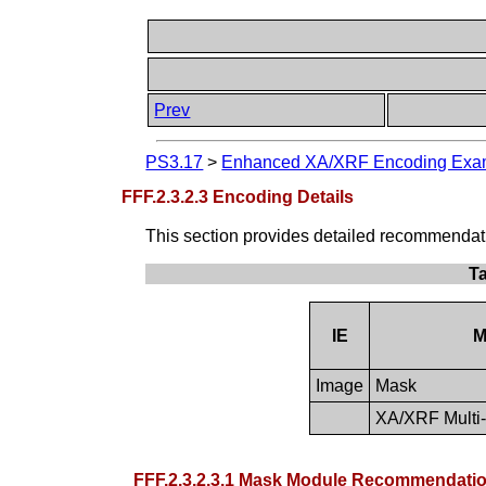
Prev
PS3.17
>
Enhanced XA/XRF Encoding Examp
FFF.2.3.2.3 Encoding Details
This section provides detailed recommendation
T
IE
M
Image
Mask
XA/XRF Multi-
FFF.2.3.2.3.1 Mask Module Recommendati