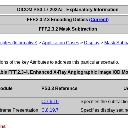
DICOM PS3.17 2022a - Explanatory Information
FFF.2.3.2.3 Encoding Details
(Current)
FFF.2.3.2 Mask Subtraction
les (Informative)
>
Application Cases
>
Display
>
Mask Subtr
s of the key Attributes to address this particular scenario.
able FFF.2.3-4. Enhanced X-Ray Angiographic Image IOD M
odule
PS3.3 Reference
U
C.7.6.10
Specifies the subtracti
frame Presentation
C.8.19.7
Specifies display settin
ons