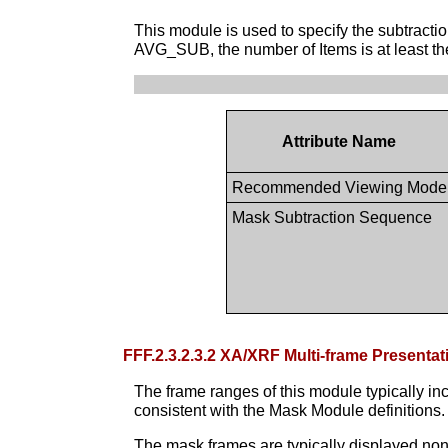
This module is used to specify the subtract
AVG_SUB, the number of Items is at least the
Attribute Name
Recommended Viewing Mode
Mask Subtraction Sequence
FFF.2.3.2.3.2 XA/XRF Multi-frame Presen
The frame ranges of this module typically in
consistent with the Mask Module definitions.
The mask frames are typically displayed n