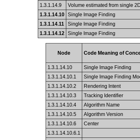
1.3.1.14.9
Volume estimated from single 2D
1.3.1.14.10
Single Image Finding
1.3.1.14.11
Single Image Finding
1.3.1.14.12
Single Image Finding
Node
Code Meaning of Conc
1.3.1.14.10
Single Image Finding
1.3.1.14.10.1
Single Image Finding Mod
1.3.1.14.10.2
Rendering Intent
1.3.1.14.10.3
Tracking Identifier
1.3.1.14.10.4
Algorithm Name
1.3.1.14.10.5
Algorithm Version
1.3.1.14.10.6
Center
1.3.1.14.10.6.1