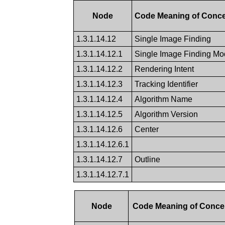
Node
Code Meaning of Conc
1.3.1.14.12
Single Image Finding
1.3.1.14.12.1
Single Image Finding Mod
1.3.1.14.12.2
Rendering Intent
1.3.1.14.12.3
Tracking Identifier
1.3.1.14.12.4
Algorithm Name
1.3.1.14.12.5
Algorithm Version
1.3.1.14.12.6
Center
1.3.1.14.12.6.1
1.3.1.14.12.7
Outline
1.3.1.14.12.7.1
Node
Code Meaning of Conc