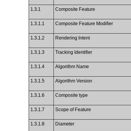
1.3.1
Composite Feature
1.3.1.1
Composite Feature Modifier
1.3.1.2
Rendering Intent
1.3.1.3
Tracking Identifier
1.3.1.4
Algorithm Name
1.3.1.5
Algorithm Version
1.3.1.6
Composite type
1.3.1.7
Scope of Feature
1.3.1.8
Diameter