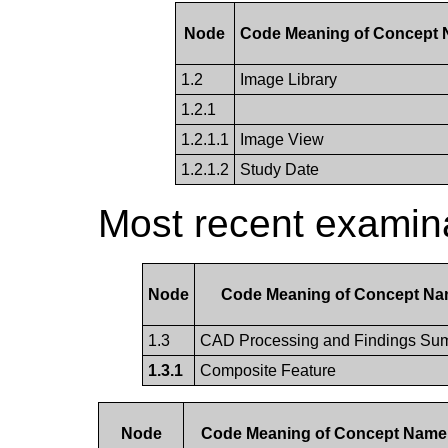
Node
Code Meaning of Concept
1.2
Image Library
1.2.1
1.2.1.1
Image View
1.2.1.2
Study Date
Most recent examina
Node
Code Meaning of Concept N
1.3
CAD Processing and Findings Su
1.3.1
Composite Feature
Node
Code Meaning of Concept Name