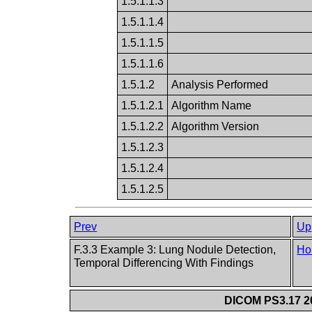
1.5.1.1.3
1.5.1.1.4
1.5.1.1.5
1.5.1.1.6
1.5.1.2
Analysis Performed
1.5.1.2.1
Algorithm Name
1.5.1.2.2
Algorithm Version
1.5.1.2.3
1.5.1.2.4
1.5.1.2.5
Prev
Up
F.3.3 Example 3: Lung Nodule Detection,
Ho
Temporal Differencing With Findings
DICOM PS3.17 20