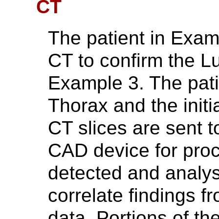
CT
The patient in Examp
CT to confirm the L
Example 3. The pat
Thorax and the initi
CT slices are sent 
CAD device for proc
detected and analys
correlate findings f
data. Portions of th