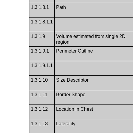
1.3.1.8.1
Path
1.3.1.8.1.1
1.3.1.9
Volume estimated from single 2D
region
1.3.1.9.1
Perimeter Outline
1.3.1.9.1.1
1.3.1.10
Size Descriptor
1.3.1.11
Border Shape
1.3.1.12
Location in Chest
1.3.1.13
Laterality