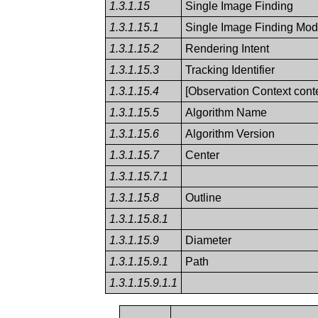
1.3.1.15
Single Image Finding
1.3.1.15.1
Single Image Finding Modi
1.3.1.15.2
Rendering Intent
1.3.1.15.3
Tracking Identifier
1.3.1.15.4
[Observation Context conte
1.3.1.15.5
Algorithm Name
1.3.1.15.6
Algorithm Version
1.3.1.15.7
Center
1.3.1.15.7.1
1.3.1.15.8
Outline
1.3.1.15.8.1
1.3.1.15.9
Diameter
1.3.1.15.9.1
Path
1.3.1.15.9.1.1