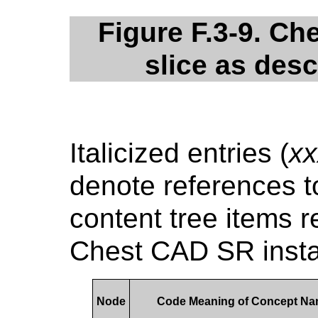
Figure F.3-9. C
slice as des
Italicized entries (
xx
denote references to
content tree items r
Chest CAD SR insta
Node
Code Meaning of Concept N