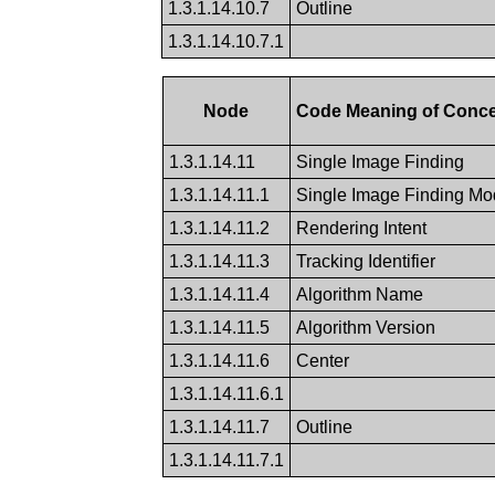
1.3.1.14.10.7
Outline
1.3.1.14.10.7.1
Node
Code Meaning of Conc
1.3.1.14.11
Single Image Finding
1.3.1.14.11.1
Single Image Finding Mod
1.3.1.14.11.2
Rendering Intent
1.3.1.14.11.3
Tracking Identifier
1.3.1.14.11.4
Algorithm Name
1.3.1.14.11.5
Algorithm Version
1.3.1.14.11.6
Center
1.3.1.14.11.6.1
1.3.1.14.11.7
Outline
1.3.1.14.11.7.1