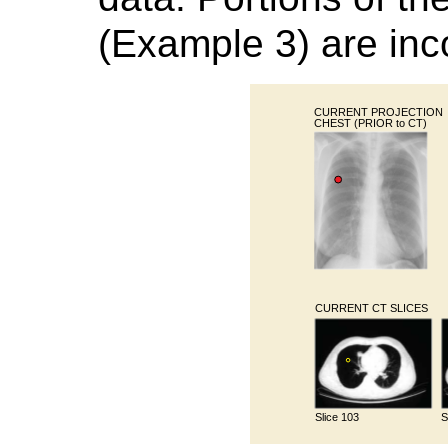
(Example 3) are inco