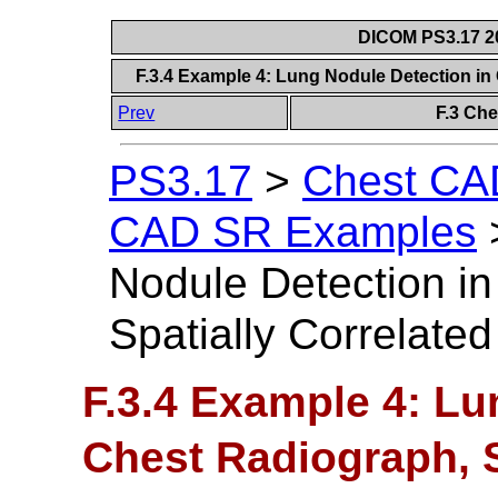
DICOM PS3.17 20
F.3.4 Example 4: Lung Nodule Detection in
Prev
F.3 Ch
PS3.17
>
Chest CAD
CAD SR Examples
Nodule Detection i
Spatially Correlate
F.3.4 Example 4: Lu
Chest Radiograph, S