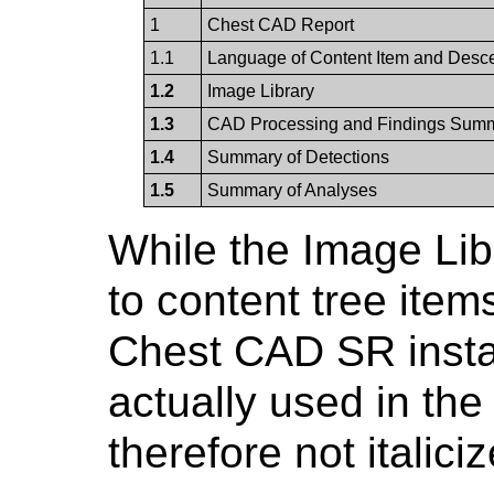
1
Chest CAD Report
1.1
Language of Content Item and Desc
1.2
Image Library
1.3
CAD Processing and Findings Sum
1.4
Summary of Detections
1.5
Summary of Analyses
While the Image Lib
to content tree item
Chest CAD SR insta
actually used in th
therefore not italic