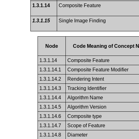
1.3.1.14
Composite Feature
1.3.1.15
Single Image Finding
Node
Code Meaning of Concept 
1.3.1.14
Composite Feature
1.3.1.14.1
Composite Feature Modifier
1.3.1.14.2
Rendering Intent
1.3.1.14.3
Tracking Identifier
1.3.1.14.4
Algorithm Name
1.3.1.14.5
Algorithm Version
1.3.1.14.6
Composite type
1.3.1.14.7
Scope of Feature
1.3.1.14.8
Diameter