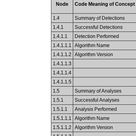
Node
Code Meaning of Concep
1.4
Summary of Detections
1.4.1
Successful Detections
1.4.1.1
Detection Performed
1.4.1.1.1
Algorithm Name
1.4.1.1.2
Algorithm Version
1.4.1.1.3
1.4.1.1.4
1.4.1.1.5
1.5
Summary of Analyses
1.5.1
Successful Analyses
1.5.1.1
Analysis Performed
1.5.1.1.1
Algorithm Name
1.5.1.1.2
Algorithm Version