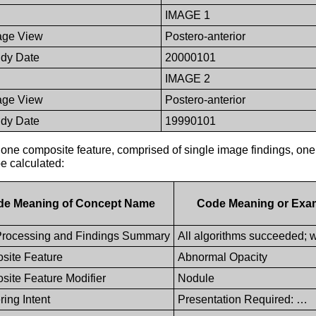
IMAGE 1
age View
Postero-anterior
udy Date
20000101
IMAGE 2
age View
Postero-anterior
udy Date
19990101
one composite feature, comprised of single image findings, one
be calculated:
de Meaning of Concept Name
Code Meaning or Exa
rocessing and Findings Summary
All algorithms succeeded; w
site Feature
Abnormal Opacity
ite Feature Modifier
Nodule
ing Intent
Presentation Required: …