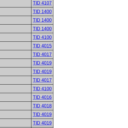
TID 4107
TID 1400
TID 1400
TID 1400
TID 4100
TID 4015
TID 4017
TID 4019
TID 4019
TID 4017
TID 4100
TID 4016
TID 4018
TID 4019
TID 4019