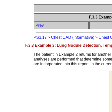
F.3.3 Examp
Prev
PS3.17
>
Chest CAD (Informative)
>
Chest 
F.3.3 Example 3: Lung Nodule Detection, Temp
The patient in Example 2 returns for anothe
analyses are performed that determine some 
are incorporated into this report. In the curr