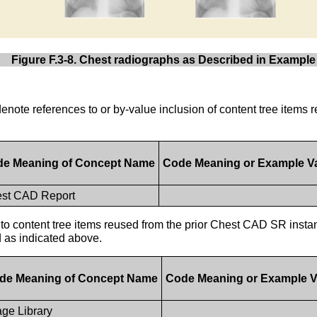
Figure F.3-8. Chest radiographs as Described in Example
e denote references to or by-value inclusion of content tree item
e Meaning of Concept Name
Code Meaning or Example V
st CAD Report
to content tree items reused from the prior Chest CAD SR instan
d as indicated above.
de Meaning of Concept Name
Code Meaning or Example V
ge Library