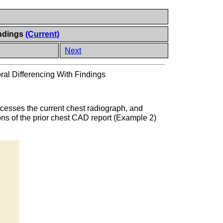
indings
(Current)
Next
al Differencing With Findings
cesses the current chest radiograph, and
ns of the prior chest CAD report (Example 2)