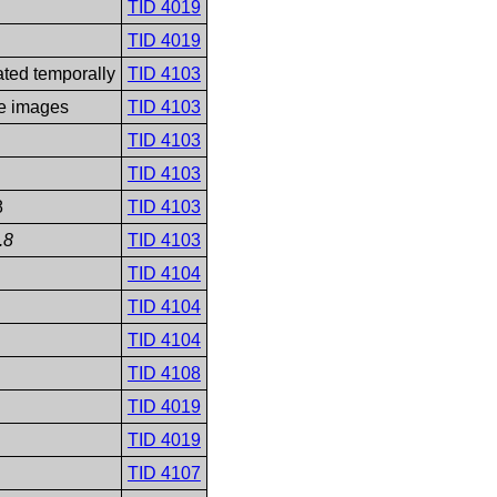
TID 4019
TID 4019
ated temporally
TID 4103
le images
TID 4103
TID 4103
TID 4103
8
TID 4103
.8
TID 4103
TID 4104
TID 4104
TID 4104
TID 4108
TID 4019
TID 4019
TID 4107