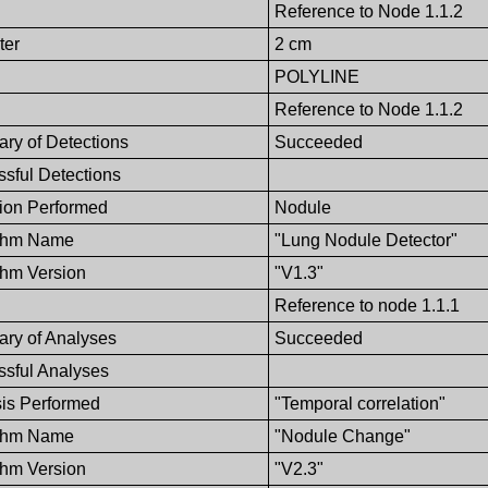
Reference to Node 1.1.2
ter
2 cm
POLYLINE
Reference to Node 1.1.2
ry of Detections
Succeeded
sful Detections
ion Performed
Nodule
ithm Name
"Lung Nodule Detector"
thm Version
"V1.3"
Reference to node 1.1.1
ry of Analyses
Succeeded
sful Analyses
is Performed
"Temporal correlation"
ithm Name
"Nodule Change"
thm Version
"V2.3"