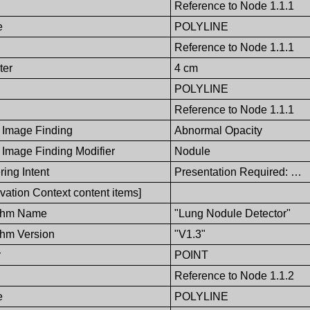
Reference to Node 1.1.1
e
POLYLINE
Reference to Node 1.1.1
ter
4 cm
POLYLINE
Reference to Node 1.1.1
 Image Finding
Abnormal Opacity
 Image Finding Modifier
Nodule
ing Intent
Presentation Required: …
vation Context content items]
ithm Name
"Lung Nodule Detector"
thm Version
"V1.3"
r
POINT
Reference to Node 1.1.2
e
POLYLINE