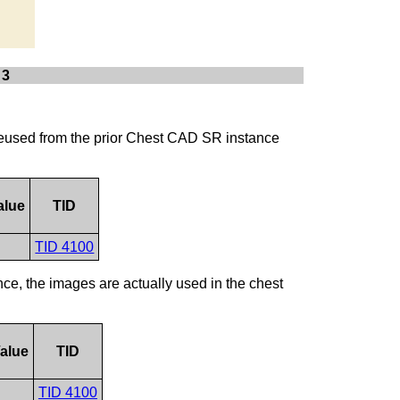
 3
s reused from the prior Chest CAD SR instance
alue
TID
TID 4100
ce, the images are actually used in the chest
alue
TID
TID 4100