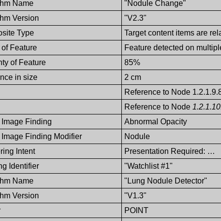
ithm Name
"Nodule Change"
thm Version
"V2.3"
site Type
Target content items are rel
of Feature
Feature detected on multip
nty of Feature
85%
ence in size
2 cm
Reference to Node 1.2.1.9.
Reference to Node
1.2.1.10
 Image Finding
Abnormal Opacity
 Image Finding Modifier
Nodule
ing Intent
Presentation Required: …
g Identifier
"Watchlist #1"
ithm Name
"Lung Nodule Detector"
thm Version
"V1.3"
r
POINT