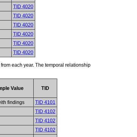
TID 4020
TID 4020
TID 4020
TID 4020
TID 4020
TID 4020
 from each year. The temporal relationship
mple Value
TID
ith findings
TID 4101
TID 4102
TID 4102
TID 4102