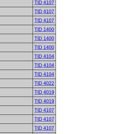
TID 4107
TID 4107
TID 4107
TID 1400
TID 1400
TID 1400
TID 4104
TID 4104
TID 4104
TID 4022
TID 4019
TID 4019
TID 4107
TID 4107
TID 4107