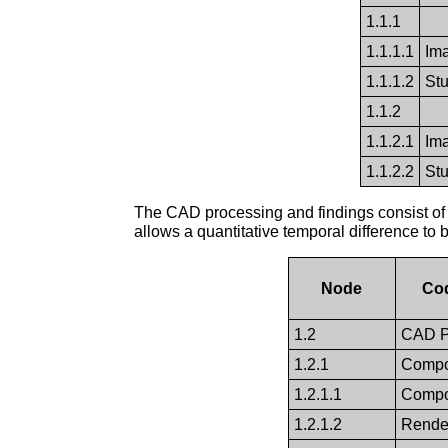
1.1.1
1.1.1.1
Im
1.1.1.2
St
1.1.2
1.1.2.1
Im
1.1.2.2
St
The CAD processing and findings consist of 
allows a quantitative temporal difference to 
Node
Co
1.2
CAD P
1.2.1
Compo
1.2.1.1
Compos
1.2.1.2
Render