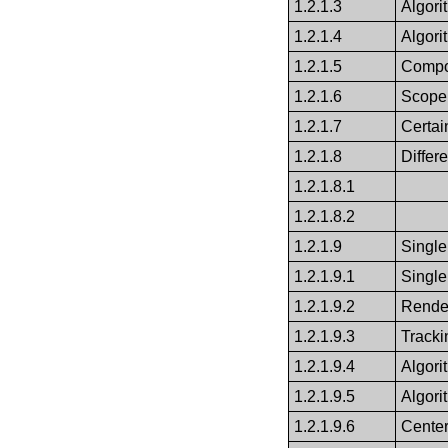
1.2.1.3
Algor
1.2.1.4
Algori
1.2.1.5
Compo
1.2.1.6
Scope 
1.2.1.7
Certai
1.2.1.8
Differ
1.2.1.8.1
1.2.1.8.2
1.2.1.9
Single
1.2.1.9.1
Single
1.2.1.9.2
Render
1.2.1.9.3
Trackin
1.2.1.9.4
Algor
1.2.1.9.5
Algori
1.2.1.9.6
Cente