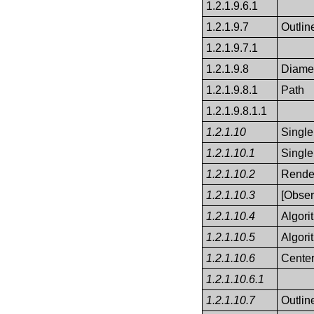
1.2.1.9.6.1
1.2.1.9.7
Outlin
1.2.1.9.7.1
1.2.1.9.8
Diame
1.2.1.9.8.1
Path
1.2.1.9.8.1.1
1.2.1.10
Single
1.2.1.10.1
Single
1.2.1.10.2
Render
1.2.1.10.3
[Obser
1.2.1.10.4
Algor
1.2.1.10.5
Algori
1.2.1.10.6
Cente
1.2.1.10.6.1
1.2.1.10.7
Outlin