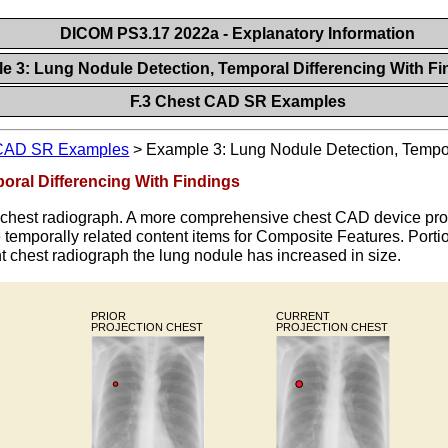
DICOM PS3.17 2022a - Explanatory Information
le 3: Lung Nodule Detection, Temporal Differencing With F
F.3 Chest CAD SR Examples
CAD SR Examples
>
Example 3: Lung Nodule Detection, Tempor
oral Differencing With Findings
r chest radiograph. A more comprehensive chest CAD device pro
temporally related content items for Composite Features. Portio
ent chest radiograph the lung nodule has increased in size.