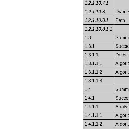
1.2.1.10.7.1
1.2.1.10.8
Diame
1.2.1.10.8.1
Path
1.2.1.10.8.1.1
1.3
Summa
1.3.1
Succes
1.3.1.1
Detect
1.3.1.1.1
Algor
1.3.1.1.2
Algori
1.3.1.1.3
1.4
Summa
1.4.1
Succes
1.4.1.1
Analys
1.4.1.1.1
Algor
1.4.1.1.2
Algori