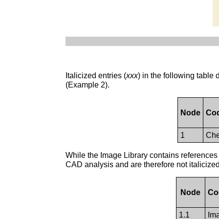
Italicized entries (
xxx
) in the following tabl
(Example 2).
Node
Cod
1
Che
While the Image Library contains references 
CAD analysis and are therefore not italicize
Node
Co
1.1
Ima