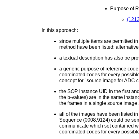
Purpose of 
(1213
In this approach:
since multiple items are permitted i
method have been listed; alternativel
a textual description has also be pro
a generic purpose of reference code 
coordinated codes for every possible
concept for "source image for ADC c
the SOP Instance UID in the first and
the b-values) are in the same instanc
the frames in a single source image
all of the images have been listed i
Sequence (0008,9124) could be sent. 
communicate which set contained whi
coordinated codes for every possibl