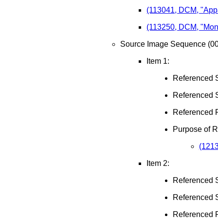
(113041, DCM, "Appar
(113250, DCM, "Mono
Source Image Sequence (00
Item 1:
Referenced 
Referenced 
Referenced 
Purpose of 
(1213
Item 2:
Referenced 
Referenced 
Referenced 