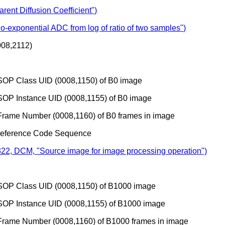
ent Diffusion Coefficient")
-exponential ADC from log of ratio of two samples")
08,2112)
SOP Class UID (0008,1150) of B0 image
SOP Instance UID (0008,1155) of B0 image
Frame Number (0008,1160) of B0 frames in image
Reference Code Sequence
22, DCM, "Source image for image processing operation")
SOP Class UID (0008,1150) of B1000 image
SOP Instance UID (0008,1155) of B1000 image
Frame Number (0008,1160) of B1000 frames in image