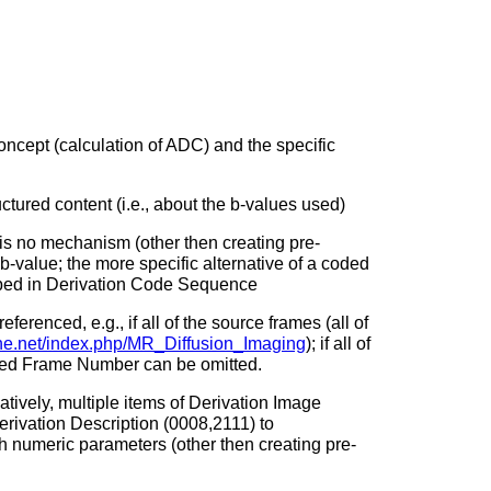
ncept (calculation of ADC) and the specific
ctured content (i.e., about the b-values used)
is no mechanism (other then creating pre-
-value; the more specific alternative of a coded
ibed in Derivation Code Sequence
erenced, e.g., if all of the source frames (all of
.ihe.net/index.php/MR_Diffusion_Imaging
); if all of
nced Frame Number can be omitted.
tively, multiple items of Derivation Image
erivation Description (0008,2111) to
 numeric parameters (other then creating pre-