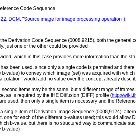
Reference Code Sequence
22, DCM, "Source image for image processing operation")
n the Derivation Code Sequence (0008,9215), both the general co
y, just one or the other could be provided
vided, which in this case provides more information than the stru
has been used, since only a single code is permitted and there 
 b-value) to convey which image (set) was acquired with which b
alculation" would add no value over the concept already descr
 second items may be the same, but a different range of frames ref
e, as is required by the IHE Diffusion (DIFF) profile (
http://wiki
 are used, then only a single item is necessary and the Refere
n a single item of Derivation Image Sequence (0008,9124); alterna
one for each of the different b-values used; this would allow D
ch b-value, but there is no structured way to communicate such
e b-value)