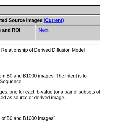
ghted Source Images
(Current)
s and ROI
Next
>
Relationship of Derived Diffusion Model
om B0 and B1000 images. The intent is to
on Sequence.
s, one for each b-value (or a pair of subsets of
sed as source or derived image.
io of B0 and B1000 images"