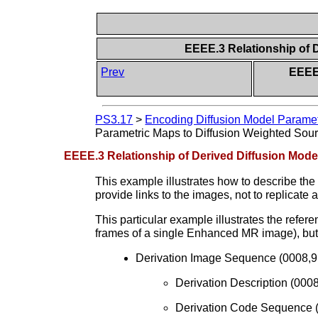
EEEE.3 Relationship of 
Prev
EEEE
PS3.17
>
Encoding Diffusion Model Paramet
Parametric Maps to Diffusion Weighted Sou
EEEE.3 Relationship of Derived Diffusion Mod
This example illustrates how to describe t
provide links to the images, not to replicate 
This particular example illustrates the refe
frames of a single Enhanced MR image), but 
Derivation Image Sequence (0008,9
Derivation Description (000
Derivation Code Sequence 