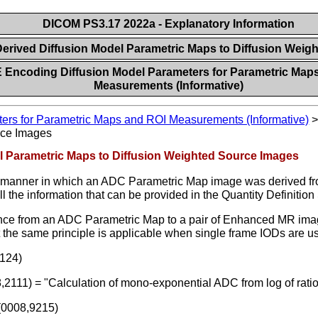
DICOM PS3.17 2022a - Explanatory Information
Derived Diffusion Model Parametric Maps to Diffusion Wei
 Encoding Diffusion Model Parameters for Parametric Map
Measurements (Informative)
ers for Parametric Maps and ROI Measurements (Informative)
rce Images
el Parametric Maps to Diffusion Weighted Source Images
he manner in which an ADC Parametric Map image was derived fr
all the information that can be provided in the Quantity Definiti
rence from an ADC Parametric Map to a pair of Enhanced MR image
the same principle is applicable when single frame IODs are u
124)
8,2111) = "Calculation of mono-exponential ADC from log of rat
(0008,9215)