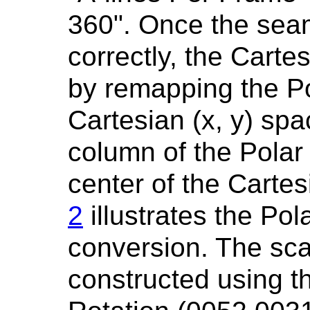
360". Once the seam
correctly, the Carte
by remapping the Pol
Cartesian (x, y) spa
column of the Polar
center of the Carte
2
illustrates the Pol
conversion. The sc
constructed using th