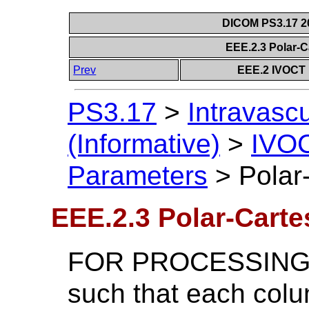
DICOM PS3.17 20
EEE.2.3 Polar-
Prev
EEE.2 IVOCT 
PS3.17
>
Intravasc
(Informative)
>
IVOC
Parameters
>
Polar
EEE.2.3 Polar-Cart
FOR PROCESSING Po
such that each col