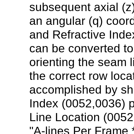
subsequent axial (z
an angular (q) coord
and Refractive Inde
can be converted to 
orienting the seam li
the correct row loca
accomplished by shi
Index (0052,0036) p
Line Location (0052
"A-lines Per Frame 