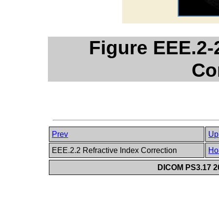
Figure EEE.2-2
Co
Prev
Up
EEE.2.2 Refractive Index Correction
Ho
DICOM PS3.17 20