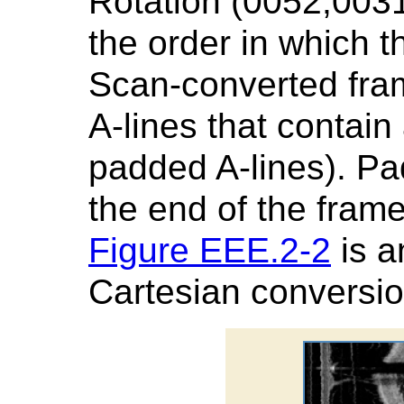
Rotation (0052,0031
the order in which t
Scan-converted fra
A-lines that contain 
padded A-lines). Pa
the end of the fram
Figure EEE.2-2
is a
Cartesian conversio