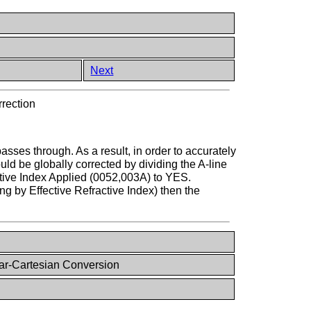
Next
rrection
sses through. As a result, in order to accurately
 be globally corrected by dividing the A-line
active Index Applied (0052,003A) to YES.
ing by Effective Refractive Index) then the
ar-Cartesian Conversion