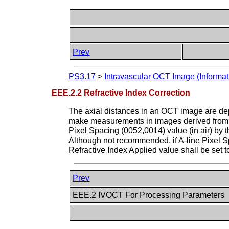
Prev
PS3.17
>
Intravascular OCT Image (Informat
EEE.2.2 Refractive Index Correction
The axial distances in an OCT image are depe
make measurements in images derived from F
Pixel Spacing (0052,0014) value (in air) by 
Although not recommended, if A-line Pixel Spa
Refractive Index Applied value shall be set 
Prev
EEE.2 IVOCT For Processing Parameters