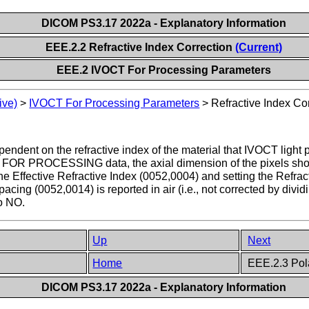
DICOM PS3.17 2022a - Explanatory Information
EEE.2.2 Refractive Index Correction
(Current)
EEE.2 IVOCT For Processing Parameters
ive)
>
IVOCT For Processing Parameters
>
Refractive Index Co
ndent on the refractive index of the material that IVOCT light pa
OR PROCESSING data, the axial dimension of the pixels should
the Effective Refractive Index (0052,0004) and setting the Refr
cing (0052,0014) is reported in air (i.e., not corrected by divid
to NO.
Up
Next
Home
EEE.2.3 Pol
DICOM PS3.17 2022a - Explanatory Information